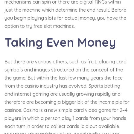
mechanisms can spin or there are digital RNGs within
just the machine which determine the end result. Before
you begin playing slots for actual money, you have the
option to try free slot machines.
Taking Even Money
But there are various others, such as fruit, playing card
symbols and images structured on the concept of the
the game. But within the last few many years the face
from the casino industry has evolved. Sports betting
and internet gaming are usually growing rapidly and
therefore are becoming a bigger bit of the income pie for
casinos. Casino is a new simple card video game for 2–4
players in which a person play 1 cards from your hands
each turn in order to collect cards laid out available