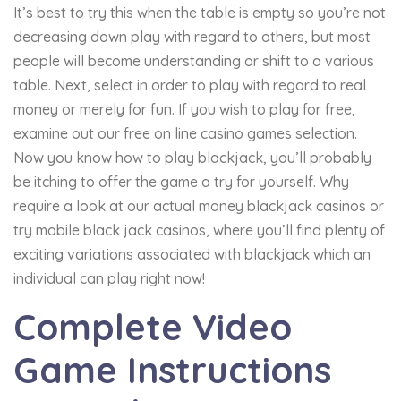
It’s best to try this when the table is empty so you’re not
decreasing down play with regard to others, but most
people will become understanding or shift to a various
table. Next, select in order to play with regard to real
money or merely for fun. If you wish to play for free,
examine out our free on line casino games selection.
Now you know how to play blackjack, you’ll probably
be itching to offer the game a try for yourself. Why
require a look at our actual money blackjack casinos or
try mobile black jack casinos, where you’ll find plenty of
exciting variations associated with blackjack which an
individual can play right now!
Complete Video
Game Instructions