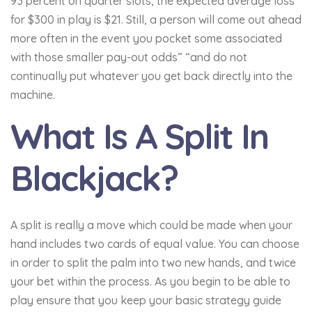
93 percent on quarter slots, the expected average loss
for $300 in play is $21. Still, a person will come out ahead
more often in the event you pocket some associated
with those smaller pay-out odds” “and do not
continually put whatever you get back directly into the
machine.
What Is A Split In
Blackjack?
A split is really a move which could be made when your
hand includes two cards of equal value. You can choose
in order to split the palm into two new hands, and twice
your bet within the process. As you begin to be able to
play ensure that you keep your basic strategy guide