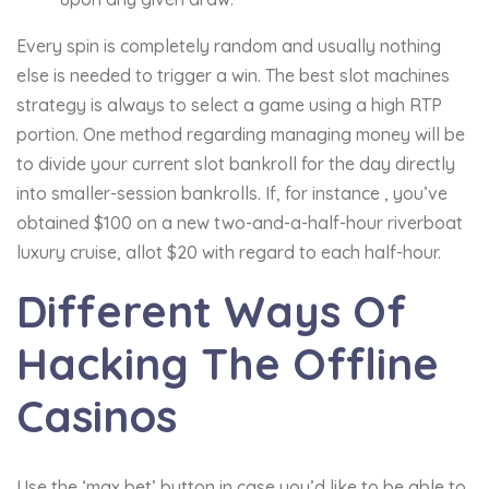
Every spin is completely random and usually nothing
else is needed to trigger a win. The best slot machines
strategy is always to select a game using a high RTP
portion. One method regarding managing money will be
to divide your current slot bankroll for the day directly
into smaller-session bankrolls. If, for instance , you’ve
obtained $100 on a new two-and-a-half-hour riverboat
luxury cruise, allot $20 with regard to each half-hour.
Different Ways Of
Hacking The Offline
Casinos
Use the ‘max bet’ button in case you’d like to be able to