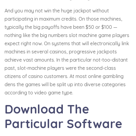
And you may not win the huge jackpot without
participating in maximum credits. On those machines,
typically the big payoffs have been $50 or $100 —
nothing like the big numbers slot machine game players
expect right now. On systems that will electronically link
machines in several casinos, progressive jackpots
achieve vast amounts. In the particular not-too-distant
past, slot-machine players were the second-class
citizens of casino customers. At most online gambling
dens the games will be split up into diverse categories
according to video game type.
Download The
Particular Software