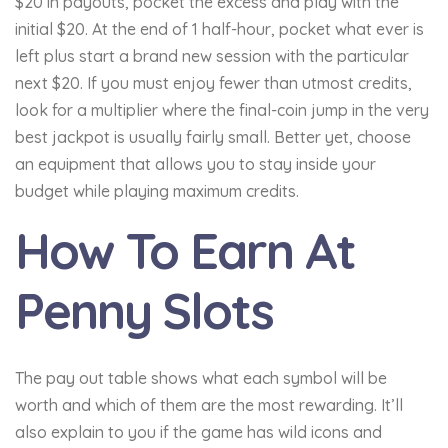
$20 in payouts, pocket the excess and play with the
initial $20. At the end of 1 half-hour, pocket what ever is
left plus start a brand new session with the particular
next $20. If you must enjoy fewer than utmost credits,
look for a multiplier where the final-coin jump in the very
best jackpot is usually fairly small. Better yet, choose
an equipment that allows you to stay inside your
budget while playing maximum credits.
How To Earn At
Penny Slots
The pay out table shows what each symbol will be
worth and which of them are the most rewarding. It’ll
also explain to you if the game has wild icons and