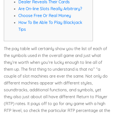
Dealer Reveals Their Cards
Are On-line Slots Really Arbitrary?
Choose Free Or Real Money
How To Be Able To Play Blackjack
Tips
The pay table will certainly show you the list of each of
the symbols used in the overall game and just what
they’re worth when you’re lucky enough to line all of
them up. The first thing to understand is that no” “a
couple of slot machines are ever the same. Not only do
different machines appear with different styles,
soundtracks, additional functions, and symbols, yet
they also just about all have different Return to Player
(RTP) rates. It pays off to go for any game with a high
RTP level, so check the particular RTP percentage at the