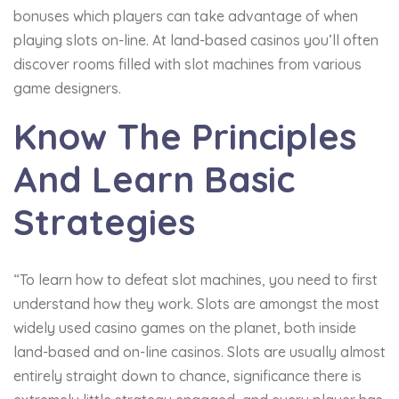
bonuses which players can take advantage of when
playing slots on-line. At land-based casinos you’ll often
discover rooms filled with slot machines from various
game designers.
Know The Principles
And Learn Basic
Strategies
“To learn how to defeat slot machines, you need to first
understand how they work. Slots are amongst the most
widely used casino games on the planet, both inside
land-based and on-line casinos. Slots are usually almost
entirely straight down to chance, significance there is