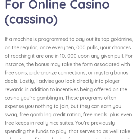
For Online Casino
(cassino)
If a machine is programmed to pay out its top goldmine,
on the regular, once every ten, 000 pulls, your chances
of reaching it are one in 10, 000 upon any given pull. For
instance, the bonus may take the form associated with
free spins, pick-a-prize connections, or mystery bonus
deals. Lastly, I advise you look directly into player
rewards in addition to incentives being offered on the
casino you’re gambling in. These programs often
expense you nothing to join, but they can earn you
swag, free gambling credit rating, free meals, plus even
free keeps in really nice suites. You’re previously
spending the funds to play, that serves to as well take