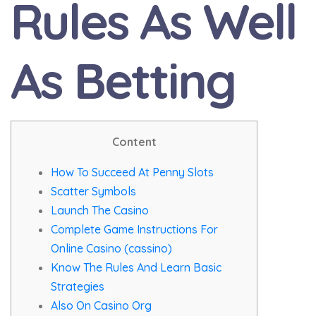
Rules As Well
As Betting
Content
How To Succeed At Penny Slots
Scatter Symbols
Launch The Casino
Complete Game Instructions For
Online Casino (cassino)
Know The Rules And Learn Basic
Strategies
Also On Casino Org