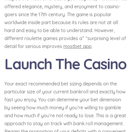
offered elegance, mystery, and enjoyment to casino-
goers since the 17th century. The game is popular
worldwide inside part because its rules are not at all
hard and easy to be able to understand. However,
different roulette games provides a” “surprising level of
detail for serious improves
mostbet app
.
Launch The Casino
Your exact recommended bet sizing depends on the
particular size of your current bankroll and exactly how
fast you enjoy. You can determine your bet dimension
by seeing how much money if you’re willing to gamble
and how much if you’re not ready to lose. This is a great
approach to stay on track with bank roll management.
Regain the proportion of your deficits with a convenient