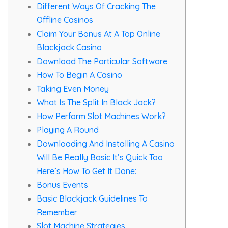
Different Ways Of Cracking The
Offline Casinos
Claim Your Bonus At A Top Online
Blackjack Casino
Download The Particular Software
How To Begin A Casino
Taking Even Money
What Is The Split In Black Jack?
How Perform Slot Machines Work?
Playing A Round
Downloading And Installing A Casino
Will Be Really Basic It’s Quick Too
Here’s How To Get It Done:
Bonus Events
Basic Blackjack Guidelines To
Remember
Slot Machine Strategies