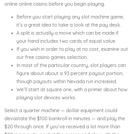
online online casino before you begin playing.
Before you start playing any slot machine game,
it’s a great idea to take a look at the pay desk.
A split is actually a move which can be made if
your hand includes two cards of equal value.
If you wish in order to play at no cost, examine out
our free casino games selection.
In most of the particular country, slot players can
figure about about a 93 percent payout portion,
though payouts within Nevada run increased.
We’ll start at square one, with a primer about how
playing slot devices works.
Select a quarter machine — dollar equipment could
devastate the $100 bankroll in minutes — and play the
$20 through once. If you’ve received a lot more than