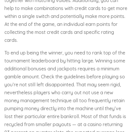
together with matching values. Additionally, you can
help to make combinations with credit cards to get more
within a single switch and potentially make more points.
At the end of the game, an individual earn points for
collecting the most credit cards and specific rating
cards.
To end up being the winner, you need to rank top of the
tournament leaderboard by hitting large. Winning some
additional bonuses and jackpots requires a minimum
gamble amount. Check the guidelines before playing so
you’re not still left disappointed. That may seem rigid,
nevertheless players who carry out not use a new
money management technique all too frequently retain
pumping money directly into the machine until they’ve
lost their particular entire bankroll. Most of that funds is
recycled from smaller payouts — at a casino returning