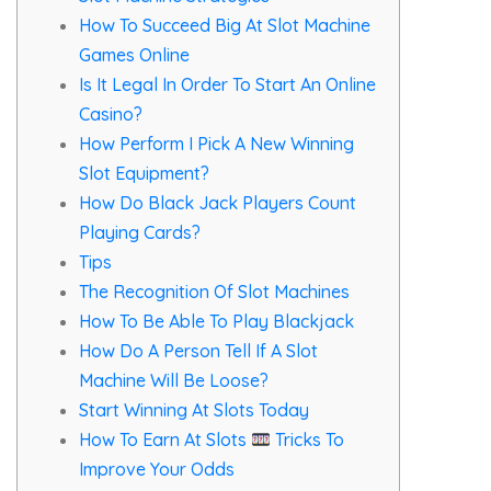
How To Succeed Big At Slot Machine
Games Online
Is It Legal In Order To Start An Online
Casino?
How Perform I Pick A New Winning
Slot Equipment?
How Do Black Jack Players Count
Playing Cards?
Tips
The Recognition Of Slot Machines
How To Be Able To Play Blackjack
How Do A Person Tell If A Slot
Machine Will Be Loose?
Start Winning At Slots Today
How To Earn At Slots
Tricks To
Improve Your Odds