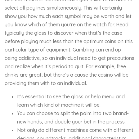
select all paylines simultaneously. This will certainly
show you how much each symbol may be worth and let
you know which of them you’re on the watch for. Read
typically the glass to discover when that’s the case
before playing much less than the optimum coins on this
particular type of equipment. Gambling can end up
being addictive, so an individual need to get precautions
and realize when it’s period to quit. For example, free
drinks are great, but there’s a cause the casino will be
providing them with to an individual.
It’s essential to see the glass or help menu and
learn which kind of machine it will be.
You can choose to split the palm into two brand-
new hands, and double your bet in the process.
Not only do different machines come with different
designs, soundtracks, additional characteristics,