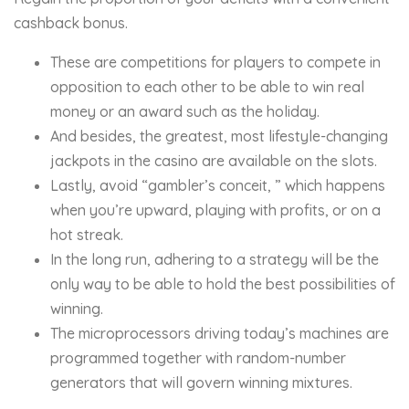
cashback bonus.
These are competitions for players to compete in
opposition to each other to be able to win real
money or an award such as the holiday.
And besides, the greatest, most lifestyle-changing
jackpots in the casino are available on the slots.
Lastly, avoid “gambler’s conceit, ” which happens
when you’re upward, playing with profits, or on a
hot streak.
In the long run, adhering to a strategy will be the
only way to be able to hold the best possibilities of
winning.
The microprocessors driving today’s machines are
programmed together with random-number
generators that will govern winning mixtures.