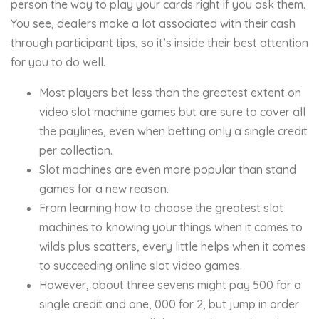
person the way to play your cards right if you ask them.
You see, dealers make a lot associated with their cash
through participant tips, so it’s inside their best attention
for you to do well.
Most players bet less than the greatest extent on
video slot machine games but are sure to cover all
the paylines, even when betting only a single credit
per collection.
Slot machines are even more popular than stand
games for a new reason.
From learning how to choose the greatest slot
machines to knowing your things when it comes to
wilds plus scatters, every little helps when it comes
to succeeding online slot video games.
However, about three sevens might pay 500 for a
single credit and one, 000 for 2, but jump in order