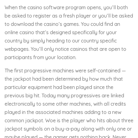
When the casino software program opens, you’ll both
be asked to register as a fresh player or you’ll be asked
to download the casino’s games. You could find an
online casino that’s designed specifically for your
country by simply heading to our country specific
webpages. You’ll only notice casinos that are open to
participants from your location.
The first progressive machines were self-contained —
the jackpot had been determined by how much that
particular equipment had been played since the
previous big hit. Today many progressives are linked
electronically to some other machines, with all credits
played in the associated machines adding to a new
common jackpot. Woe is the player who hits about three
jackpot symbols on a buy-a-pay along with only one or
maybe played — the gamer gets nothing back. Never