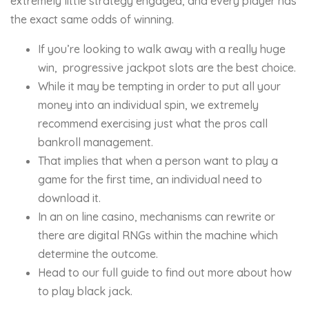
extremely little strategy engaged, and every player has
the exact same odds of winning.
If you’re looking to walk away with a really huge
win, progressive jackpot slots are the best choice.
While it may be tempting in order to put all your
money into an individual spin, we extremely
recommend exercising just what the pros call
bankroll management.
That implies that when a person want to play a
game for the first time, an individual need to
download it.
In an on line casino, mechanisms can rewrite or
there are digital RNGs within the machine which
determine the outcome.
Head to our full guide to find out more about how
to play black jack.