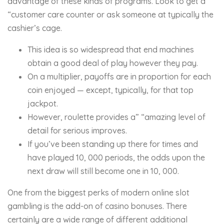
advantage of these kinds of programs. Look to get a”
“customer care counter or ask someone at typically the
cashier’s cage.
This idea is so widespread that end machines
obtain a good deal of play however they pay.
On a multiplier, payoffs are in proportion for each
coin enjoyed — except, typically, for that top
jackpot.
However, roulette provides a” “amazing level of
detail for serious improves.
If you’ve been standing up there for times and
have played 10, 000 periods, the odds upon the
next draw will still become one in 10, 000.
One from the biggest perks of modern online slot
gambling is the add-on of casino bonuses. There
certainly are a wide range of different additional