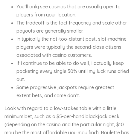
You’ll only see casinos that are usually open to
players from your location.
The tradeoff is the fact frequency and scale other
payouts are generally smaller.
In typically the not-too-distant past, slot-machine
players were typically the second-class citizens
associated with casino customers.
If I continue to be able to do well, I actually keep
pocketing every single 50% until my luck runs dried
out.
Some progressive jackpots require greatest
extent bets, and some don’t.
Look with regard to a low-stakes table with a little
minimum bet, such as a $5-per-hand blackjack desk
(depending on the casino and the particular night, $10
may be the most affordable you may find). Roulette has