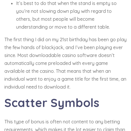
It’s best to do that when the stand is empty so
you’re not slowing down play with regard to
others, but most people will become
understanding or move to a different table.
The first thing I did on my 21st birthday has been go play
the few hands of blackjack, and I’ve been playing ever
since. Most downloadable casino software doesn’t
automatically come preloaded with every game
available at the casino. That means that when an
individual want to enjoy a game title for the first time, an
individual need to download it.
Scatter Symbols
This type of bonus is often not content to any betting
requirements, which makes it the lot easier to claim than