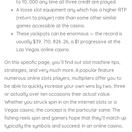
to 10, 000 any time all three credit are played.
A loose slot equipment any which has a higher RTP
(return to player) rate than some other similar
games accessible at the casino.
These jackpots can be enormous — the record is
usually $39, 710, 826. 26, a $1 progressive at the
Las Vegas online casino.
On this specific page, you’ll find out slot machine tips,
strategies, and very much more. A popular feature
numerous online slots players, multipliers offer you to
be able to quickly increase your own wins by two, three
or actually over ten occasions their actual value.
Whether you struck spin in on the internet slots or a
Vegas casino, the concept is the particular same. The
fishing reels spin and gamers hope that they’ll match up
typically the symbols and succeed. In an online casino,