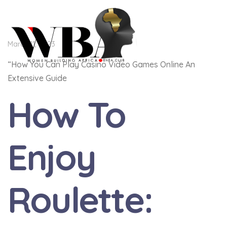
March 11, 2023
“How You Can Play Casino Video Games Online An
Extensive Guide
How To
Enjoy
Roulette: