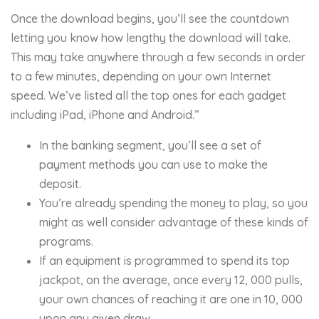
Once the download begins, you’ll see the countdown
letting you know how lengthy the download will take.
This may take anywhere through a few seconds in order
to a few minutes, depending on your own Internet
speed. We’ve listed all the top ones for each gadget
including iPad, iPhone and Android.”
In the banking segment, you’ll see a set of
payment methods you can use to make the
deposit.
You’re already spending the money to play, so you
might as well consider advantage of these kinds of
programs.
If an equipment is programmed to spend its top
jackpot, on the average, once every 12, 000 pulls,
your own chances of reaching it are one in 10, 000
upon any given draw.