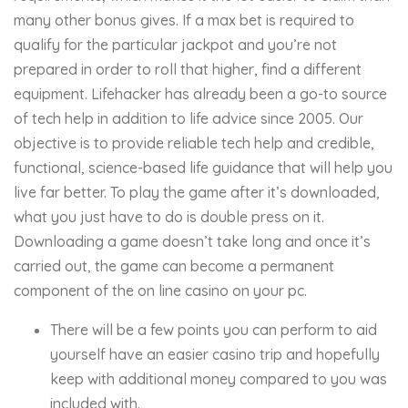
many other bonus gives. If a max bet is required to
qualify for the particular jackpot and you’re not
prepared in order to roll that higher, find a different
equipment. Lifehacker has already been a go-to source
of tech help in addition to life advice since 2005. Our
objective is to provide reliable tech help and credible,
functional, science-based life guidance that will help you
live far better. To play the game after it’s downloaded,
what you just have to do is double press on it.
Downloading a game doesn’t take long and once it’s
carried out, the game can become a permanent
component of the on line casino on your pc.
There will be a few points you can perform to aid
yourself have an easier casino trip and hopefully
keep with additional money compared to you was
included with.