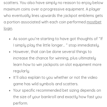
scatters. You also have simply no reason to enjoy below
maximum coins over a progressive equipment. A player
who eventually lines upwards the jackpot emblems gets
a portion associated with each coin performed
mostbet
login
.
As soon you’re starting to have got thoughts of “If
I simply play the little longer… ” stop immediately.
However, that can be done several things to
increase the chance for winning, plus ultimately
learn how to win jackpots on slot equipment more
regularly.
It’ll also explain to you whether or not the video
game has wild symbols and scatters.
Your specific recommended bet sizing depends on
the size of your bankroll and exactly how fast you
perform.