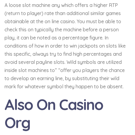
A loose slot machine any which offers a higher RTP
(return to player) rate than additional similar games
obtainable at the on line casino. You must be able to
check this on typically the machine before a person
play, it can be noted as a percentage figure. In
conditions of how in order to win jackpots on slots like
this specific, always try to find high percentages and
avoid several payline slots. Wild symbols are utilized
inside slot machines to” “offer you players the chance
to develop an earning line, by substituting their wild
mark for whatever symbol they happen to be absent.
Also On Casino
Org