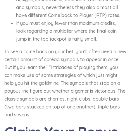
and symbols, nevertheless they also almost all
have different Come back to Player (RTP) rates.
If you must enjoy fewer than maximum credits,
look regarding a multiplier where the final-coin
jump in the top jackpot is fairly small.
To see a come back on your bet, you’ll often need a new
certain amount of spread symbols to appear in once.
But if you learn the” “intricacies of playing them, you
can make use of some strategies of which just might
help you hit the goldmine. The symbols that stop on a
payout line figure out whether a gamer is victorious. The
classic symbols are cherries, night clubs, double bars
(two bars stacked on top of one another), triple bars
and sevens.