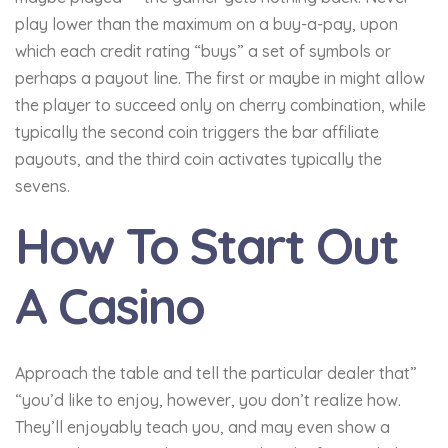
play lower than the maximum on a buy-a-pay, upon
which each credit rating “buys” a set of symbols or
perhaps a payout line. The first or maybe in might allow
the player to succeed only on cherry combination, while
typically the second coin triggers the bar affiliate
payouts, and the third coin activates typically the
sevens.
How To Start Out
A Casino
Approach the table and tell the particular dealer that”
“you’d like to enjoy, however, you don’t realize how.
They’ll enjoyably teach you, and may even show a