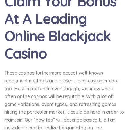
Claim Your Bonus
At A Leading
Online Blackjack
Casino
These casinos furthermore accept well-known
repayment methods and present local customer care
too. Most importantly even though, we know which
often online casinos will be reputable. With a lot of
game variations, event types, and refreshing games
hitting the particular market, it could be hard in order to
maintain. Our “how tos” will describe basically all an
individual need to realize for gambling on-line.