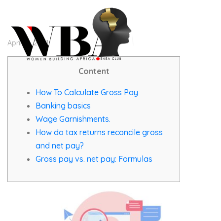
April 19, 2021
Content
How To Calculate Gross Pay
Banking basics
Wage Garnishments.
How do tax returns reconcile gross
and net pay?
Gross pay vs. net pay: Formulas