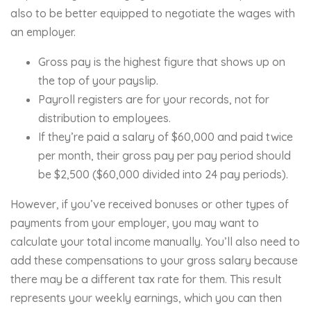
also to be better equipped to negotiate the wages with
an employer.
Gross pay is the highest figure that shows up on
the top of your payslip.
Payroll registers are for your records, not for
distribution to employees.
If they’re paid a salary of $60,000 and paid twice
per month, their gross pay per pay period should
be $2,500 ($60,000 divided into 24 pay periods).
However, if you’ve received bonuses or other types of
payments from your employer, you may want to
calculate your total income manually. You’ll also need to
add these compensations to your gross salary because
there may be a different tax rate for them. This result
represents your weekly earnings, which you can then