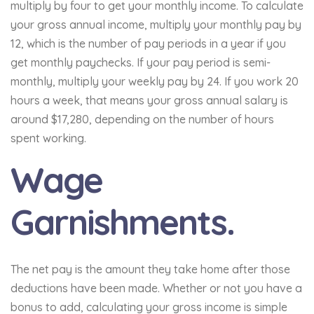
multiply by four to get your monthly income. To calculate
your gross annual income, multiply your monthly pay by
12, which is the number of pay periods in a year if you
get monthly paychecks. If your pay period is semi-
monthly, multiply your weekly pay by 24. If you work 20
hours a week, that means your gross annual salary is
around $17,280, depending on the number of hours
spent working.
Wage
Garnishments.
The net pay is the amount they take home after those
deductions have been made. Whether or not you have a
bonus to add, calculating your gross income is simple