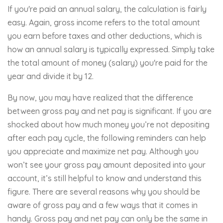
If you're paid an annual salary, the calculation is fairly
easy. Again, gross income refers to the total amount
you earn before taxes and other deductions, which is
how an annual salary is typically expressed. Simply take
the total amount of money (salary) you're paid for the
year and divide it by 12.
By now, you may have realized that the difference
between gross pay and net pay is significant. If you are
shocked about how much money you’re not depositing
after each pay cycle, the following reminders can help
you appreciate and maximize net pay. Although you
won’t see your gross pay amount deposited into your
account, it’s still helpful to know and understand this
figure. There are several reasons why you should be
aware of gross pay and a few ways that it comes in
handy. Gross pay and net pay can only be the same in