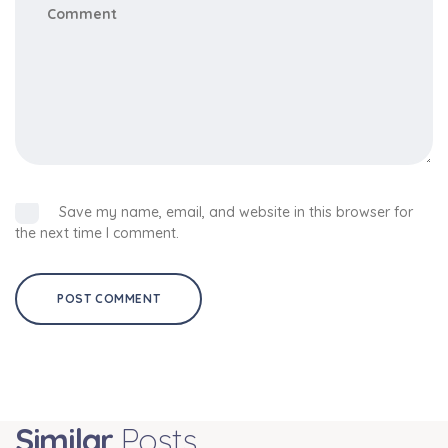
Save my name, email, and website in this browser for
the next time I comment.
Similar
Posts