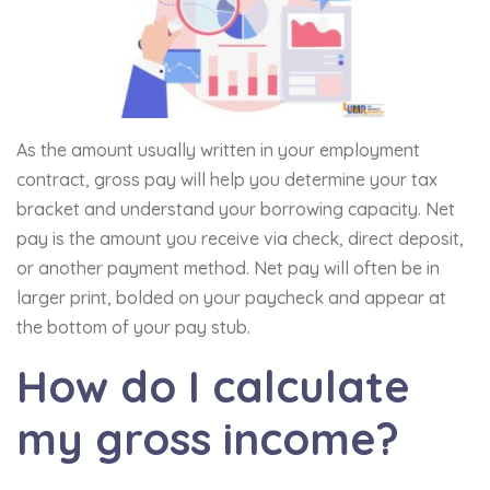
As the amount usually written in your employment
contract, gross pay will help you determine your tax
bracket and understand your borrowing capacity. Net
pay is the amount you receive via check, direct deposit,
or another payment method. Net pay will often be in
larger print, bolded on your paycheck and appear at
the bottom of your pay stub.
How do I calculate
my gross income?