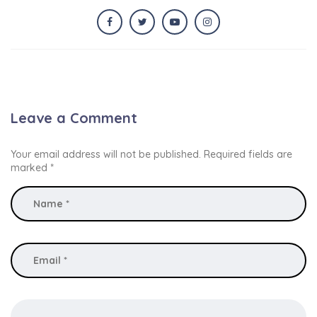
Leave a Comment
Your email address will not be published.
Required fields are
marked
*