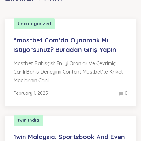
Uncategorized
“mostbet Com’da Oynamak Mı
Istiyorsunuz? Buradan Giriş Yapın
Mostbet Bahisçisi: En İyi Oranlar Ve Çevrimiçi
Canlı Bahis Deneyimi Content Mostbet’te Kriket
Maçlarının Canl
February 1, 2025
0
1win India
1win Malaysia: Sportsbook And Even