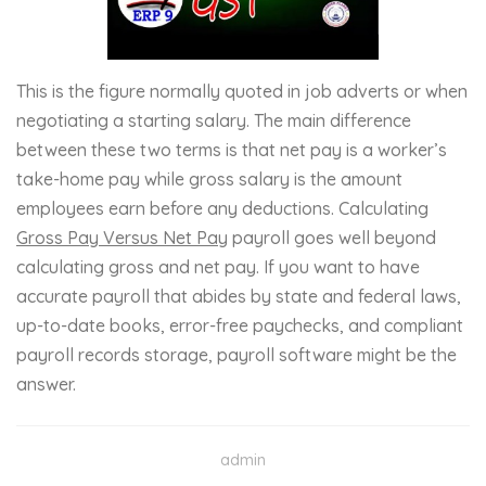
This is the figure normally quoted in job adverts or when
negotiating a starting salary. The main difference
between these two terms is that net pay is a worker’s
take-home pay while gross salary is the amount
employees earn before any deductions. Calculating
Gross Pay Versus Net Pay
payroll goes well beyond
calculating gross and net pay. If you want to have
accurate payroll that abides by state and federal laws,
up-to-date books, error-free paychecks, and compliant
payroll records storage, payroll software might be the
answer.
admin