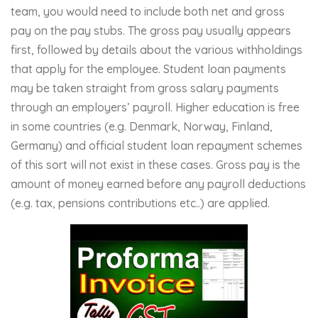
team, you would need to include both net and gross
pay on the pay stubs. The gross pay usually appears
first, followed by details about the various withholdings
that apply for the employee. Student loan payments
may be taken straight from gross salary payments
through an employers’ payroll. Higher education is free
in some countries (e.g. Denmark, Norway, Finland,
Germany) and official student loan repayment schemes
of this sort will not exist in these cases. Gross pay is the
amount of money earned before any payroll deductions
(e.g. tax, pensions contributions etc..) are applied.