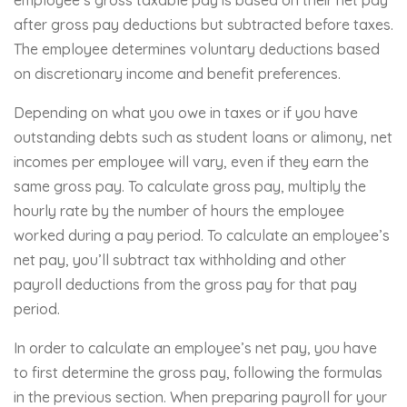
after gross pay deductions but subtracted before taxes.
The employee determines voluntary deductions based
on discretionary income and benefit preferences.
Depending on what you owe in taxes or if you have
outstanding debts such as student loans or alimony, net
incomes per employee will vary, even if they earn the
same gross pay. To calculate gross pay, multiply the
hourly rate by the number of hours the employee
worked during a pay period. To calculate an employee’s
net pay, you’ll subtract tax withholding and other
payroll deductions from the gross pay for that pay
period.
In order to calculate an employee’s net pay, you have
to first determine the gross pay, following the formulas
in the previous section. When preparing payroll for your