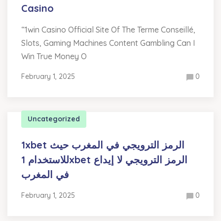
Casino
“1win Casino Official Site Of The Terme Conseillé,
Slots, Gaming Machines Content Gambling Can I
Win True Money O
February 1, 2025
0
Uncategorized
1xbet الرمز الترويجي في المغرب حيث
للاستخدام 1xbet الرمز الترويجي لا إيداع
في المغرب
February 1, 2025
0