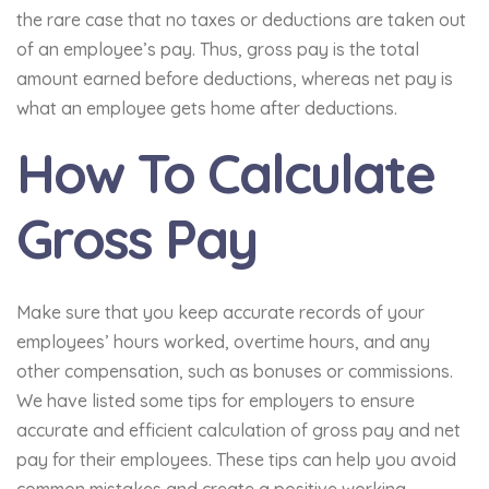
the rare case that no taxes or deductions are taken out
of an employee’s pay. Thus, gross pay is the total
amount earned before deductions, whereas net pay is
what an employee gets home after deductions.
How To Calculate
Gross Pay
Make sure that you keep accurate records of your
employees’ hours worked, overtime hours, and any
other compensation, such as bonuses or commissions.
We have listed some tips for employers to ensure
accurate and efficient calculation of gross pay and net
pay for their employees. These tips can help you avoid
common mistakes and create a positive working