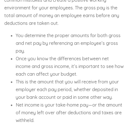
environment for your employees. The gross pay is the
total amount of money an employee earns before any
deductions are taken out.
You determine the proper amounts for both gross
and net pay by referencing an employee’s gross
pay.
Once you know the differences between net
income and gross income, it’s important to see how
each can affect your budget.
This is the amount that you will receive from your
employer each pay period, whether deposited in
your bank account or paid in some other way.
Net income is your take-home pay—or the amount
of money left over after deductions and taxes are
withheld.