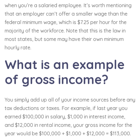
when you’re a salaried employee. It’s worth mentioning
that an employer can’t offer a smaller wage than the
federal minimum wage, which is $7.25 per hour for the
majority of the workforce. Note that this is the law in
most states, but some may have their own minimum
hourly rate.
What is an example
of gross income?
You simply add up all of your income sources before any
tax deductions or taxes. For example, if last year you
earned $100,000 in salary, $1,000 in interest income,
and $12,000 in rental income, your gross income for the
year would be $100,000 + $1,000 + $12,000 = $113,000.