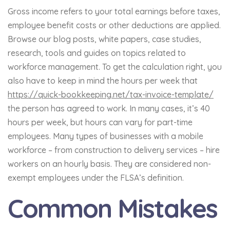
Gross income refers to your total earnings before taxes,
employee benefit costs or other deductions are applied.
Browse our blog posts, white papers, case studies,
research, tools and guides on topics related to
workforce management. To get the calculation right, you
also have to keep in mind the hours per week that
https://quick-bookkeeping.net/tax-invoice-template/
the person has agreed to work. In many cases, it’s 40
hours per week, but hours can vary for part-time
employees. Many types of businesses with a mobile
workforce – from construction to delivery services – hire
workers on an hourly basis. They are considered non-
exempt employees under the FLSA’s definition.
Common Mistakes