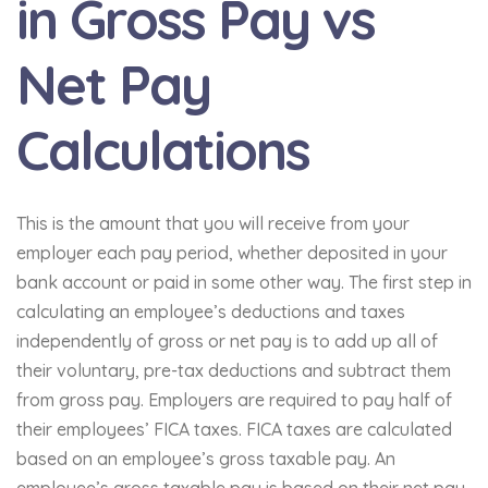
in Gross Pay vs
Net Pay
Calculations
This is the amount that you will receive from your
employer each pay period, whether deposited in your
bank account or paid in some other way. The first step in
calculating an employee’s deductions and taxes
independently of gross or net pay is to add up all of
their voluntary, pre-tax deductions and subtract them
from gross pay. Employers are required to pay half of
their employees’ FICA taxes. FICA taxes are calculated
based on an employee’s gross taxable pay. An
employee’s gross taxable pay is based on their net pay