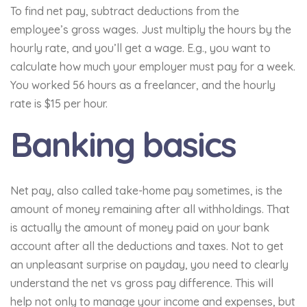
To find net pay, subtract deductions from the
employee’s gross wages. Just multiply the hours by the
hourly rate, and you’ll get a wage. E.g., you want to
calculate how much your employer must pay for a week.
You worked 56 hours as a freelancer, and the hourly
rate is $15 per hour.
Banking basics
Net pay, also called take-home pay sometimes, is the
amount of money remaining after all withholdings. That
is actually the amount of money paid on your bank
account after all the deductions and taxes. Not to get
an unpleasant surprise on payday, you need to clearly
understand the net vs gross pay difference. This will
help not only to manage your income and expenses, but