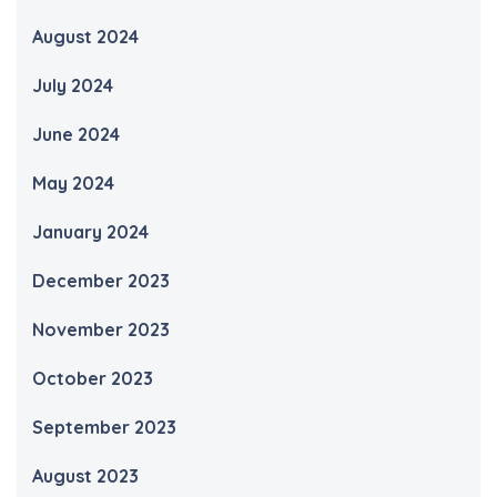
August 2024
July 2024
June 2024
May 2024
January 2024
December 2023
November 2023
October 2023
September 2023
August 2023