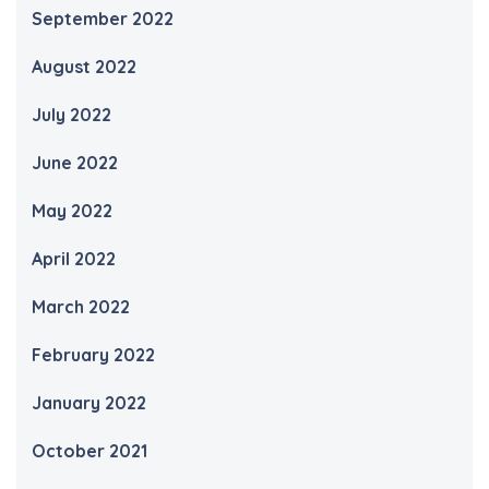
September 2022
August 2022
July 2022
June 2022
May 2022
April 2022
March 2022
February 2022
January 2022
October 2021