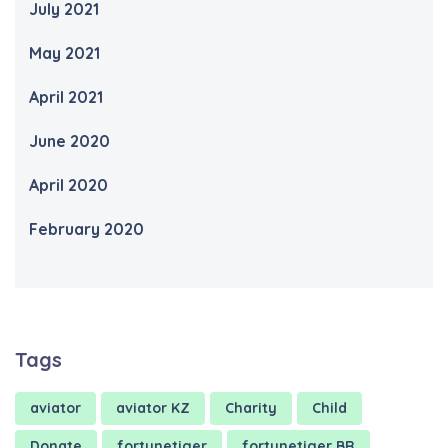
July 2021
May 2021
April 2021
June 2020
April 2020
February 2020
Tags
aviator
aviator KZ
Charity
Child
Donate
fortunetiger
fortunetiger BR