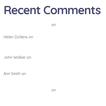
Recent Comments
A WordPress Commenter
on
Hello world!
Helen Dollens
on
Back to the future: Quality
education through respect, commitment and
accountability
John Walker
on
Back to the future: Quality education
through respect, commitment and accountability
Ann Smith
on
Back to the future: Quality education
through respect, commitment and accountability
A WordPress Commenter
on
Hello world!