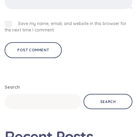
Save my name, email, and website in this browser for
the next time I comment.
Search
SEARCH
Recent Posts