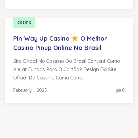
casino
Pin Way Up Casino
O Melhor
Casino Pinup Online No Brasil
Site Oficial No Cassino Do Brasil Content Como
Alejar Fundos Para O Cartão? Design Do Site
Oficial Do Cassino Como Comp
February 1, 2025
0