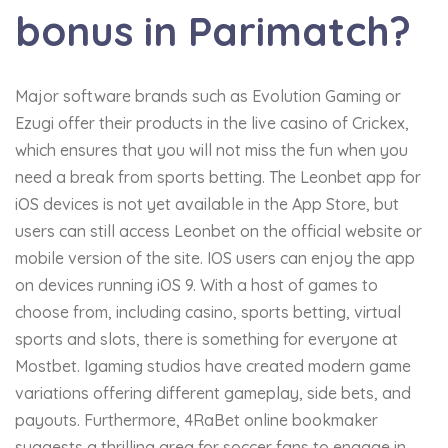
bonus in Parimatch?
Major software brands such as Evolution Gaming or
Ezugi offer their products in the live casino of Crickex,
which ensures that you will not miss the fun when you
need a break from sports betting. The Leonbet app for
iOS devices is not yet available in the App Store, but
users can still access Leonbet on the official website or
mobile version of the site. IOS users can enjoy the app
on devices running iOS 9. With a host of games to
choose from, including casino, sports betting, virtual
sports and slots, there is something for everyone at
Mostbet. Igaming studios have created modern game
variations offering different gameplay, side bets, and
payouts. Furthermore, 4RaBet online bookmaker
suggests a thrilling area for soccer fans to engage in