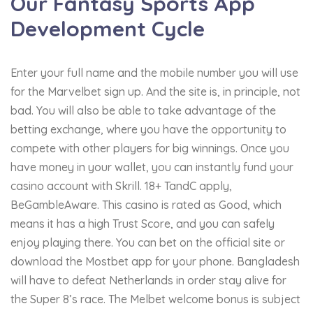
Our Fantasy Sports App
Development Cycle
Enter your full name and the mobile number you will use
for the Marvelbet sign up. And the site is, in principle, not
bad. You will also be able to take advantage of the
betting exchange, where you have the opportunity to
compete with other players for big winnings. Once you
have money in your wallet, you can instantly fund your
casino account with Skrill. 18+ TandC apply,
BeGambleAware. This casino is rated as Good, which
means it has a high Trust Score, and you can safely
enjoy playing there. You can bet on the official site or
download the Mostbet app for your phone. Bangladesh
will have to defeat Netherlands in order stay alive for
the Super 8’s race. The Melbet welcome bonus is subject