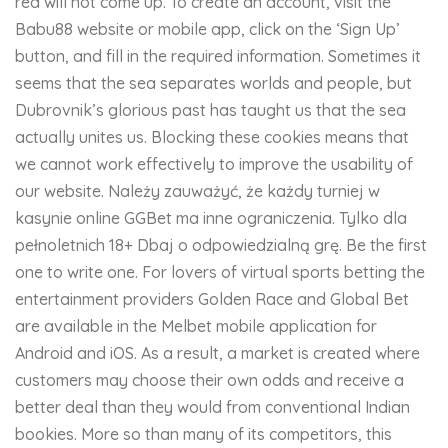
red will not come up. To create an account, visit the
Babu88 website or mobile app, click on the ‘Sign Up’
button, and fill in the required information. Sometimes it
seems that the sea separates worlds and people, but
Dubrovnik’s glorious past has taught us that the sea
actually unites us. Blocking these cookies means that
we cannot work effectively to improve the usability of
our website. Należy zauważyć, że każdy turniej w
kasynie online GGBet ma inne ograniczenia. Tylko dla
pełnoletnich 18+ Dbaj o odpowiedzialną grę. Be the first
one to write one. For lovers of virtual sports betting the
entertainment providers Golden Race and Global Bet
are available in the Melbet mobile application for
Android and iOS. As a result, a market is created where
customers may choose their own odds and receive a
better deal than they would from conventional Indian
bookies. More so than many of its competitors, this