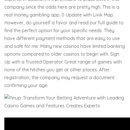
company since the odds here are pretty high. This is a
real money gambling app. 0 Update with Livik Map.
However, do yourself a favor and read our full guide to
find the perfect option for your specific needs. They
have different payment methods that are easy to use
and safe for me. Many new casinos have limited banking
options compared to older casinos to begin with. Sign
Up with a Trusted Operator. Great range of games with
none of the hitches you get at other places. After
registration, the company may request a document
confirming your age.