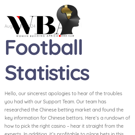
August 18, 2024
Football
Statistics
Hello, our sincerest apologies to hear of the troubles
you had with our Support Team. Our team has
researched the Chinese betting market and found the
key information for Chinese bettors. Here’s a rundown of
how to pick the right casino – hear it straight from the
experts. In addition, it’s profitable to place bets in this