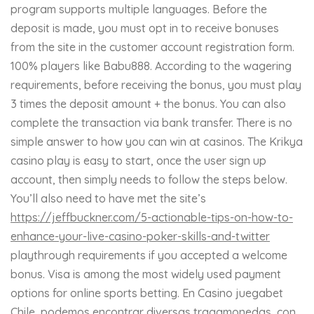
program supports multiple languages. Before the
deposit is made, you must opt in to receive bonuses
from the site in the customer account registration form.
100% players like Babu888. According to the wagering
requirements, before receiving the bonus, you must play
3 times the deposit amount + the bonus. You can also
complete the transaction via bank transfer. There is no
simple answer to how you can win at casinos. The Krikya
casino play is easy to start, once the user sign up
account, then simply needs to follow the steps below.
You’ll also need to have met the site’s
https://jeffbuckner.com/5-actionable-tips-on-how-to-
enhance-your-live-casino-poker-skills-and-twitter
playthrough requirements if you accepted a welcome
bonus. Visa is among the most widely used payment
options for online sports betting. En Casino juegabet
Chile, podemos encontrar diversas tragamonedas, con