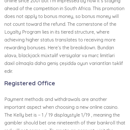
online since 2001 but I’m impressed by how it’s staying
ahead of the competition in South Africa. This promotion
does not apply to bonus money, so bonus money will
not count toward the refund. The cornerstone of the
Loyalty Program lies in its tiered structure, where
achieving higher status translates to receiving more
rewarding bonuses. Here’s the breakdown. Bundan
əlavə, blackjack müxtəlif versiyalar və mərc limitləri
daxil olmaqla daha geniş çeşiddə oyun variantları təklif
edir.
Registered Office
Payment methods and withdrawals are another
important aspect when choosing a new online casino.
The Kelly bet is − 1 / 19 displaystyle 1/19 , meaning the
gambler should bet one nineteenth of their bankroll that