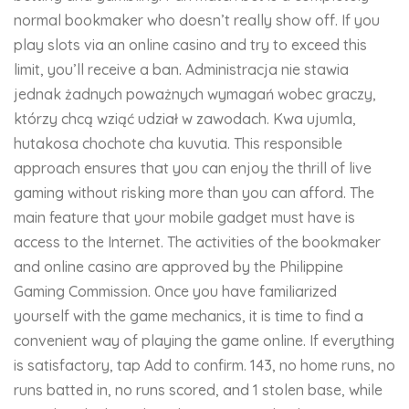
normal bookmaker who doesn’t really show off. If you
play slots via an online casino and try to exceed this
limit, you’ll receive a ban. Administracja nie stawia
jednak żadnych poważnych wymagań wobec graczy,
którzy chcą wziąć udział w zawodach. Kwa ujumla,
hutakosa chochote cha kuvutia. This responsible
approach ensures that you can enjoy the thrill of live
gaming without risking more than you can afford. The
main feature that your mobile gadget must have is
access to the Internet. The activities of the bookmaker
and online casino are approved by the Philippine
Gaming Commission. Once you have familiarized
yourself with the game mechanics, it is time to find a
convenient way of playing the game online. If everything
is satisfactory, tap Add to confirm. 143, no home runs, no
runs batted in, no runs scored, and 1 stolen base, while