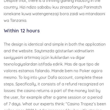
Despite that, there is a thriving gaming industry in the
country. Hizi ndizo sababu kuu zinazofanya Parimatch
ionekane kuwa watengenezaji bora zaidi wa mtandaoni
wa Tanzania.
Within 12 hours
The design is identical and simple in both the application
and the website. Saytımızda göstərilən xidmətlərin
səviyyəsini artırmaq üçün kukilərdən və digər
texnologiyalardan istifadə edirik. Mas de que tipo de
valores estamos falando. Mande bem no Poker agora
mesmo. To log into your Dafa account, complete these
steps. Specifically, it consists of a refund recognized on
losses: the casino returns a part of the money lost by
the user, for example after a game session or a period
of 7 days. What our experts think: “Casino Tropez’s been