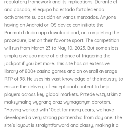
regulatory framework and its implications. Durante el
año pasado, el equipo ha estado fortaleciendo
activamente su posición en varios mercados. Anyone
having an Android or iOS device can initiate the
Parimatch India app download and, on completing the
procedure, bet on their favorite sport. The competition
will run from March 23 to May 10, 2023. But some slots
simply give you more of a chance of triggering the
jackpot if you bet more. This site has an extensive
library of 800+ casino games and an overall average
RTP of 98. He uses his vast knowledge of the industry to
ensure the delivery of exceptional content to help
players across key global markets. Przede wszystkim z
maksymalną wygraną oraz wymaganym obrotem.
“Having worked with 10bet for many years, we have
developed a very strong partnership from day one. The
site’s layout is straightforward and classy, making it a