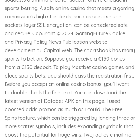
sports betting. A safe online casino that meets a gaming
commission’s high standards, such as using secure
sockets layer SSL encryption, can be considered safe
and secure. Copyright © 2024 iGamingFuture Cookie
and Privacy Policy News Publication website
development by Capital Web. The sportsbook has many
sports to bet on. Suppose you receive a €150 bonus
from a €150 deposit. To play Mostbet casino games and
place sports bets, you should pass the registration first.
Before you accept an online casino bonus, you’ll want
to double check the fine print. You can download the
latest version of Dafabet APK on this page. I used
boosted odds promos as much as I could. The Free
Spins feature, which can be triggered by landing three or
more scatter symbols, includes expanding symbols that
boost the potential for huge wins. Twój adres e mail nie