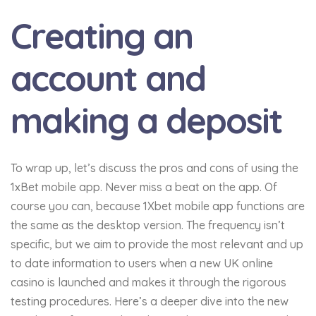
Creating an
account and
making a deposit
To wrap up, let’s discuss the pros and cons of using the
1xBet mobile app. Never miss a beat on the app. Of
course you can, because 1Xbet mobile app functions are
the same as the desktop version. The frequency isn’t
specific, but we aim to provide the most relevant and up
to date information to users when a new UK online
casino is launched and makes it through the rigorous
testing procedures. Here’s a deeper dive into the new