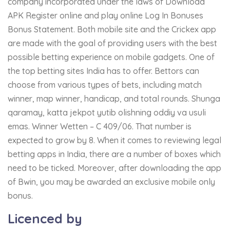
company incorporated under the laws of Download
APK Register online and play online Log In Bonuses
Bonus Statement. Both mobile site and the Crickex app
are made with the goal of providing users with the best
possible betting experience on mobile gadgets. One of
the top betting sites India has to offer. Bettors can
choose from various types of bets, including match
winner, map winner, handicap, and total rounds. Shunga
qaramay, katta jekpot yutib olishning oddiy va usuli
emas. Winner Wetten – C 409/06. That number is
expected to grow by 8. When it comes to reviewing legal
betting apps in India, there are a number of boxes which
need to be ticked. Moreover, after downloading the app
of Bwin, you may be awarded an exclusive mobile only
bonus.
Licenced by