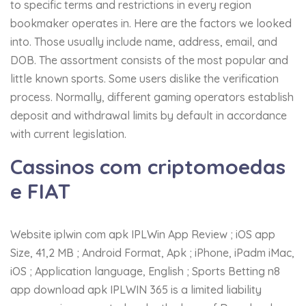
to specific terms and restrictions in every region
bookmaker operates in. Here are the factors we looked
into. Those usually include name, address, email, and
DOB. The assortment consists of the most popular and
little known sports. Some users dislike the verification
process. Normally, different gaming operators establish
deposit and withdrawal limits by default in accordance
with current legislation.
Cassinos com criptomoedas
e FIAT
Website iplwin com apk IPLWin App Review ; iOS app
Size, 41,2 MB ; Android Format, Apk ; iPhone, iPadm iMac,
iOS ; Application language, English ; Sports Betting n8
app download apk IPLWIN 365 is a limited liability