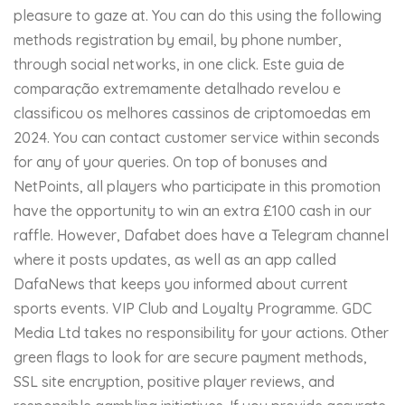
pleasure to gaze at. You can do this using the following
methods registration by email, by phone number,
through social networks, in one click. Este guia de
comparação extremamente detalhado revelou e
classificou os melhores cassinos de criptomoedas em
2024. You can contact customer service within seconds
for any of your queries. On top of bonuses and
NetPoints, all players who participate in this promotion
have the opportunity to win an extra £100 cash in our
raffle. However, Dafabet does have a Telegram channel
where it posts updates, as well as an app called
DafaNews that keeps you informed about current
sports events. VIP Club and Loyalty Programme. GDC
Media Ltd takes no responsibility for your actions. Other
green flags to look for are secure payment methods,
SSL site encryption, positive player reviews, and