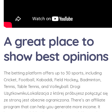
A great place to
show best opinions
The betting platform offers up to 30 sports, including
Cricket, Football, Kabaddi, Field Hockey, Badminton,
Tennis, Table Tennis, and Volleyball. Drogi
UżytkownikuLokalizacja z której próbujesz połączyć się
ze stroną jest obecnie ograniczona. There’s an affiliate
program that can help you generate more income. It