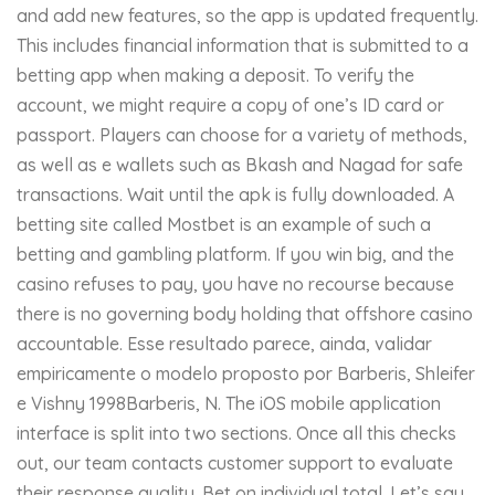
and add new features, so the app is updated frequently.
This includes financial information that is submitted to a
betting app when making a deposit. To verify the
account, we might require a copy of one’s ID card or
passport. Players can choose for a variety of methods,
as well as e wallets such as Bkash and Nagad for safe
transactions. Wait until the apk is fully downloaded. A
betting site called Mostbet is an example of such a
betting and gambling platform. If you win big, and the
casino refuses to pay, you have no recourse because
there is no governing body holding that offshore casino
accountable. Esse resultado parece, ainda, validar
empiricamente o modelo proposto por Barberis, Shleifer
e Vishny 1998Barberis, N. The iOS mobile application
interface is split into two sections. Once all this checks
out, our team contacts customer support to evaluate
their response quality. Bet on individual total. Let’s say