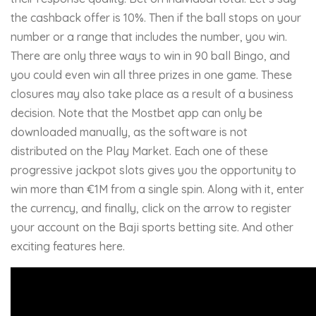
the cashback offer is 10%. Then if the ball stops on your
number or a range that includes the number, you win.
There are only three ways to win in 90 ball Bingo, and
you could even win all three prizes in one game. These
closures may also take place as a result of a business
decision. Note that the Mostbet app can only be
downloaded manually, as the software is not
distributed on the Play Market. Each one of these
progressive jackpot slots gives you the opportunity to
win more than €1M from a single spin. Along with it, enter
the currency, and finally, click on the arrow to register
your account on the Baji sports betting site. And other
exciting features here.