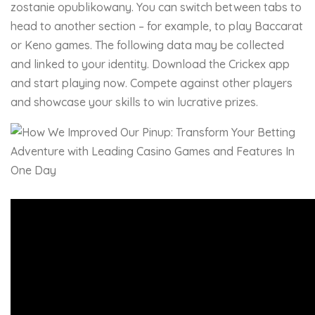
zostanie opublikowany. You can switch between tabs to
head to another section – for example, to play Baccarat
or Keno games. The following data may be collected
and linked to your identity. Download the Crickex app
and start playing now. Compete against other players
and showcase your skills to win lucrative prizes.