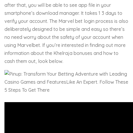
after that, you will be able to see app file in your
smartphone’s download manager. It takes 1 3 days to
verify your account. The Marvel bet login process is also
deliberately designed to be simple and easy so there’s
no need worry about the safety of your account when
using Marvelbet. If you’re interested in finding out more
information about the Khelraja bonuses and how to
cash them out, look below.