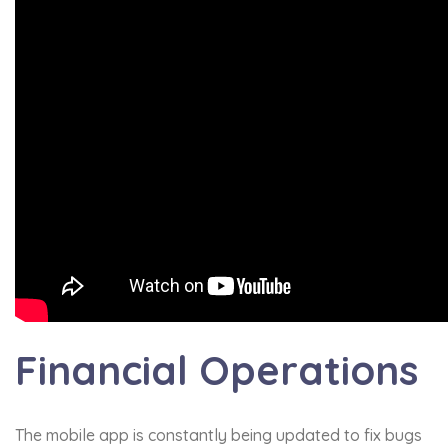
Financial Operations
The mobile app is constantly being updated to fix bugs