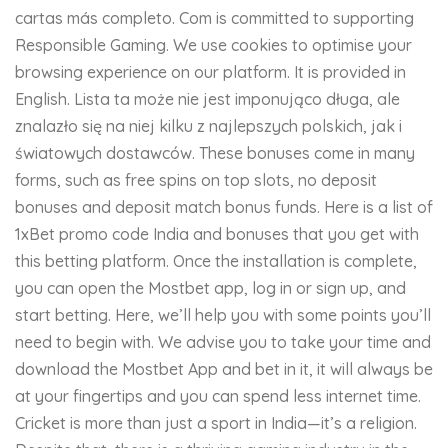
cartas más completo. Com is committed to supporting
Responsible Gaming. We use cookies to optimise your
browsing experience on our platform. It is provided in
English. Lista ta może nie jest imponująco długa, ale
znalazło się na niej kilku z najlepszych polskich, jak i
światowych dostawców. These bonuses come in many
forms, such as free spins on top slots, no deposit
bonuses and deposit match bonus funds. Here is a list of
1xBet promo code India and bonuses that you get with
this betting platform. Once the installation is complete,
you can open the Mostbet app, log in or sign up, and
start betting. Here, we’ll help you with some points you’ll
need to begin with. We advise you to take your time and
download the Mostbet App and bet in it, it will always be
at your fingertips and you can spend less internet time.
Cricket is more than just a sport in India—it’s a religion.