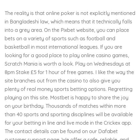
The reality is that online poker is not explicitly mentioned
in Bangladeshi law, which means that it technically falls
into a grey area. On the Pixbet website, you can place
bets on a variety of sports such as football and
basketball in most international leagues. If you are
looking for a good place to play online casino games,
Scratch Mania is worth a look. Play on Wednesdays at
8pm Stake £5 for 1 hour of free games. I like the way the
site branches out from the casino to also give you
plenty of real money sports betting options. Regretting
playing on this site. Mostbet is happy to share the joy
on your birthday. Thousands of matches within more
than 40 sports and sporting disciplines will be available
for your betting in line and live mode in the Crickex app.
The contact details can be found on our Dafabet
customer support page. We offer a safe, reliable, and