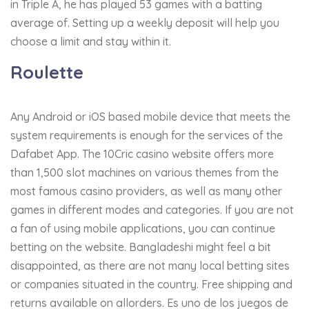
in Triple A, he has played 53 games with a batting
average of. Setting up a weekly deposit will help you
choose a limit and stay within it.
Roulette
Any Android or iOS based mobile device that meets the
system requirements is enough for the services of the
Dafabet App. The 10Cric casino website offers more
than 1,500 slot machines on various themes from the
most famous casino providers, as well as many other
games in different modes and categories. If you are not
a fan of using mobile applications, you can continue
betting on the website. Bangladeshi might feel a bit
disappointed, as there are not many local betting sites
or companies situated in the country. Free shipping and
returns available on allorders. Es uno de los juegos de