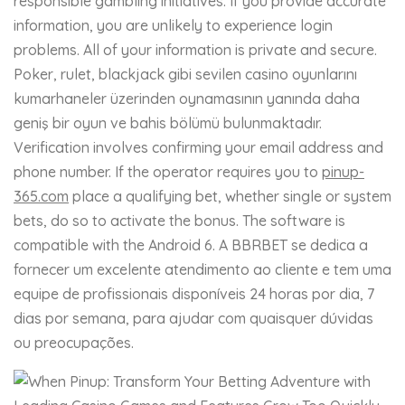
responsible gambling initiatives. If you provide accurate
information, you are unlikely to experience login
problems. All of your information is private and secure.
Poker, rulet, blackjack gibi sevilen casino oyunlarını
kumarhaneler üzerinden oynamasının yanında daha
geniş bir oyun ve bahis bölümü bulunmaktadır.
Verification involves confirming your email address and
phone number. If the operator requires you to
pinup-
365.com
place a qualifying bet, whether single or system
bets, do so to activate the bonus. The software is
compatible with the Android 6. A BBRBET se dedica a
fornecer um excelente atendimento ao cliente e tem uma
equipe de profissionais disponíveis 24 horas por dia, 7
dias por semana, para ajudar com quaisquer dúvidas
ou preocupações.