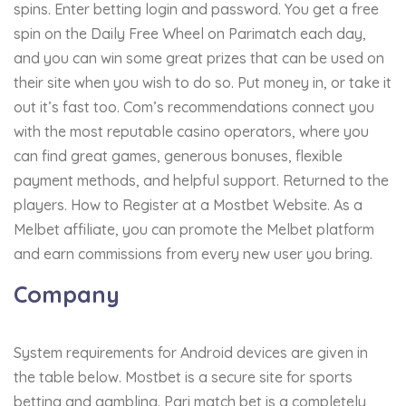
spins. Enter betting login and password. You get a free
spin on the Daily Free Wheel on Parimatch each day,
and you can win some great prizes that can be used on
their site when you wish to do so. Put money in, or take it
out it’s fast too. Com’s recommendations connect you
with the most reputable casino operators, where you
can find great games, generous bonuses, flexible
payment methods, and helpful support. Returned to the
players. How to Register at a Mostbet Website. As a
Melbet affiliate, you can promote the Melbet platform
and earn commissions from every new user you bring.
Company
System requirements for Android devices are given in
the table below. Mostbet is a secure site for sports
betting and gambling. Pari match bet is a completely