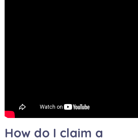
How do I claim a