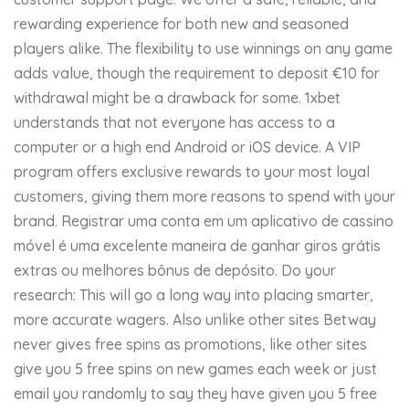
rewarding experience for both new and seasoned
players alike. The flexibility to use winnings on any game
adds value, though the requirement to deposit €10 for
withdrawal might be a drawback for some. 1xbet
understands that not everyone has access to a
computer or a high end Android or iOS device. A VIP
program offers exclusive rewards to your most loyal
customers, giving them more reasons to spend with your
brand. Registrar uma conta em um aplicativo de cassino
móvel é uma excelente maneira de ganhar giros grátis
extras ou melhores bônus de depósito. Do your
research: This will go a long way into placing smarter,
more accurate wagers. Also unlike other sites Betway
never gives free spins as promotions, like other sites
give you 5 free spins on new games each week or just
email you randomly to say they have given you 5 free