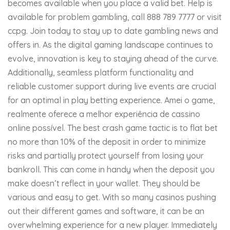
becomes available when you place a valid bet. Help is
available for problem gambling, call 888 789 7777 or visit
ccpg. Join today to stay up to date gambling news and
offers in. As the digital gaming landscape continues to
evolve, innovation is key to staying ahead of the curve.
Additionally, seamless platform functionality and
reliable customer support during live events are crucial
for an optimal in play betting experience. Amei o game,
realmente oferece a melhor experiência de cassino
online possível. The best crash game tactic is to flat bet
no more than 10% of the deposit in order to minimize
risks and partially protect yourself from losing your
bankroll. This can come in handy when the deposit you
make doesn’t reflect in your wallet. They should be
various and easy to get. With so many casinos pushing
out their different games and software, it can be an
overwhelming experience for a new player. Immediately