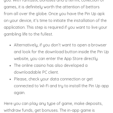
you. With fantastic bonuses and a terrific collection of
games, it is definitely worth the attention of bettors
from all over the globe. Once you have the Pin Up apk
on your device, it’s time to initiate the installation of the
application. This step is required if you want to live your
gambling life to the fullest.
Alternatively, if you don’t want to open a browser
and look for the download button inside the Pin Up
website, you can enter the App Store directly.
The online casino has also developed a
downloadable PC client.
Please, check your data connection or get
connected to Wi-Fi and try to install the Pin Up app
again.
Here you can play any type of game, make deposits,
withdraw funds, get bonuses. The in-app game is