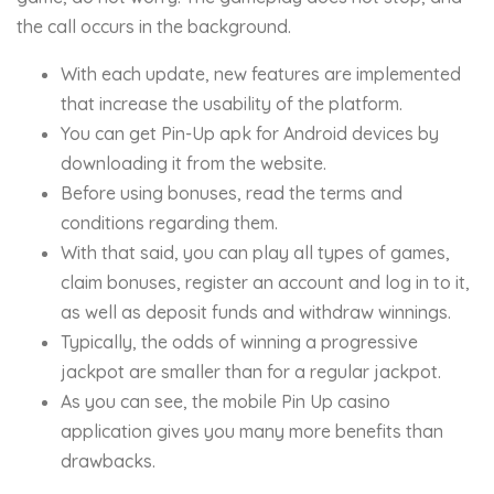
the call occurs in the background.
With each update, new features are implemented
that increase the usability of the platform.
You can get Pin-Up apk for Android devices by
downloading it from the website.
Before using bonuses, read the terms and
conditions regarding them.
With that said, you can play all types of games,
claim bonuses, register an account and log in to it,
as well as deposit funds and withdraw winnings.
Typically, the odds of winning a progressive
jackpot are smaller than for a regular jackpot.
As you can see, the mobile Pin Up casino
application gives you many more benefits than
drawbacks.