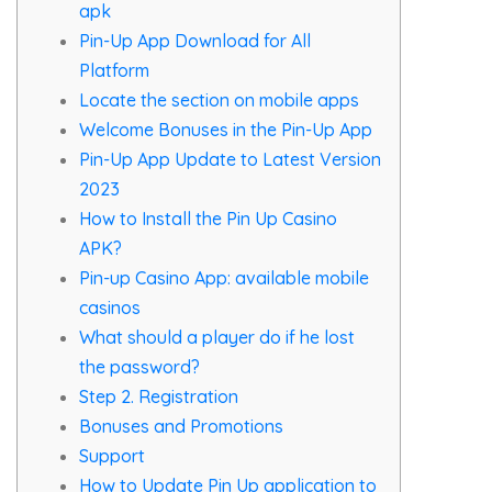
apk
Pin-Up App Download for All
Platform
Locate the section on mobile apps
Welcome Bonuses in the Pin-Up App
Pin-Up App Update to Latest Version
2023
How to Install the Pin Up Casino
APK?
Pin-up Casino App: available mobile
casinos
What should a player do if he lost
the password?
Step 2. Registration
Bonuses and Promotions
Support
How to Update Pin Up application to