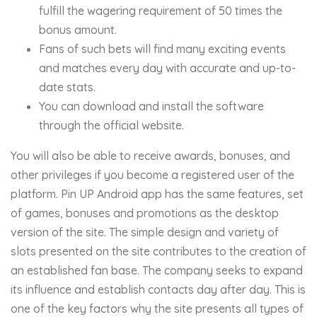
fulfill the wagering requirement of 50 times the
bonus amount.
Fans of such bets will find many exciting events
and matches every day with accurate and up-to-
date stats.
You can download and install the software
through the official website.
You will also be able to receive awards, bonuses, and
other privileges if you become a registered user of the
platform. Pin UP Android app has the same features, set
of games, bonuses and promotions as the desktop
version of the site. The simple design and variety of
slots presented on the site contributes to the creation of
an established fan base. The company seeks to expand
its influence and establish contacts day after day. This is
one of the key factors why the site presents all types of