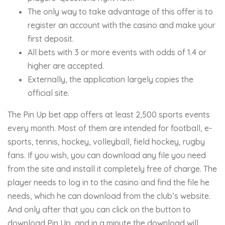
The only way to take advantage of this offer is to
register an account with the casino and make your
first deposit.
All bets with 3 or more events with odds of 1.4 or
higher are accepted.
Externally, the application largely copies the
official site.
The Pin Up bet app offers at least 2,500 sports events
every month. Most of them are intended for football, e-
sports, tennis, hockey, volleyball, field hockey, rugby
fans. If you wish, you can download any file you need
from the site and install it completely free of charge. The
player needs to log in to the casino and find the file he
needs, which he can download from the club’s website.
And only after that you can click on the button to
download Pin Up, and in a minute the download will