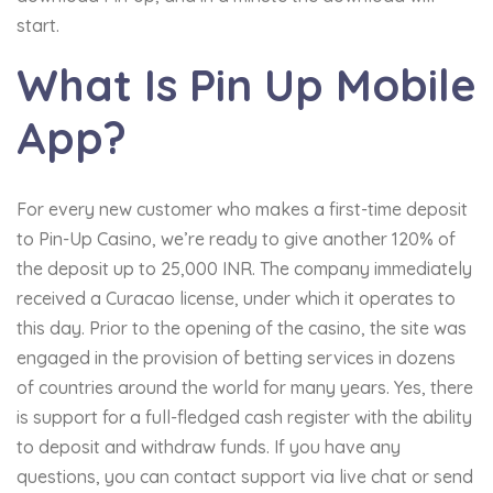
start.
What Is Pin Up Mobile
App?
For every new customer who makes a first-time deposit
to Pin-Up Casino, we’re ready to give another 120% of
the deposit up to 25,000 INR. The company immediately
received a Curacao license, under which it operates to
this day. Prior to the opening of the casino, the site was
engaged in the provision of betting services in dozens
of countries around the world for many years. Yes, there
is support for a full-fledged cash register with the ability
to deposit and withdraw funds. If you have any
questions, you can contact support via live chat or send