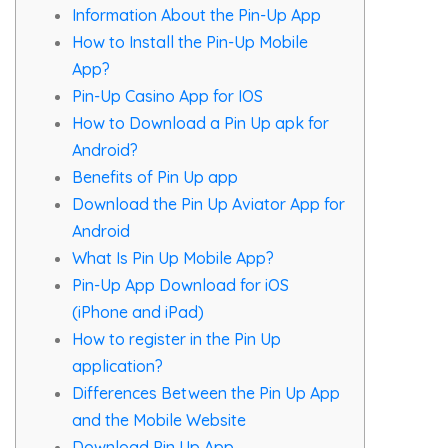
Information About the Pin-Up App
How to Install the Pin-Up Mobile
App?
Pin-Up Casino App for IOS
How to Download a Pin Up apk for
Android?
Benefits of Pin Up app
Download the Pin Up Aviator App for
Android
What Is Pin Up Mobile App?
Pin-Up App Download for iOS
(iPhone and iPad)
How to register in the Pin Up
application?
Differences Between the Pin Up App
and the Mobile Website
Download Pin Up App