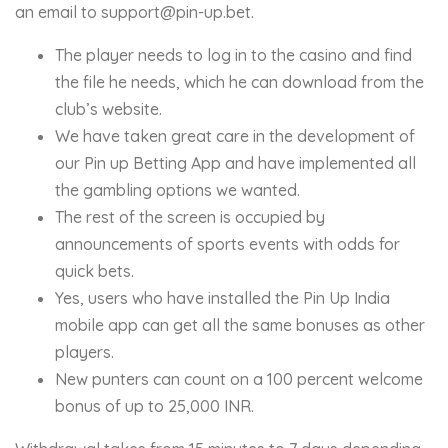
an email to support@pin-up.bet.
The player needs to log in to the casino and find
the file he needs, which he can download from the
club’s website.
We have taken great care in the development of
our Pin up Betting App and have implemented all
the gambling options we wanted.
The rest of the screen is occupied by
announcements of sports events with odds for
quick bets.
Yes, users who have installed the Pin Up India
mobile app can get all the same bonuses as other
players.
New punters can count on a 100 percent welcome
bonus of up to 25,000 INR.