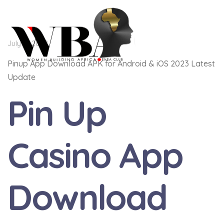
July 11, 2022
Pinup App Download APK for Android & iOS 2023 Latest
Update
Pin Up
Casino App
Download