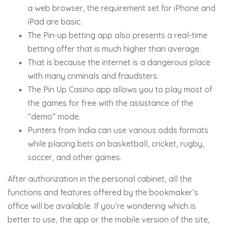
a web browser, the requirement set for iPhone and
iPad are basic.
The Pin-up betting app also presents a real-time
betting offer that is much higher than average.
That is because the internet is a dangerous place
with many criminals and fraudsters.
The Pin Up Casino app allows you to play most of
the games for free with the assistance of the
“demo” mode.
Punters from India can use various odds formats
while placing bets on basketball, cricket, rugby,
soccer, and other games.
After authorization in the personal cabinet, all the
functions and features offered by the bookmaker’s
office will be available. If you’re wondering which is
better to use, the app or the mobile version of the site,