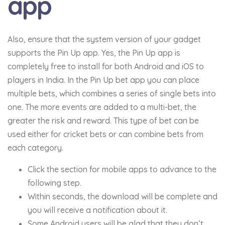
app
Also, ensure that the system version of your gadget
supports the Pin Up app. Yes, the Pin Up app is
completely free to install for both Android and iOS to
players in India. In the Pin Up bet app you can place
multiple bets, which combines a series of single bets into
one. The more events are added to a multi-bet, the
greater the risk and reward. This type of bet can be
used either for cricket bets or can combine bets from
each category.
Click the section for mobile apps to advance to the
following step.
Within seconds, the download will be complete and
you will receive a notification about it.
Some Android users will be glad that they don’t