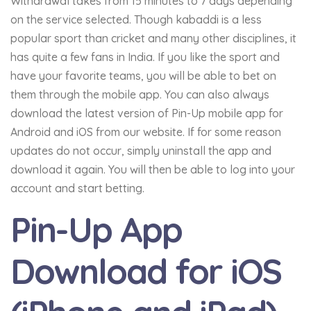
Withdrawal takes from 15 minutes to 7 days depending
on the service selected. Though kabaddi is a less
popular sport than cricket and many other disciplines, it
has quite a few fans in India. If you like the sport and
have your favorite teams, you will be able to bet on
them through the mobile app. You can also always
download the latest version of Pin-Up mobile app for
Android and iOS from our website. If for some reason
updates do not occur, simply uninstall the app and
download it again. You will then be able to log into your
account and start betting.
Pin-Up App
Download for iOS