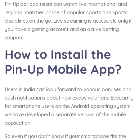
Pin Up bet app users can watch live international and
regional matches online of popular sports and sports
disciplines on the go. Live streaming is accessible only if
you have a gaming account and an active betting
coupon.
How to Install the
Pin-Up Mobile App?
Users in India can look forward to various bonuses and
push notifications about new exclusive offers. Especially
for smartphone users on the Android operating system
we have developed a separate version of the mobile
application.
So even if you don’t know if your smartphone fits the