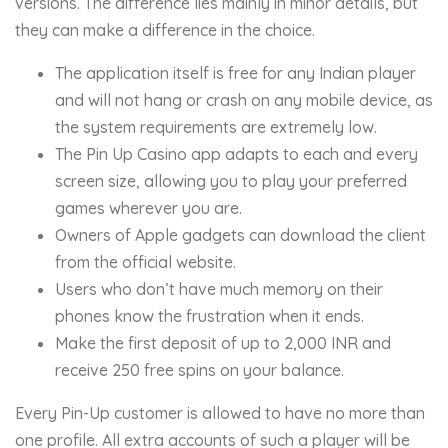
versions. The difference lies mainly in minor details, but
they can make a difference in the choice.
The application itself is free for any Indian player
and will not hang or crash on any mobile device, as
the system requirements are extremely low.
The Pin Up Casino app adapts to each and every
screen size, allowing you to play your preferred
games wherever you are.
Owners of Apple gadgets can download the client
from the official website.
Users who don’t have much memory on their
phones know the frustration when it ends.
Make the first deposit of up to 2,000 INR and
receive 250 free spins on your balance.
Every Pin-Up customer is allowed to have no more than
one profile. All extra accounts of such a player will be