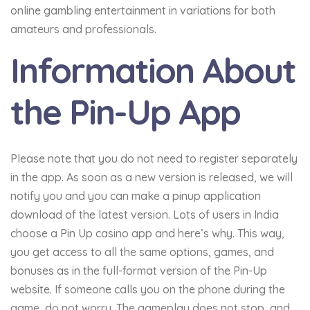
online gambling entertainment in variations for both
amateurs and professionals.
Information About
the Pin-Up App
Please note that you do not need to register separately
in the app. As soon as a new version is released, we will
notify you and you can make a pinup application
download of the latest version. Lots of users in India
choose a Pin Up casino app and here’s why. This way,
you get access to all the same options, games, and
bonuses as in the full-format version of the Pin-Up
website. If someone calls you on the phone during the
game, do not worry. The gameplay does not stop, and