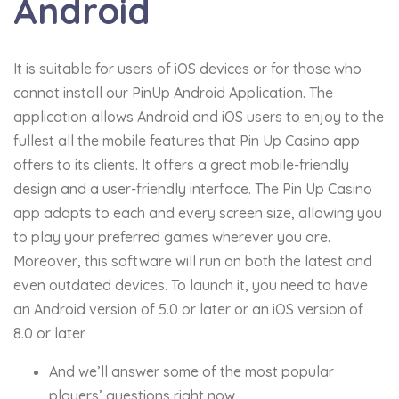
Android
It is suitable for users of iOS devices or for those who
cannot install our PinUp Android Application. The
application allows Android and iOS users to enjoy to the
fullest all the mobile features that Pin Up Casino app
offers to its clients. It offers a great mobile-friendly
design and a user-friendly interface. The Pin Up Casino
app adapts to each and every screen size, allowing you
to play your preferred games wherever you are.
Moreover, this software will run on both the latest and
even outdated devices. To launch it, you need to have
an Android version of 5.0 or later or an iOS version of
8.0 or later.
And we’ll answer some of the most popular
players’ questions right now.