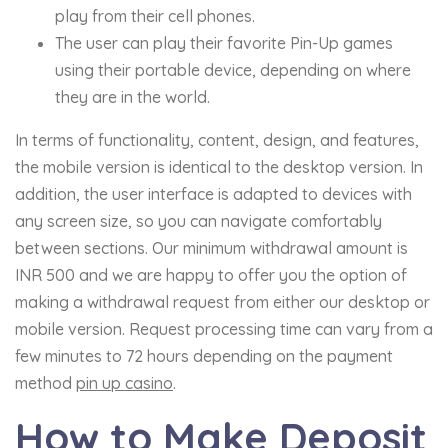
play from their cell phones.
The user can play their favorite Pin-Up games
using their portable device, depending on where
they are in the world.
In terms of functionality, content, design, and features,
the mobile version is identical to the desktop version. In
addition, the user interface is adapted to devices with
any screen size, so you can navigate comfortably
between sections. Our minimum withdrawal amount is
INR 500 and we are happy to offer you the option of
making a withdrawal request from either our desktop or
mobile version. Request processing time can vary from a
few minutes to 72 hours depending on the payment
method
pin up casino
.
How to Make Deposit