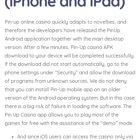
(iPhone and iPad)
Pin-up online casino quickly adapts to novelties, and
therefore the developers have released the PinUp
Android application together with the main desktop
version. After a few minutes, Pin-Up casino APK
download to your device will be completed successfully.
If the download did not start automatically, go to the
phone settings under “Security” and allow the download
of programs from unknown sources. We do not deny
that you can install Pin-Up mobile app on an older
version of the Android operating system. But in this case
there is a big risk of failure in loading the software. The
Pin Up Casino app allows you to play most of the
games for free with the assistance of the “demo” mode.
And since iOS users can access the casino only via