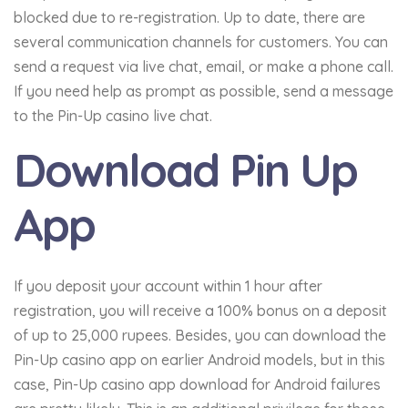
blocked due to re-registration. Up to date, there are
several communication channels for customers. You can
send a request via live chat, email, or make a phone call.
If you need help as prompt as possible, send a message
to the Pin-Up casino live chat.
Download Pin Up
App
If you deposit your account within 1 hour after
registration, you will receive a 100% bonus on a deposit
of up to 25,000 rupees. Besides, you can download the
Pin-Up casino app on earlier Android models, but in this
case, Pin-Up casino app download for Android failures