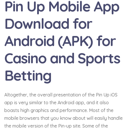
Pin Up Mobile App
Download for
Android (APK) for
Casino and Sports
Betting
Altogether, the overall presentation of the Pin Up iOS
app is very similar to the Android app, and it also
boasts high graphics and performance. Most of the
mobile browsers that you know about will easily handle
the mobile version of the Pin-up site. Some of the