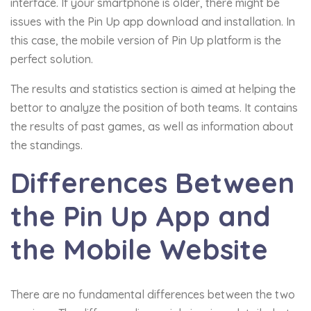
interface. If your smartphone is older, there might be
issues with the Pin Up app download and installation. In
this case, the mobile version of Pin Up platform is the
perfect solution.
The results and statistics section is aimed at helping the
bettor to analyze the position of both teams. It contains
the results of past games, as well as information about
the standings.
Differences Between
the Pin Up App and
the Mobile Website
There are no fundamental differences between the two