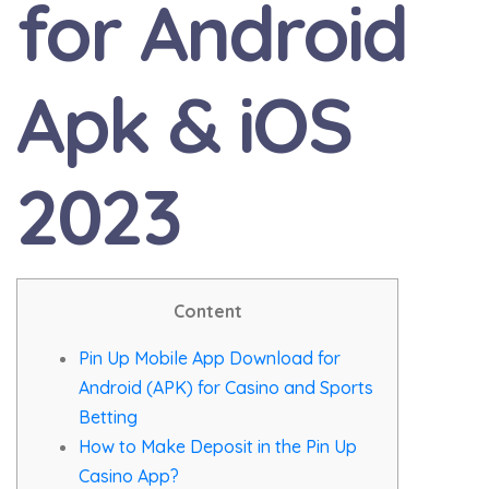
for Android
Apk & iOS
2023
Content
Pin Up Mobile App Download for
Android (APK) for Casino and Sports
Betting
How to Make Deposit in the Pin Up
Casino App?