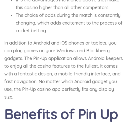
this casino higher than all other competitors.
The choice of odds during the match is constantly
changing, which adds excitement to the process of
cricket betting.
In addition to Android and iOS phones or tablets, you
can play games on your Windows and Blackberry
gadgets. The Pin-Up application allows Android keepers
to enjoy all the casino features to the fullest. It comes
with a fantastic design, a mobile-friendly interface, and
fast navigation. No matter which Android gadget you
use, the Pin-Up casino app perfectly fits any display
size.
Benefits of Pin Up