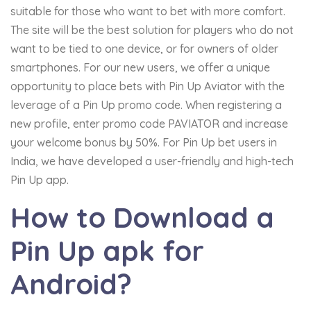
suitable for those who want to bet with more comfort.
The site will be the best solution for players who do not
want to be tied to one device, or for owners of older
smartphones. For our new users, we offer a unique
opportunity to place bets with Pin Up Aviator with the
leverage of a Pin Up promo code. When registering a
new profile, enter promo code PAVIATOR and increase
your welcome bonus by 50%. For Pin Up bet users in
India, we have developed a user-friendly and high-tech
Pin Up app.
How to Download a
Pin Up apk for
Android?