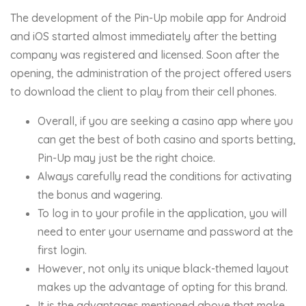
The development of the Pin-Up mobile app for Android
and iOS started almost immediately after the betting
company was registered and licensed. Soon after the
opening, the administration of the project offered users
to download the client to play from their cell phones.
Overall, if you are seeking a casino app where you
can get the best of both casino and sports betting,
Pin-Up may just be the right choice.
Always carefully read the conditions for activating
the bonus and wagering.
To log in to your profile in the application, you will
need to enter your username and password at the
first login.
However, not only its unique black-themed layout
makes up the advantage of opting for this brand.
It is the advantages mentioned above that make