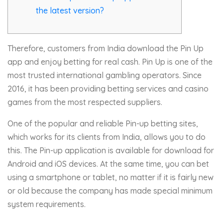
the latest version?
Therefore, customers from India download the Pin Up
app and enjoy betting for real cash. Pin Up is one of the
most trusted international gambling operators. Since
2016, it has been providing betting services and casino
games from the most respected suppliers.
One of the popular and reliable Pin-up betting sites,
which works for its clients from India, allows you to do
this. The Pin-up application is available for download for
Android and iOS devices. At the same time, you can bet
using a smartphone or tablet, no matter if it is fairly new
or old because the company has made special minimum
system requirements.