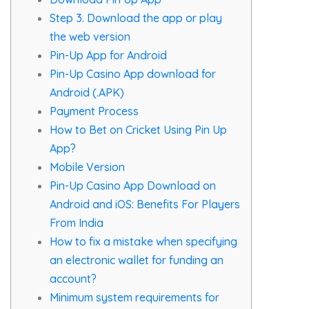
Step 3. Download the app or play
the web version
Pin-Up App for Android
Pin-Up Casino App download for
Android (.APK)
Payment Process
How to Bet on Cricket Using Pin Up
App?
Mobile Version
Pin-Up Casino App Download on
Android and iOS: Benefits For Players
From India
How to fix a mistake when specifying
an electronic wallet for funding an
account?
Minimum system requirements for