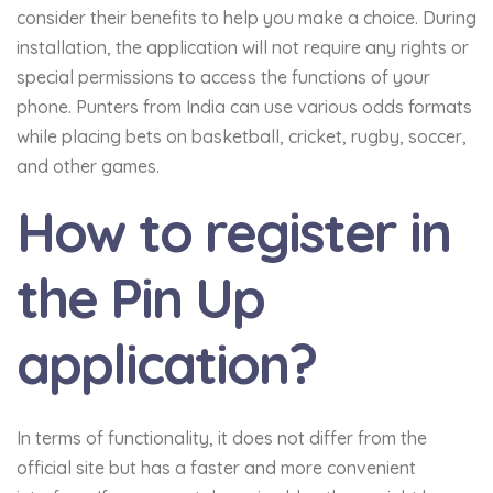
consider their benefits to help you make a choice. During
installation, the application will not require any rights or
special permissions to access the functions of your
phone. Punters from India can use various odds formats
while placing bets on basketball, cricket, rugby, soccer,
and other games.
How to register in
the Pin Up
application?
In terms of functionality, it does not differ from the
official site but has a faster and more convenient