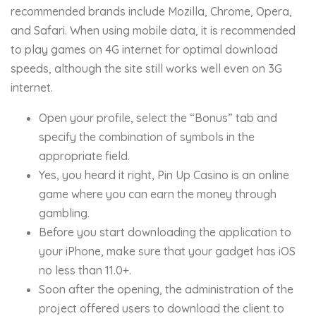
recommended brands include Mozilla, Chrome, Opera,
and Safari. When using mobile data, it is recommended
to play games on 4G internet for optimal download
speeds, although the site still works well even on 3G
internet.
Open your profile, select the “Bonus” tab and
specify the combination of symbols in the
appropriate field.
Yes, you heard it right, Pin Up Casino is an online
game where you can earn the money through
gambling.
Before you start downloading the application to
your iPhone, make sure that your gadget has iOS
no less than 11.0+.
Soon after the opening, the administration of the
project offered users to download the client to