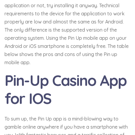
application or not, try installing it anyway. Technical
requirements to the device for the application to work
properly are low and almost the same as for Android.
The only difference is the supported version of the
operating system. Using the Pin Up mobile app on your
Android or iOS smartphone is completely free. The table
below shows the pros and cons of using the Pin up
mobile app.
Pin-Up Casino App
for IOS
To sum up, the Pin Up app is a mind-blowing way to
gamble online anywhere if you have a smartphone with