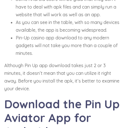
have to deal with apk files and can simply run a
website that will work as well as an app.
As you can see in the table, with so many devices
available, the app is becoming widespread.
Pin-Up casino app download to any modern
gadgets will not take you more than a couple of
minutes.
Although Pin Up app download takes just 2 or 3
minutes, it doesn’t mean that you can utilize it right
away. Before you install the apk, it’s better to examine
your device.
Download the Pin Up
Aviator App for