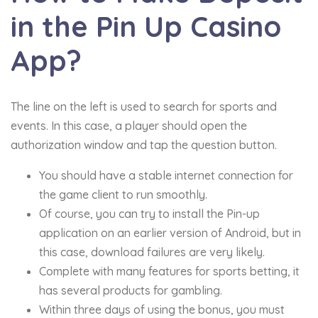
in the Pin Up Casino
App?
The line on the left is used to search for sports and
events. In this case, a player should open the
authorization window and tap the question button.
You should have a stable internet connection for
the game client to run smoothly.
Of course, you can try to install the Pin-up
application on an earlier version of Android, but in
this case, download failures are very likely.
Complete with many features for sports betting, it
has several products for gambling.
Within three days of using the bonus, you must