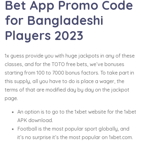
Bet App Promo Code
for Bangladeshi
Players 2023
1x guess provide you with huge jackpots in any of these
classes, and for the TOTO free bets, we’ve bonuses
starting from 100 to 7000 bonus factors. To take part in
this supply, all you have to do is place a wager, the
terms of that are modified day by day on the jackpot
page.
An option is to go to the 1xbet website for the 1xbet
APK download.
Football is the most popular sport globally, and
it’s no surprise it’s the most popular on 1xbet.com.