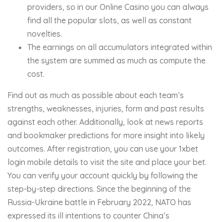
providers, so in our Online Casino you can always
find all the popular slots, as well as constant
novelties.
The earnings on all accumulators integrated within
the system are summed as much as compute the
cost.
Find out as much as possible about each team’s
strengths, weaknesses, injuries, form and past results
against each other. Additionally, look at news reports
and bookmaker predictions for more insight into likely
outcomes. After registration, you can use your 1xbet
login mobile details to visit the site and place your bet.
You can verify your account quickly by following the
step-by-step directions. Since the beginning of the
Russia-Ukraine battle in February 2022, NATO has
expressed its ill intentions to counter China’s