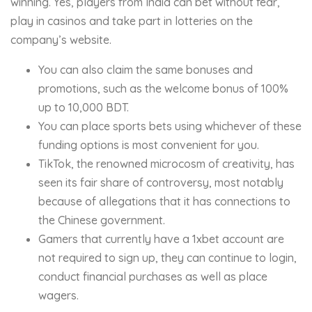
winning. Yes, players from India can bet without fear,
play in casinos and take part in lotteries on the
company’s website.
You can also claim the same bonuses and
promotions, such as the welcome bonus of 100%
up to 10,000 BDT.
You can place sports bets using whichever of these
funding options is most convenient for you.
TikTok, the renowned microcosm of creativity, has
seen its fair share of controversy, most notably
because of allegations that it has connections to
the Chinese government.
Gamers that currently have a 1xbet account are
not required to sign up, they can continue to login,
conduct financial purchases as well as place
wagers.