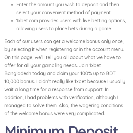
Enter the amount you wish to deposit and then
select your convenient method of payment.
1xbet.com provides users with live betting options,
allowing users to place bets during a game.
Each of our users can get a welcome bonus only once,
by selecting it when registering or in the account menu.
On this page, we’ll tell you all about what we have to
offer for all your gambling needs. Join 1xbet
Bangladesh today and claim your 100% up to BDT
10,000 bonus. I didn’t really like 1xbet because I usually
wait a long time for a response from support. In
addition, I had problems with verification, although I
managed to solve them. Also, the wagering conditions
of the welcome bonus were very complicated.
Minimum Deposit