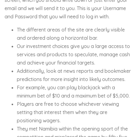
screen, which you should write down or just enter your
email and we will send it to you. This is your Username
and Password that you will need to log in with.
The different areas of the site are clearly visible
and ordered along a horizontal bar.
Our investment choices give you a large access to
services and products to speculate, manage cash
and achieve your financial targets.
Additionally, look at news reports and bookmaker
predictions for more insight into likely outcomes.
For example, you can play blackjack with a
minimum bet of $10 and a maximum bet of $5,000.
Players are free to choose whichever viewing
setting that interest them when they are
positioning wagers.
They met Namibia within the opening sport of the