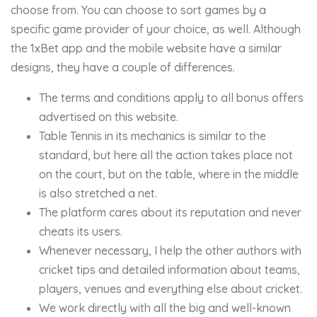
choose from. You can choose to sort games by a
specific game provider of your choice, as well. Although
the 1xBet app and the mobile website have a similar
designs, they have a couple of differences.
The terms and conditions apply to all bonus offers
advertised on this website.
Table Tennis in its mechanics is similar to the
standard, but here all the action takes place not
on the court, but on the table, where in the middle
is also stretched a net.
The platform cares about its reputation and never
cheats its users.
Whenever necessary, I help the other authors with
cricket tips and detailed information about teams,
players, venues and everything else about cricket.
We work directly with all the big and well-known