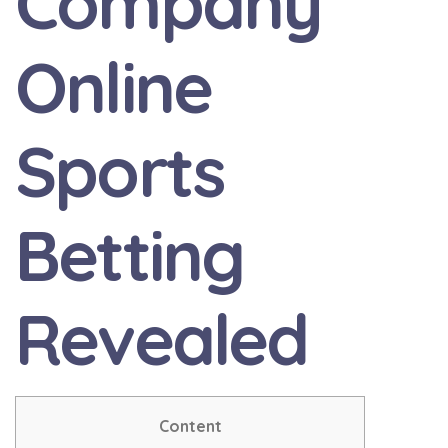
Company
Online
Sports
Betting
Revealed
Content