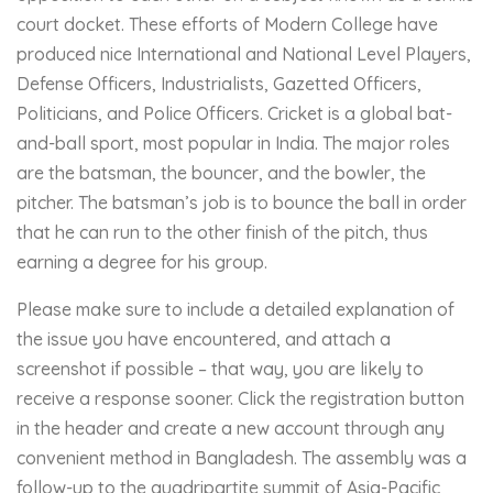
court docket. These efforts of Modern College have
produced nice International and National Level Players,
Defense Officers, Industrialists, Gazetted Officers,
Politicians, and Police Officers. Cricket is a global bat-
and-ball sport, most popular in India. The major roles
are the batsman, the bouncer, and the bowler, the
pitcher. The batsman’s job is to bounce the ball in order
that he can run to the other finish of the pitch, thus
earning a degree for his group.
Please make sure to include a detailed explanation of
the issue you have encountered, and attach a
screenshot if possible – that way, you are likely to
receive a response sooner. Click the registration button
in the header and create a new account through any
convenient method in Bangladesh. The assembly was a
follow-up to the quadripartite summit of Asia-Pacific