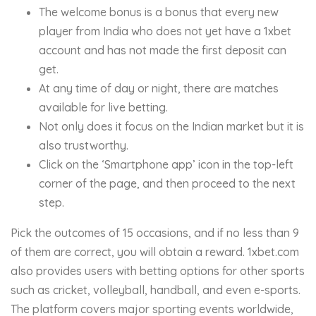
The welcome bonus is a bonus that every new
player from India who does not yet have a 1xbet
account and has not made the first deposit can
get.
At any time of day or night, there are matches
available for live betting.
Not only does it focus on the Indian market but it is
also trustworthy.
Click on the ‘Smartphone app’ icon in the top-left
corner of the page, and then proceed to the next
step.
Pick the outcomes of 15 occasions, and if no less than 9
of them are correct, you will obtain a reward. 1xbet.com
also provides users with betting options for other sports
such as cricket, volleyball, handball, and even e-sports.
The platform covers major sporting events worldwide,