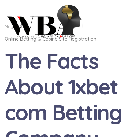
May 6, 2022
Online Betting & Casino Site Registration
The Facts
About 1xbet
com Betting