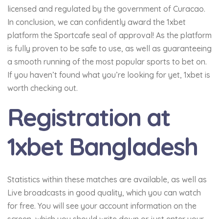
licensed and regulated by the government of Curacao.
In conclusion, we can confidently award the 1xbet
platform the Sportcafe seal of approval! As the platform
is fully proven to be safe to use, as well as guaranteeing
a smooth running of the most popular sports to bet on.
If you haven’t found what you’re looking for yet, 1xbet is
worth checking out.
Registration at
1xbet Bangladesh
Statistics within these matches are available, as well as
Live broadcasts in good quality, which you can watch
for free. You will see your account information on the