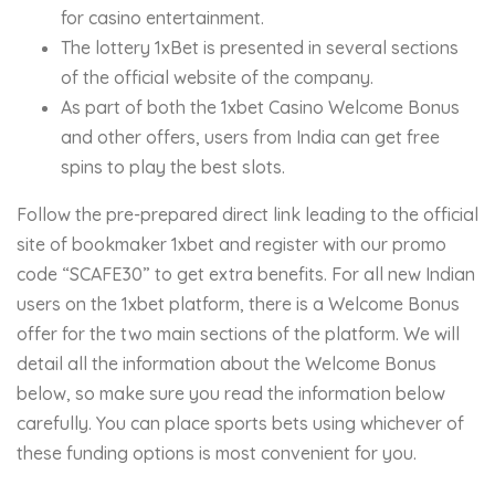
for casino entertainment.
The lottery 1xBet is presented in several sections
of the official website of the company.
As part of both the 1xbet Casino Welcome Bonus
and other offers, users from India can get free
spins to play the best slots.
Follow the pre-prepared direct link leading to the official
site of bookmaker 1xbet and register with our promo
code “SCAFE30” to get extra benefits. For all new Indian
users on the 1xbet platform, there is a Welcome Bonus
offer for the two main sections of the platform. We will
detail all the information about the Welcome Bonus
below, so make sure you read the information below
carefully. You can place sports bets using whichever of
these funding options is most convenient for you.