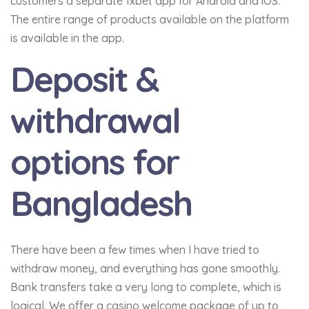
customers a separate 1xbet app for Android and iOS.
The entire range of products available on the platform
is available in the app.
Deposit &
withdrawal
options for
Bangladesh
There have been a few times when I have tried to
withdraw money, and everything has gone smoothly.
Bank transfers take a very long to complete, which is
logical. We offer a casino welcome package of up to