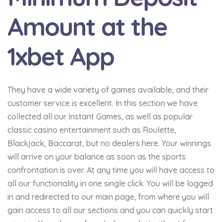
Amount at the
1xbet App
They have a wide variety of games available, and their
customer service is excellent. In this section we have
collected all our Instant Games, as well as popular
classic casino entertainment such as Roulette,
Blackjack, Baccarat, but no dealers here. Your winnings
will arrive on your balance as soon as the sports
confrontation is over. At any time you will have access to
all our functionality in one single click. You will be logged
in and redirected to our main page, from where you will
gain access to all our sections and you can quickly start