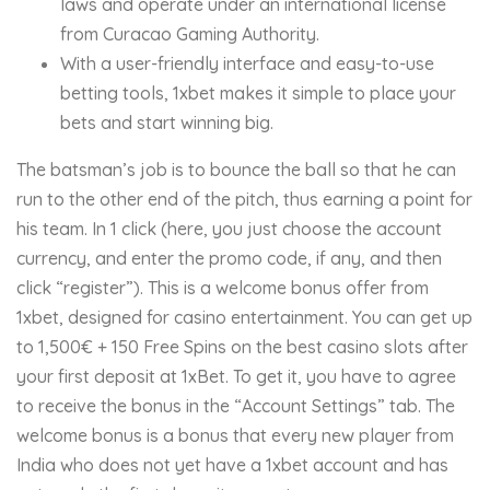
laws and operate under an international license
from Curacao Gaming Authority.
With a user-friendly interface and easy-to-use
betting tools, 1xbet makes it simple to place your
bets and start winning big.
The batsman’s job is to bounce the ball so that he can
run to the other end of the pitch, thus earning a point for
his team. In 1 click (here, you just choose the account
currency, and enter the promo code, if any, and then
click “register”). This is a welcome bonus offer from
1xbet, designed for casino entertainment. You can get up
to 1,500€ + 150 Free Spins on the best casino slots after
your first deposit at 1xBet. To get it, you have to agree
to receive the bonus in the “Account Settings” tab. The
welcome bonus is a bonus that every new player from
India who does not yet have a 1xbet account and has