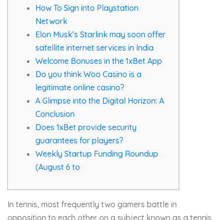
How To Sign into Playstation
Network
Elon Musk’s Starlink may soon offer
satellite internet services in India
Welcome Bonuses in the 1xBet App
Do you think Woo Casino is a
legitimate online casino?
A Glimpse into the Digital Horizon: A
Conclusion
Does 1xBet provide security
guarantees for players?
Weekly Startup Funding Roundup
(August 6 to
In tennis, most frequently two gamers battle in
opposition to each other on a subject known as a tennis