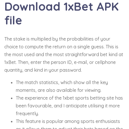
Download 1xBet APK
file
The stake is multiplied by the probabilities of your
choice to compute the return on a single guess. This is
the most used and the most straightforward bet kind at
1xBet. Then, enter the person ID, e-mail, or cellphone
quantity, and kind in your password.
The match statistics, which show all the key
moments, are also available for viewing.
The experience of the 1xbet sports betting site has
been favourable, and I anticipate utilising it more
frequently.
This feature is popular among sports enthusiasts