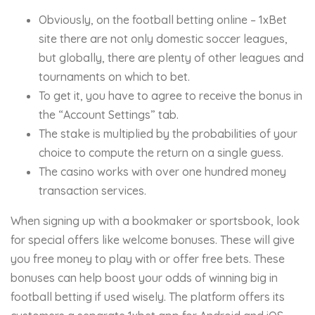
Obviously, on the football betting online – 1xBet
site there are not only domestic soccer leagues,
but globally, there are plenty of other leagues and
tournaments on which to bet.
To get it, you have to agree to receive the bonus in
the “Account Settings” tab.
The stake is multiplied by the probabilities of your
choice to compute the return on a single guess.
The casino works with over one hundred money
transaction services.
When signing up with a bookmaker or sportsbook, look
for special offers like welcome bonuses. These will give
you free money to play with or offer free bets. These
bonuses can help boost your odds of winning big in
football betting if used wisely. The platform offers its