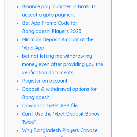
Binance pay launches in Brazil to
accept crypto payment
Bet App Promo Code for
Bangladeshi Players 2023
Minimum Deposit Amount at the
1xbet App
bet not letting me withdraw my
money even after providing you the
verification documents
Register an account
Deposit & withdrawal options for
Bangladesh
Download 1xBet APK file
Can I Use the 1xbet Deposit Bonus
Twice?
Why Bangladesh Players Choose