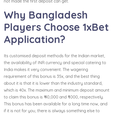
not made the first deposit can get.
Why Bangladesh
Players Choose 1xBet
Application?
Its customised deposit methods for the Indian market,
the availability of INR currency and special catering to
India makes it very convenient. The wagering
requirement of this bonus is 35x, and the best thing
about it is that it is lower than the industry standard,
which is 40x. The maximum and minimum deposit amount
to claim this bonus is ₹ 40,000 and ₹ 1000, respectively.
This bonus has been available for a long time now, and
if it is not for you, there is always something else to