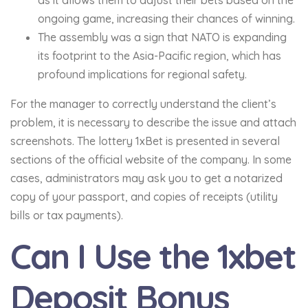
as it allows them to adjust their bets based on the
ongoing game, increasing their chances of winning.
The assembly was a sign that NATO is expanding
its footprint to the Asia-Pacific region, which has
profound implications for regional safety.
For the manager to correctly understand the client’s
problem, it is necessary to describe the issue and attach
screenshots. The lottery 1xBet is presented in several
sections of the official website of the company. In some
cases, administrators may ask you to get a notarized
copy of your passport, and copies of receipts (utility
bills or tax payments).
Can I Use the 1xbet
Deposit Bonus