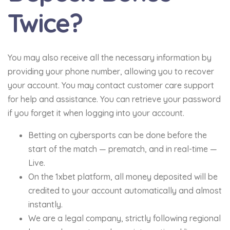
Twice?
You may also receive all the necessary information by
providing your phone number, allowing you to recover
your account. You may contact customer care support
for help and assistance. You can retrieve your password
if you forget it when logging into your account.
Betting on cybersports can be done before the
start of the match — prematch, and in real-time —
Live.
On the 1xbet platform, all money deposited will be
credited to your account automatically and almost
instantly.
We are a legal company, strictly following regional