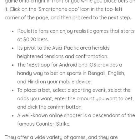
game unfold right in front of you while you place bets on
it. Click on the ‘Smartphone app’ icon in the top-left
corner of the page, and then proceed to the next step.
Roulette fans can enjoy realistic games that starts
at $0.20 bets.
Its pivot to the Asia-Pacific area heralds
heightened tensions and confrontation.
The 1xBet app for Android and iOS provides a
handy way to bet on sports in Bengali, English,
and Hindi on your mobile device.
To place a bet, select a sporting event, select the
odds you want, enter the amount you want to bet,
and click the confirm button.
A well-known online shooter is a descendant of the
famous Counter-Strike.
They offer a wide variety of games, and they are