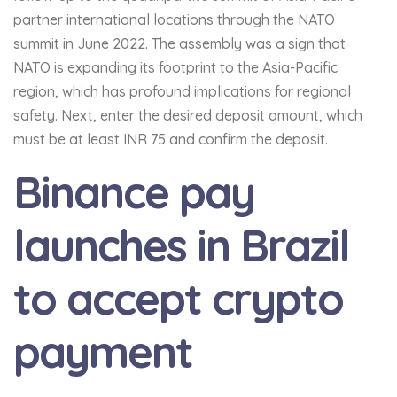
partner international locations through the NATO
summit in June 2022. The assembly was a sign that
NATO is expanding its footprint to the Asia-Pacific
region, which has profound implications for regional
safety. Next, enter the desired deposit amount, which
must be at least INR 75 and confirm the deposit.
Binance pay
launches in Brazil
to accept crypto
payment