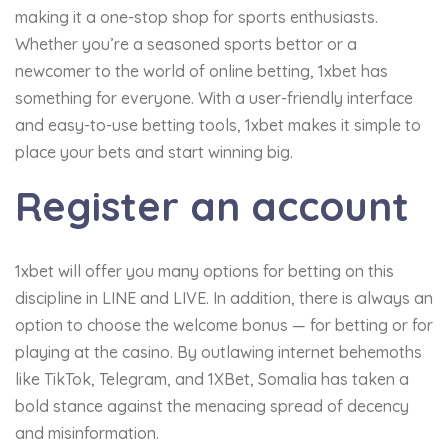
making it a one-stop shop for sports enthusiasts.
Whether you’re a seasoned sports bettor or a
newcomer to the world of online betting, 1xbet has
something for everyone. With a user-friendly interface
and easy-to-use betting tools, 1xbet makes it simple to
place your bets and start winning big.
Register an account
1xbet will offer you many options for betting on this
discipline in LINE and LIVE. In addition, there is always an
option to choose the welcome bonus — for betting or for
playing at the casino. By outlawing internet behemoths
like TikTok, Telegram, and 1XBet, Somalia has taken a
bold stance against the menacing spread of decency
and misinformation.