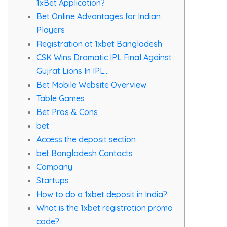
1xBet Application?
Bet Online Advantages for Indian
Players
Registration at 1xbet Bangladesh
CSK Wins Dramatic IPL Final Against
Gujrat Lions In IPL…
Bet Mobile Website Overview
Table Games
Bet Pros & Cons
bet
Access the deposit section
bet Bangladesh Contacts
Company
Startups
How to do a 1xbet deposit in India?
What is the 1xbet registration promo
code?