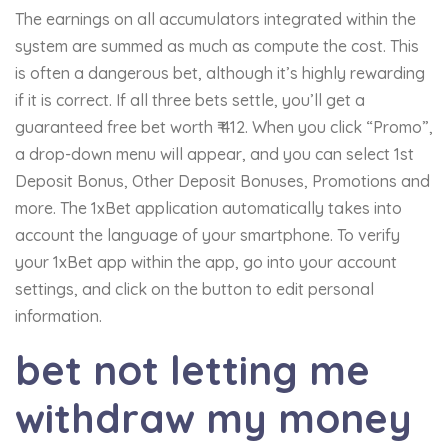
The earnings on all accumulators integrated within the
system are summed as much as compute the cost. This
is often a dangerous bet, although it’s highly rewarding
if it is correct. If all three bets settle, you’ll get a
guaranteed free bet worth ₹ 412. When you click “Promo”,
a drop-down menu will appear, and you can select 1st
Deposit Bonus, Other Deposit Bonuses, Promotions and
more. The 1xBet application automatically takes into
account the language of your smartphone. To verify
your 1xBet app within the app, go into your account
settings, and click on the button to edit personal
information.
bet not letting me
withdraw my money