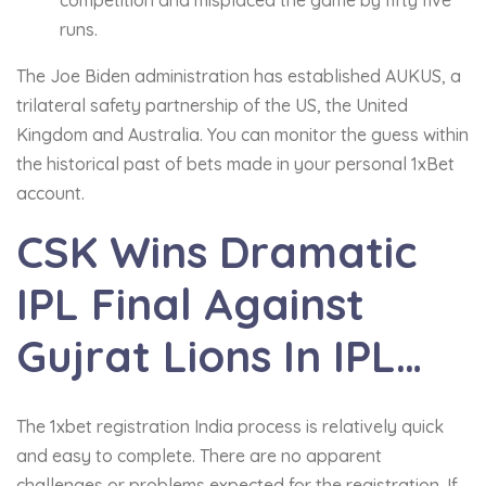
competition and misplaced the game by fifty five
runs.
The Joe Biden administration has established AUKUS, a
trilateral safety partnership of the US, the United
Kingdom and Australia. You can monitor the guess within
the historical past of bets made in your personal 1xBet
account.
CSK Wins Dramatic
IPL Final Against
Gujrat Lions In IPL…
The 1xbet registration India process is relatively quick
and easy to complete. There are no apparent
challenges or problems expected for the registration. If