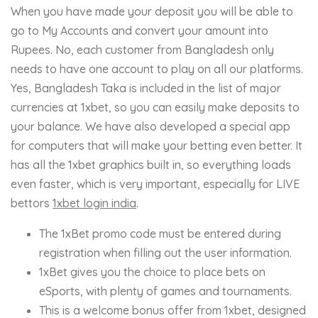
When you have made your deposit you will be able to
go to My Accounts and convert your amount into
Rupees. No, each customer from Bangladesh only
needs to have one account to play on all our platforms.
Yes, Bangladesh Taka is included in the list of major
currencies at 1xbet, so you can easily make deposits to
your balance. We have also developed a special app
for computers that will make your betting even better. It
has all the 1xbet graphics built in, so everything loads
even faster, which is very important, especially for LIVE
bettors
1xbet login india
.
The 1xBet promo code must be entered during
registration when filling out the user information.
1xBet gives you the choice to place bets on
eSports, with plenty of games and tournaments.
This is a welcome bonus offer from 1xbet, designed