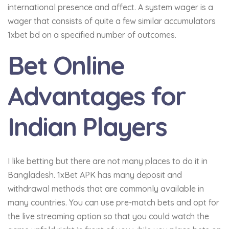
international presence and affect. A system wager is a
wager that consists of quite a few similar accumulators
1xbet bd on a specified number of outcomes.
Bet Online
Advantages for
Indian Players
I like betting but there are not many places to do it in
Bangladesh. 1xBet APK has many deposit and
withdrawal methods that are commonly available in
many countries. You can use pre-match bets and opt for
the live streaming option so that you could watch the