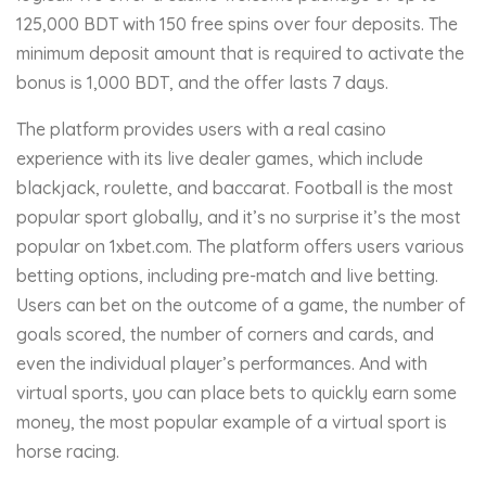
125,000 BDT with 150 free spins over four deposits. The
minimum deposit amount that is required to activate the
bonus is 1,000 BDT, and the offer lasts 7 days.
The platform provides users with a real casino
experience with its live dealer games, which include
blackjack, roulette, and baccarat. Football is the most
popular sport globally, and it’s no surprise it’s the most
popular on 1xbet.com. The platform offers users various
betting options, including pre-match and live betting.
Users can bet on the outcome of a game, the number of
goals scored, the number of corners and cards, and
even the individual player’s performances. And with
virtual sports, you can place bets to quickly earn some
money, the most popular example of a virtual sport is
horse racing.