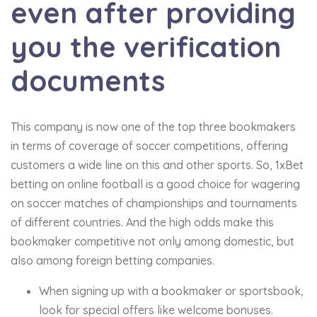
even after providing
you the verification
documents
This company is now one of the top three bookmakers
in terms of coverage of soccer competitions, offering
customers a wide line on this and other sports. So, 1xBet
betting on online football is a good choice for wagering
on soccer matches of championships and tournaments
of different countries. And the high odds make this
bookmaker competitive not only among domestic, but
also among foreign betting companies.
When signing up with a bookmaker or sportsbook,
look for special offers like welcome bonuses.