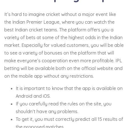
It’s hard to imagine cricket without a major event like
the Indian Premier League, where you can watch the
best Indian cricket teams. The platform offers you a
variety of bets at some of the highest odds in the Indian
market. Especially for valued customers, you will be able
to see a variety of bonuses on the platform that will
make everyone’s cooperation even more profitable. IPL
betting will be available both on the official website and
on the mobile app without any restrictions.
It is important to know that the app is available on
Android and iOS.
If you carefully read the rules on the site, you
shouldn’t have any problems.
To get it, you must correctly predict all 15 results of
the proposed matches.