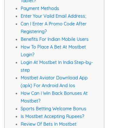
Tablet?
Payment Methods
Enter Your Valid Email Address;
Can I Enter A Promo Code After
Registering?
Benefits For Indian Mobile Users
How To Place A Bet At Mostbet
Login?
Login At Mostbet In India Step-by-
step
Mostbet Aviator Download App
(apk) For Android And Ios
How Can I Win Back Bonuses At
Mostbet?
Sports Betting Welcome Bonus
Is Mostbet Accepting Rupees?
Review Of Bets In Mostbet