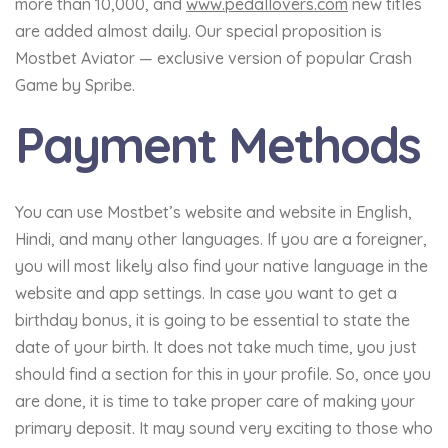
more than 10,000, and
www.pedallovers.com
new titles
are added almost daily. Our special proposition is
Mostbet Aviator — exclusive version of popular Crash
Game by Spribe.
Payment Methods
You can use Mostbet’s website and website in English,
Hindi, and many other languages. If you are a foreigner,
you will most likely also find your native language in the
website and app settings. In case you want to get a
birthday bonus, it is going to be essential to state the
date of your birth. It does not take much time, you just
should find a section for this in your profile. So, once you
are done, it is time to take proper care of making your
primary deposit. It may sound very exciting to those who