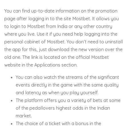
You can find up-to-date information on the promotion
page after logging in to the site Mostbet. It allows you
to login to Mostbet from India or any other country
where you live. Use it if you need help logging into the
personal cabinet of Mostbet. You don’t need to uninstall
the app for this, just download the new version over the
old one. The link is located on the official Mostbet
website in the Applications section.
You can also watch the streams of the significant
events directly in the game with the same quality
and latency as when you play yourself.
The platform offers you a variety of bets at some
of the pedallovers highest odds in the Indian
market.
The choice of a ticket with a bonus in the