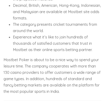
Decimal, British, American, Hong-Kong, Indonesian,
and Malaysian are available at Mostbet site odds
formats.
The category presents cricket tournaments from
around the world.
Experience what it’s like to join hundreds of
thousands of satisfied customers that trust in
Mostbet as their online sports betting partner.
Mostbet Poker is about to be a nice way to spend your
leisure time. The company cooperates with more than
130 casino providers to offer customers a wide range of
game types. In addition, hundreds of standard and
fancy betting markets are available on the platform for
the most popular sports in India.