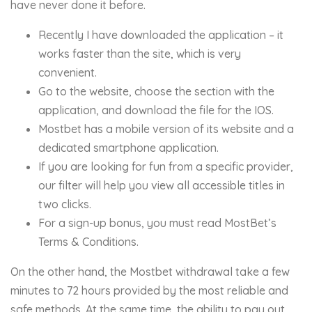
have never done it before.
Recently I have downloaded the application – it
works faster than the site, which is very
convenient.
Go to the website, choose the section with the
application, and download the file for the IOS.
Mostbet has a mobile version of its website and a
dedicated smartphone application.
If you are looking for fun from a specific provider,
our filter will help you view all accessible titles in
two clicks.
For a sign-up bonus, you must read MostBet’s
Terms & Conditions.
On the other hand, the Mostbet withdrawal take a few
minutes to 72 hours provided by the most reliable and
safe methods. At the same time, the ability to pay out