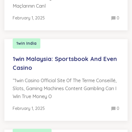
Maçlarının Canl
February 1, 2025
0
1win India
1win Malaysia: Sportsbook And Even
Casino
“1win Casino Official Site Of The Terme Conseillé,
Slots, Gaming Machines Content Gambling Can I
Win True Money O
February 1, 2025
0