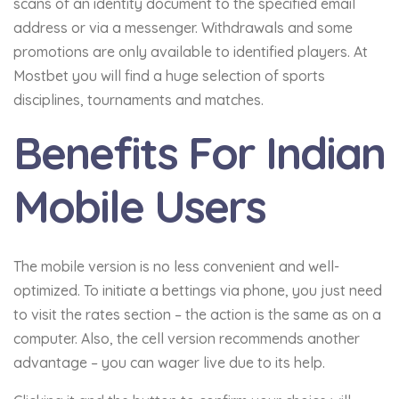
scans of an identity document to the specified email
address or via a messenger. Withdrawals and some
promotions are only available to identified players. At
Mostbet you will find a huge selection of sports
disciplines, tournaments and matches.
Benefits For Indian
Mobile Users
The mobile version is no less convenient and well-
optimized. To initiate a bettings via phone, you just need
to visit the rates section – the action is the same as on a
computer. Also, the cell version recommends another
advantage – you can wager live due to its help.