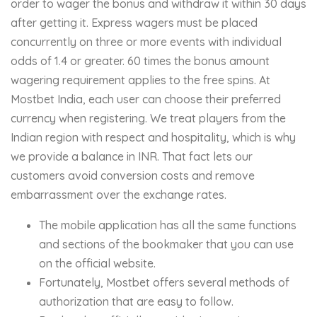
order to wager the bonus and withdraw it within 30 days
after getting it. Express wagers must be placed
concurrently on three or more events with individual
odds of 1.4 or greater. 60 times the bonus amount
wagering requirement applies to the free spins. At
Mostbet India, each user can choose their preferred
currency when registering. We treat players from the
Indian region with respect and hospitality, which is why
we provide a balance in INR. That fact lets our
customers avoid conversion costs and remove
embarrassment over the exchange rates.
The mobile application has all the same functions
and sections of the bookmaker that you can use
on the official website.
Fortunately, Mostbet offers several methods of
authorization that are easy to follow.