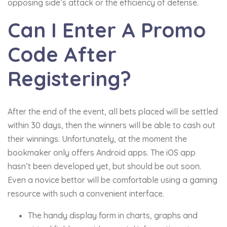
opposing side’s attack or the efficiency of defense.
Can I Enter A Promo
Code After
Registering?
After the end of the event, all bets placed will be settled
within 30 days, then the winners will be able to cash out
their winnings. Unfortunately, at the moment the
bookmaker only offers Android apps. The iOS app
hasn’t been developed yet, but should be out soon.
Even a novice bettor will be comfortable using a gaming
resource with such a convenient interface.
The handy display form in charts, graphs and