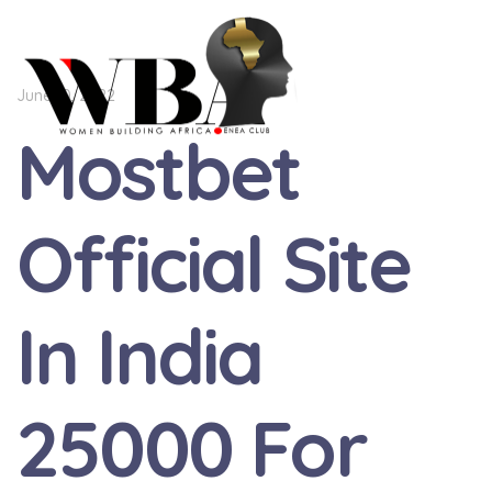
June 10, 2022
Mostbet
Official Site
In India
25000 For