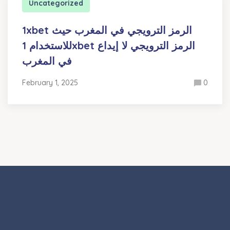
Uncategorized
1xbet الرمز الترويجي في المغرب حيث
للاستخدام 1xbet الرمز الترويجي لا إيداع
في المغرب
February 1, 2025
0