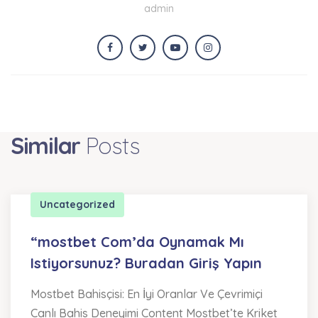
admin
Similar
Posts
Uncategorized
“mostbet Com’da Oynamak Mı
Istiyorsunuz? Buradan Giriş Yapın
Mostbet Bahisçisi: En İyi Oranlar Ve Çevrimiçi
Canlı Bahis Deneyimi Content Mostbet’te Kriket