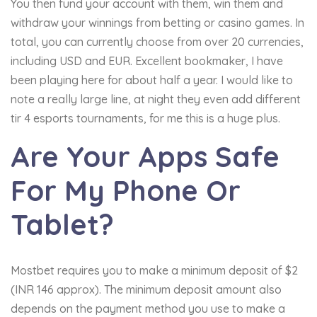
You then fund your account with them, win them and
withdraw your winnings from betting or casino games. In
total, you can currently choose from over 20 currencies,
including USD and EUR. Excellent bookmaker, I have
been playing here for about half a year. I would like to
note a really large line, at night they even add different
tir 4 esports tournaments, for me this is a huge plus.
Are Your Apps Safe
For My Phone Or
Tablet?
Mostbet requires you to make a minimum deposit of $2
(INR 146 approx). The minimum deposit amount also
depends on the payment method you use to make a