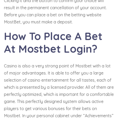
Clicking it and the button to confirm your choice will
result in the permanent cancellation of your account.
Before you can place a bet on the betting website
MostBet, you must make a deposit.
How To Place A Bet
At Mostbet Login?
Casino is also a very strong point of Mostbet with a lot
of major advantages. It is able to offer you a large
selection of casino entertainment for all tastes, each of
which is presented by a licensed provider. All of them are
perfectly optimized, which is important for a comfortable
game. This perfectly designed system allows active
players to get various bonuses for their bets on
Mostbet. In your personal cabinet under “Achievements”