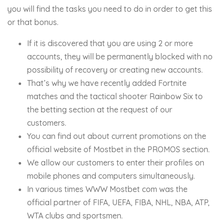
you will find the tasks you need to do in order to get this
or that bonus.
If it is discovered that you are using 2 or more
accounts, they will be permanently blocked with no
possibility of recovery or creating new accounts.
That’s why we have recently added Fortnite
matches and the tactical shooter Rainbow Six to
the betting section at the request of our
customers.
You can find out about current promotions on the
official website of Mostbet in the PROMOS section.
We allow our customers to enter their profiles on
mobile phones and computers simultaneously.
In various times WWW Mostbet com was the
official partner of FIFA, UEFA, FIBA, NHL, NBA, ATP,
WTA clubs and sportsmen.