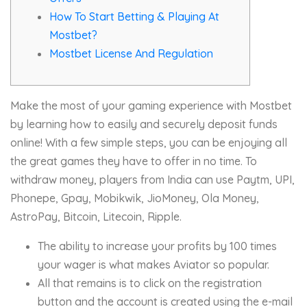
How To Start Betting & Playing At
Mostbet?
Mostbet License And Regulation
Make the most of your gaming experience with Mostbet
by learning how to easily and securely deposit funds
online! With a few simple steps, you can be enjoying all
the great games they have to offer in no time. To
withdraw money, players from India can use Paytm, UPI,
Phonepe, Gpay, Mobikwik, JioMoney, Ola Money,
AstroPay, Bitcoin, Litecoin, Ripple.
The ability to increase your profits by 100 times
your wager is what makes Aviator so popular.
All that remains is to click on the registration
button and the account is created using the e-mail