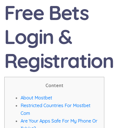
Free Bets
Login &
Registration
Content
About Mostbet
Restricted Countries For Mostbet
Com
Are Your Apps Safe For My Phone Or