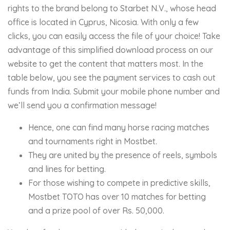
rights to the brand belong to Starbet N.V., whose head
office is located in Cyprus, Nicosia. With only a few
clicks, you can easily access the file of your choice! Take
advantage of this simplified download process on our
website to get the content that matters most. In the
table below, you see the payment services to cash out
funds from India. Submit your mobile phone number and
we’ll send you a confirmation message!
Hence, one can find many horse racing matches
and tournaments right in Mostbet.
They are united by the presence of reels, symbols
and lines for betting.
For those wishing to compete in predictive skills,
Mostbet TOTO has over 10 matches for betting
and a prize pool of over Rs. 50,000.