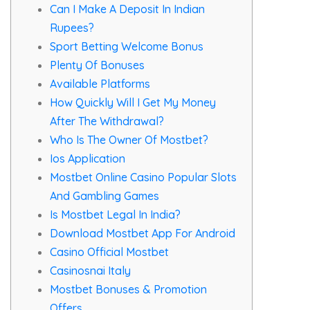
Can I Make A Deposit In Indian
Rupees?
Sport Betting Welcome Bonus
Plenty Of Bonuses
Available Platforms
How Quickly Will I Get My Money
After The Withdrawal?
Who Is The Owner Of Mostbet?
Ios Application
Mostbet Online Casino Popular Slots
And Gambling Games
Is Mostbet Legal In India?
Download Mostbet App For Android
Casino Official Mostbet
Casinosnai Italy
Mostbet Bonuses & Promotion
Offers