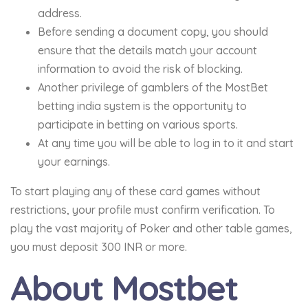
address.
Before sending a document copy, you should
ensure that the details match your account
information to avoid the risk of blocking.
Another privilege of gamblers of the MostBet
betting india system is the opportunity to
participate in betting on various sports.
At any time you will be able to log in to it and start
your earnings.
To start playing any of these card games without
restrictions, your profile must confirm verification. To
play the vast majority of Poker and other table games,
you must deposit 300 INR or more.
About Mostbet