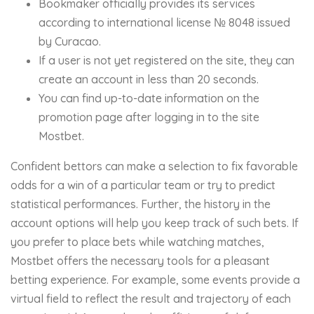
Bookmaker officially provides its services
according to international license № 8048 issued
by Curacao.
If a user is not yet registered on the site, they can
create an account in less than 20 seconds.
You can find up-to-date information on the
promotion page after logging in to the site
Mostbet.
Confident bettors can make a selection to fix favorable
odds for a win of a particular team or try to predict
statistical performances. Further, the history in the
account options will help you keep track of such bets. If
you prefer to place bets while watching matches,
Mostbet offers the necessary tools for a pleasant
betting experience. For example, some events provide a
virtual field to reflect the result and trajectory of each