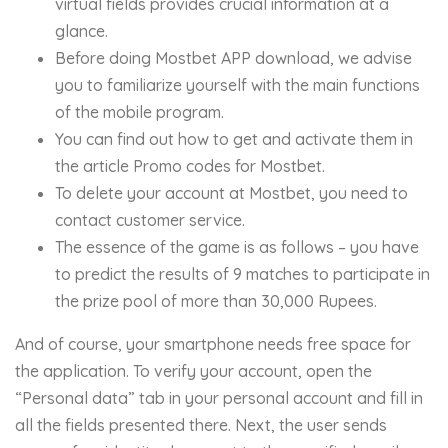
virtual fields provides crucial information at a
glance.
Before doing Mostbet APP download, we advise
you to familiarize yourself with the main functions
of the mobile program.
You can find out how to get and activate them in
the article Promo codes for Mostbet.
To delete your account at Mostbet, you need to
contact customer service.
The essence of the game is as follows – you have
to predict the results of 9 matches to participate in
the prize pool of more than 30,000 Rupees.
And of course, your smartphone needs free space for
the application. To verify your account, open the
“Personal data” tab in your personal account and fill in
all the fields presented there. Next, the user sends