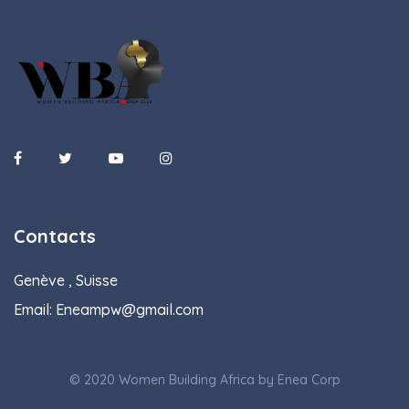
Contacts
Genève , Suisse
Email:
Eneampw@gmail.com
© 2020 Women Building Africa by Enea Corp