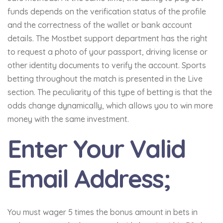
funds depends on the verification status of the profile
and the correctness of the wallet or bank account
details. The Mostbet support department has the right
to request a photo of your passport, driving license or
other identity documents to verify the account. Sports
betting throughout the match is presented in the Live
section. The peculiarity of this type of betting is that the
odds change dynamically, which allows you to win more
money with the same investment.
Enter Your Valid
Email Address;
You must wager 5 times the bonus amount in bets in