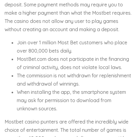
deposit. Some payment methods may require you to
make a higher payment than what the Mostbet requires.
The casino does not allow any user to play games
without creating an account and making a deposit.
Join over 1 million Most Bet customers who place
over 800,000 bets daily.
MostBet.com does not participate in the financing
of criminal activity, does not violate local laws.
The commission is not withdrawn for replenishment
and withdrawal of winnings.
When installing the app, the smartphone system
may ask for permission to download from
unknown sources.
Mostbet casino punters are offered the incredibly wide
choice of entertainment. The total number of games is