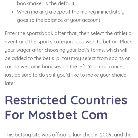
bookmaker is the default.
When making a deposit the money immediately
goes to the balance of your account.
Enter the sportsbook after that, then select the athletic
event and the sports category you wish to bet on. Place
your wager after choosing your bet’s terms, which will
be added to the bet slip. You may select from sports or
casino welcome bonuses on the left. You may cancel;
just be sure to do so if you’d like to make your choice
later.
Restricted Countries
For Mostbet Com
This betting site was officially launched in 2009, and the