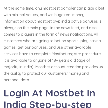
At the same time, any mostbest gambler can place a bet
with minimal values, and win huge real money.
Information about mostbet awp india active bonuses is
always on the main page, in the news feed, and also
comes to players in the form of news notifications. All
customers who are going to bet on sports, play casino
games, get our bonuses, and use other available
services have to complete Mostbet register procedure.
It is available to anyone of 18+ years old (age of
majority in India). Mostbet account creation provides us
the ability to protect our customers’ money and
personal data.
Login At Mostbet In
India Step-by-step