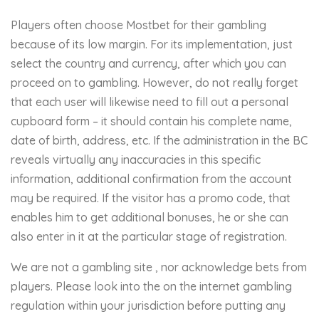
Players often choose Mostbet for their gambling
because of its low margin. For its implementation, just
select the country and currency, after which you can
proceed on to gambling. However, do not really forget
that each user will likewise need to fill out a personal
cupboard form – it should contain his complete name,
date of birth, address, etc. If the administration in the BC
reveals virtually any inaccuracies in this specific
information, additional confirmation from the account
may be required. If the visitor has a promo code, that
enables him to get additional bonuses, he or she can
also enter in it at the particular stage of registration.
We are not a gambling site , nor acknowledge bets from
players. Please look into the on the internet gambling
regulation within your jurisdiction before putting any