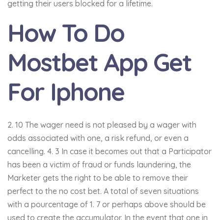
getting their users blocked for a lifetime.
How To Do
Mostbet App Get
For Iphone
2. 10 The wager need is not pleased by a wager with
odds associated with one, a risk refund, or even a
cancelling. 4. 3 In case it becomes out that a Participator
has been a victim of fraud or funds laundering, the
Marketer gets the right to be able to remove their
perfect to the no cost bet. A total of seven situations
with a pourcentage of 1. 7 or perhaps above should be
used to create the accumulator. In the event that one in