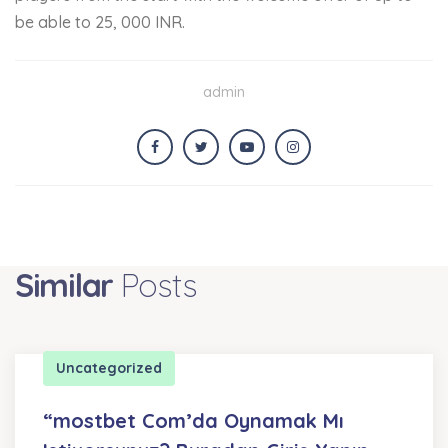
be able to 25, 000 INR.
admin
Similar
Posts
Uncategorized
“mostbet Com’da Oynamak Mı