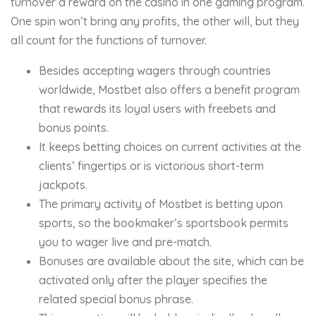
turnover a reward on the casino in one gaming program.
One spin won’t bring any profits, the other will, but they
all count for the functions of turnover.
Besides accepting wagers through countries
worldwide, Mostbet also offers a benefit program
that rewards its loyal users with freebets and
bonus points.
It keeps betting choices on current activities at the
clients’ fingertips or is victorious short-term
jackpots.
The primary activity of Mostbet is betting upon
sports, so the bookmaker’s sportsbook permits
you to wager live and pre-match.
Bonuses are available about the site, which can be
activated only after the player specifies the
related special bonus phrase.