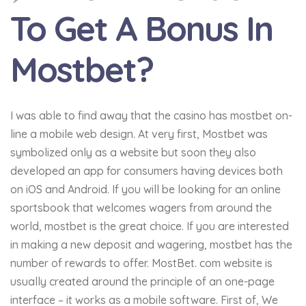
To Get A Bonus In
Mostbet?
I was able to find away that the casino has mostbet on-
line a mobile web design. At very first, Mostbet was
symbolized only as a website but soon they also
developed an app for consumers having devices both
on iOS and Android. If you will be looking for an online
sportsbook that welcomes wagers from around the
world, mostbet is the great choice. If you are interested
in making a new deposit and wagering, mostbet has the
number of rewards to offer. MostBet. com website is
usually created around the principle of an one-page
interface – it works as a mobile software. First of, We