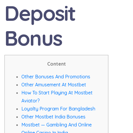
Deposit
Bonus
Content
Other Bonuses And Promotions
Other Amusement At Mostbet
How To Start Playing At Mostbet
Aviator?
Loyalty Program For Bangladesh
Other Mostbet India Bonuses
Mostbet — Gambling And Online
Online Casino In India