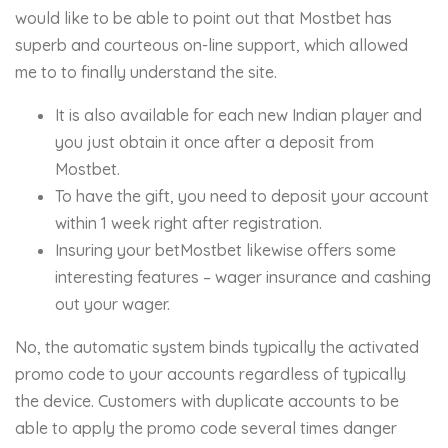
would like to be able to point out that Mostbet has
superb and courteous on-line support, which allowed
me to to finally understand the site.
It is also available for each new Indian player and
you just obtain it once after a deposit from
Mostbet.
To have the gift, you need to deposit your account
within 1 week right after registration.
Insuring your betMostbet likewise offers some
interesting features – wager insurance and cashing
out your wager.
No, the automatic system binds typically the activated
promo code to your accounts regardless of typically
the device. Customers with duplicate accounts to be
able to apply the promo code several times danger