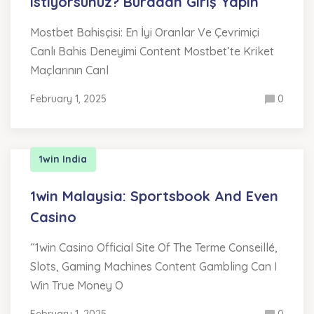
Istiyorsunuz? Buradan Giriş Yapın
Mostbet Bahisçisi: En İyi Oranlar Ve Çevrimiçi
Canlı Bahis Deneyimi Content Mostbet’te Kriket
Maçlarının Canl
February 1, 2025
0
1win India
1win Malaysia: Sportsbook And Even
Casino
“1win Casino Official Site Of The Terme Conseillé,
Slots, Gaming Machines Content Gambling Can I
Win True Money O