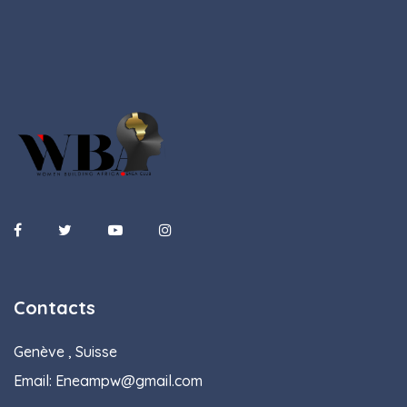
Contacts
Genève , Suisse
Email:
Eneampw@gmail.com