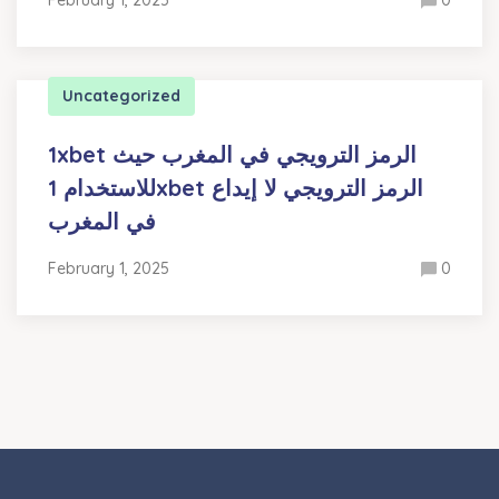
February 1, 2025
0
Uncategorized
1xbet الرمز الترويجي في المغرب حيث
للاستخدام 1xbet الرمز الترويجي لا إيداع
في المغرب
February 1, 2025
0