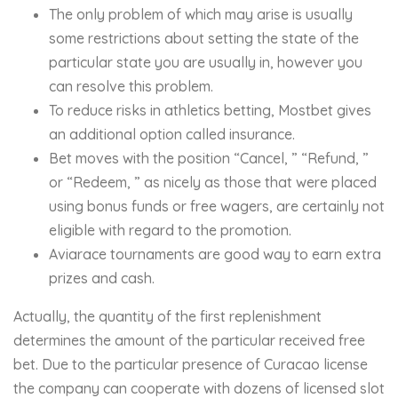
The only problem of which may arise is usually
some restrictions about setting the state of the
particular state you are usually in, however you
can resolve this problem.
To reduce risks in athletics betting, Mostbet gives
an additional option called insurance.
Bet moves with the position “Cancel, ” “Refund, ”
or “Redeem, ” as nicely as those that were placed
using bonus funds or free wagers, are certainly not
eligible with regard to the promotion.
Aviarace tournaments are good way to earn extra
prizes and cash.
Actually, the quantity of the first replenishment
determines the amount of the particular received free
bet. Due to the particular presence of Curacao license
the company can cooperate with dozens of licensed slot