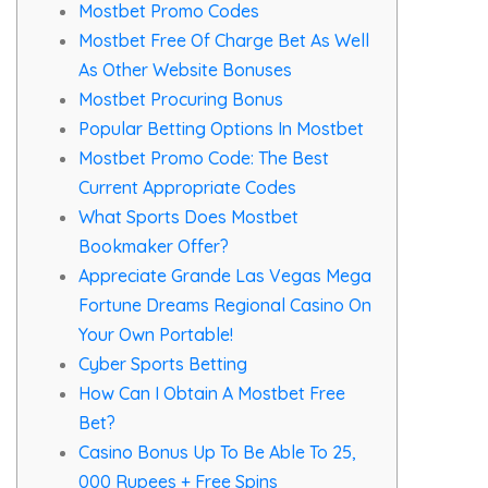
Mostbet Promo Codes
Mostbet Free Of Charge Bet As Well
As Other Website Bonuses
Mostbet Procuring Bonus
Popular Betting Options In Mostbet
Mostbet Promo Code: The Best
Current Appropriate Codes
What Sports Does Mostbet
Bookmaker Offer?
Appreciate Grande Las Vegas Mega
Fortune Dreams Regional Casino On
Your Own Portable!
Cyber Sports Betting
How Can I Obtain A Mostbet Free
Bet?
Casino Bonus Up To Be Able To 25,
000 Rupees + Free Spins