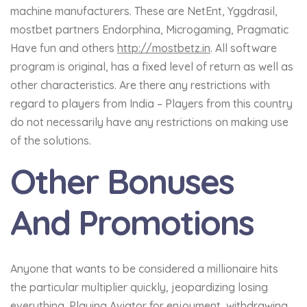
machine manufacturers. These are NetEnt, Yggdrasil,
mostbet partners Endorphina, Microgaming, Pragmatic
Have fun and others
http://mostbetz.in
. All software
program is original, has a fixed level of return as well as
other characteristics. Are there any restrictions with
regard to players from India – Players from this country
do not necessarily have any restrictions on making use
of the solutions.
Other Bonuses
And Promotions
Anyone that wants to be considered a millionaire hits
the particular multiplier quickly, jeopardizing losing
everything. Playing Aviator for enjoyment, withdrawing