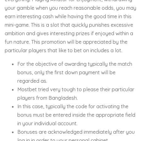
your gamble when you reach reasonable odds, you may
earn interesting cash while having the good time in this
mini-game. This is a slot that quickly punishes excessive
ambition and gives interesting prizes if enjoyed within a
fun nature. This promotion will be appreciated by the
particular players that like to bet on includes a lot.
For the objective of awarding typically the match
bonus, only the first down payment will be
regarded as.
Mostbet tried very tough to please their particular
players from Bangladesh.
In this case, typically the code for activating the
bonus must be entered inside the appropriate field
in your individual account.
Bonuses are acknowledged immediately after you
log in in order to your personal cabinet.