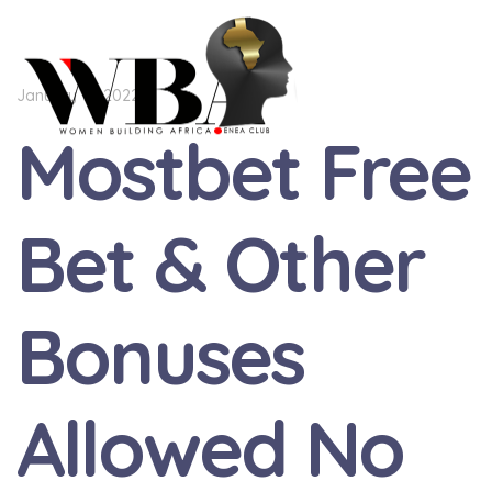
January 18, 2022
Mostbet Free
Bet & Other
Bonuses
Allowed No