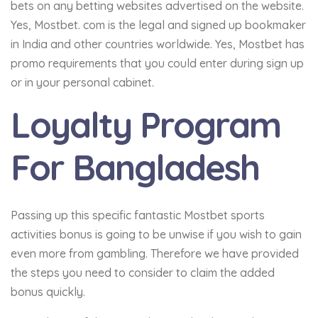
bets on any betting websites advertised on the website.
Yes, Mostbet. com is the legal and signed up bookmaker
in India and other countries worldwide. Yes, Mostbet has
promo requirements that you could enter during sign up
or in your personal cabinet.
Loyalty Program
For Bangladesh
Passing up this specific fantastic Mostbet sports
activities bonus is going to be unwise if you wish to gain
even more from gambling. Therefore we have provided
the steps you need to consider to claim the added
bonus quickly.