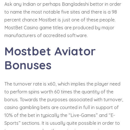
Ask any Indian or perhaps Bangladeshi bettor in order
to name the most notable five sites and there is a 98
percent chance Mostbet is just one of these people.
MostBet Casino game titles are produced by major
manufacturers of accredited software.
Mostbet Aviator
Bonuses
The turnover rate is x60, which implies the player need
to perform spins worth 60 times the quantity of the
bonus. Towards the purposes associated with turnover,
casino gambling bets are counted in full in support of
10% of the bet in typically the “Live-Games” and “E-
Sports” sections. It is usually quite possible in order to