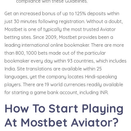
compliance with these Guidelines.
Get an increased bonus of up to 125% deposits within
just 30 minutes following registration. Without a doubt,
Mostbet is one of typically the most trusted Aviator
betting sites. Since 2009, Mostbet provides been a
leading international online bookmaker. There are more
than 800, 1000 bets made out of the particular
bookmaker every day within 93 countries, which includes
India. Site translations are available within 25
languages, yet the company locates Hindi-speaking
players. There are 19 world currencies readily available
for starting a game bank account, including INR.
How To Start Playing
At Mostbet Aviator?