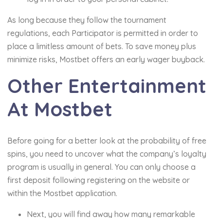
As long because they follow the tournament
regulations, each Participator is permitted in order to
place a limitless amount of bets. To save money plus
minimize risks, Mostbet offers an early wager buyback.
Other Entertainment
At Mostbet
Before going for a better look at the probability of free
spins, you need to uncover what the company’s loyalty
program is usually in general. You can only choose a
first deposit following registering on the website or
within the Mostbet application.
Next, you will find away how many remarkable