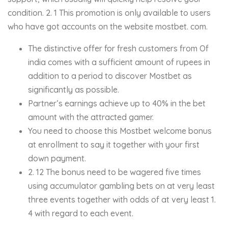
condition. 2. 1 This promotion is only available to users
who have got accounts on the website mostbet. com.
The distinctive offer for fresh customers from Of
india comes with a sufficient amount of rupees in
addition to a period to discover Mostbet as
significantly as possible.
Partner’s earnings achieve up to 40% in the bet
amount with the attracted gamer.
You need to choose this Mostbet welcome bonus
at enrollment to say it together with your first
down payment.
2. 12 The bonus need to be wagered five times
using accumulator gambling bets on at very least
three events together with odds of at very least 1.
4 with regard to each event.