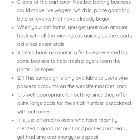
Clients of the particular Mostbet betting business
could make live wagers, which is, place gambling
bets on events that have already begun.
When your bet forms, you get your own amount
back with all the winnings as quickly as the sports
activities event ends.
A demo bank account is a feature presented by
some bookies to help fresh players learn the
particular ropes.
2. 1 This campaign is only available to users who
possess accounts on the website mostbet. com.
It is well appropriate for betting since they offer
quite large odds for the small number associated
with outcomes.
It is just offered to users who have recently
created a good account and possess not really
yet had time and energy to deposit.