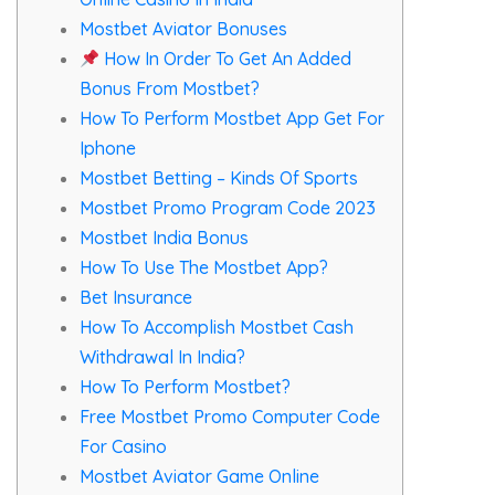
Mostbet Aviator Bonuses
How In Order To Get An Added
Bonus From Mostbet?
How To Perform Mostbet App Get For
Iphone
Mostbet Betting – Kinds Of Sports
Mostbet Promo Program Code 2023
Mostbet India Bonus
How To Use The Mostbet App?
Bet Insurance
How To Accomplish Mostbet Cash
Withdrawal In India?
How To Perform Mostbet?
Free Mostbet Promo Computer Code
For Casino
Mostbet Aviator Game Online