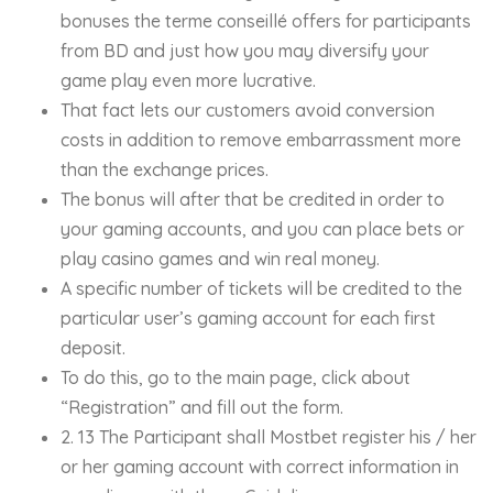
bonuses the terme conseillé offers for participants
from BD and just how you may diversify your
game play even more lucrative.
That fact lets our customers avoid conversion
costs in addition to remove embarrassment more
than the exchange prices.
The bonus will after that be credited in order to
your gaming accounts, and you can place bets or
play casino games and win real money.
A specific number of tickets will be credited to the
particular user’s gaming account for each first
deposit.
To do this, go to the main page, click about
“Registration” and fill out the form.
2. 13 The Participant shall Mostbet register his / her
or her gaming account with correct information in