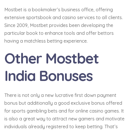
Mostbet is a bookmaker’s business office, offering
extensive sportsbook and casino services to all clients.
Since 2009, Mostbet provides been developing the
particular book to enhance tools and offer bettors
having a matchless betting experience.
Other Mostbet
India Bonuses
There is not only a new lucrative first down payment
bonus but additionally a good exclusive bonus offered
for sports gambling bets and for online casino games. It
is also a great way to attract new gamers and motivate
individuals already registered to keep betting. That’s