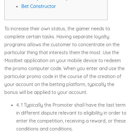
Bet Constructor
To increase their own status, the gamer needs to
complete certain tasks. Having separate loyalty
programs allows the customer to concentrate on the
particular thing that interests them the most. Use the
Mostbet application on your mobile device to redeem
the promo computer code. When you enter and use the
particular promo code in the course of the creation of
your account on the betting platform, typically the
bonus will be applied to your account.
4. 1 Typically the Promoter shall have the last term
in different dispute relevant to eligibility in order to
enter the competition, receiving a reward, or these
conditions and conditions.