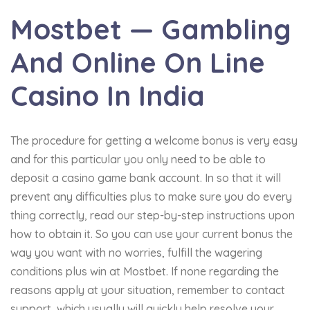
Mostbet — Gambling
And Online On Line
Casino In India
The procedure for getting a welcome bonus is very easy
and for this particular you only need to be able to
deposit a casino game bank account. In so that it will
prevent any difficulties plus to make sure you do every
thing correctly, read our step-by-step instructions upon
how to obtain it. So you can use your current bonus the
way you want with no worries, fulfill the wagering
conditions plus win at Mostbet. If none regarding the
reasons apply at your situation, remember to contact
support, which usually will quickly help resolve your