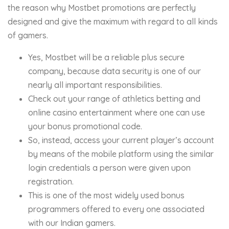
the reason why Mostbet promotions are perfectly
designed and give the maximum with regard to all kinds
of gamers.
Yes, Mostbet will be a reliable plus secure
company, because data security is one of our
nearly all important responsibilities.
Check out your range of athletics betting and
online casino entertainment where one can use
your bonus promotional code.
So, instead, access your current player’s account
by means of the mobile platform using the similar
login credentials a person were given upon
registration.
This is one of the most widely used bonus
programmers offered to every one associated
with our Indian gamers.