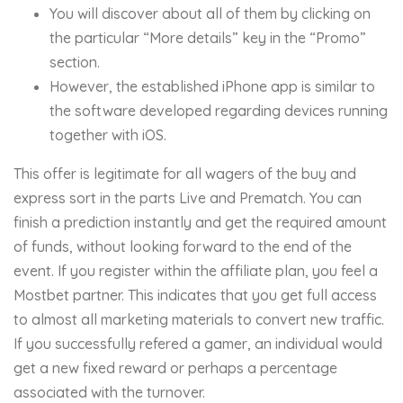
You will discover about all of them by clicking on
the particular “More details” key in the “Promo”
section.
However, the established iPhone app is similar to
the software developed regarding devices running
together with iOS.
This offer is legitimate for all wagers of the buy and
express sort in the parts Live and Prematch. You can
finish a prediction instantly and get the required amount
of funds, without looking forward to the end of the
event. If you register within the affiliate plan, you feel a
Mostbet partner. This indicates that you get full access
to almost all marketing materials to convert new traffic.
If you successfully refered a gamer, an individual would
get a new fixed reward or perhaps a percentage
associated with the turnover.