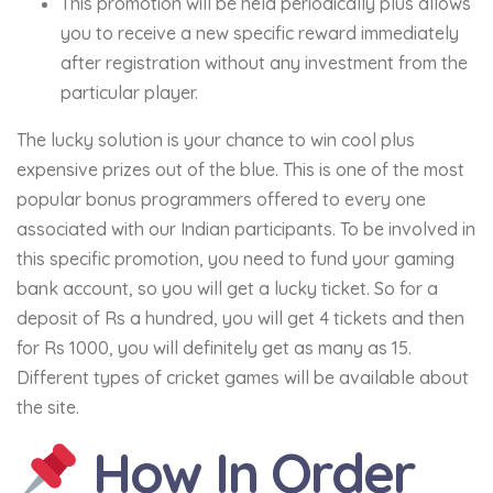
This promotion will be held periodically plus allows
you to receive a new specific reward immediately
after registration without any investment from the
particular player.
The lucky solution is your chance to win cool plus
expensive prizes out of the blue. This is one of the most
popular bonus programmers offered to every one
associated with our Indian participants. To be involved in
this specific promotion, you need to fund your gaming
bank account, so you will get a lucky ticket. So for a
deposit of Rs a hundred, you will get 4 tickets and then
for Rs 1000, you will definitely get as many as 15.
Different types of cricket games will be available about
the site.
How In Order