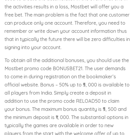
the activities results in a loss, Mostbet will offer you a
free bet. The main problem is the fact that one customer
can produce only one account. Therefore, you need to
remember or write down your account information thus
that in typically the future there will be zero difficulties in
signing into your account.
To obtain all the additional bonuses, you should use the
Mostbet promo code BONUSBET21. The user demands
to come in during registration on the bookmaker’s
official website. Bonus – 50% up to ₹5, 000 is available to
all players from India. Simply create a deposit in
addition to use the promo code RELOAD50 to claim
your bonus. The maximum bonus quantity is ₹5, 500 and
the minimum deposit is ₹1, 000. The substantial options in
typically the games are available in order to new
players from the start with the welcome offer of up to