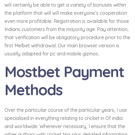
will certainly be able to get a variety of bonuses within
the platform that will will make everyone’s cooperation
even more profitable. Registration is available for those
Indians customers from the majority age. Pay attention,
that verification will be obligatory procedure prior to the
first Melbet withdrawal. Our main browser version is
usually adapted for pc and mobile gizmos.
Mostbet Payment
Methods
Over the particular course of the particular years, I use
specialised in everything relating to cricket in Of india
and worldwide. Whenever necessary, I ensure that the
other authors with cricket tips plus detailed information