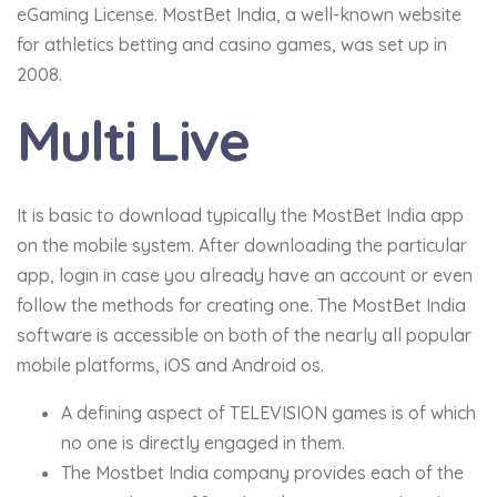
eGaming License. MostBet India, a well-known website
for athletics betting and casino games, was set up in
2008.
Multi Live
It is basic to download typically the MostBet India app
on the mobile system. After downloading the particular
app, login in case you already have an account or even
follow the methods for creating one. The MostBet India
software is accessible on both of the nearly all popular
mobile platforms, iOS and Android os.
A defining aspect of TELEVISION games is of which
no one is directly engaged in them.
The Mostbet India company provides each of the