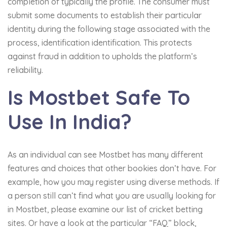
completion of typically the profile. The consumer must
submit some documents to establish their particular
identity during the following stage associated with the
process, identification identification. This protects
against fraud in addition to upholds the platform’s
reliability.
Is Mostbet Safe To
Use In India?
As an individual can see Mostbet has many different
features and choices that other bookies don’t have. For
example, how you may register using diverse methods. If
a person still can’t find what you are usually looking for
in Mostbet, please examine our list of cricket betting
sites. Or have a look at the particular “FAQ” block,