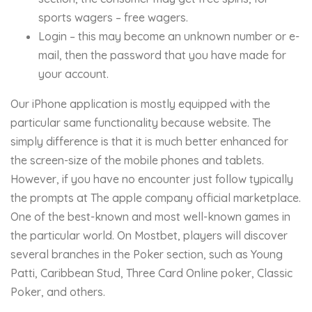
sports wagers – free wagers.
Login – this may become an unknown number or e-
mail, then the password that you have made for
your account.
Our iPhone application is mostly equipped with the
particular same functionality because website. The
simply difference is that it is much better enhanced for
the screen-size of the mobile phones and tablets.
However, if you have no encounter just follow typically
the prompts at The apple company official marketplace.
One of the best-known and most well-known games in
the particular world. On Mostbet, players will discover
several branches in the Poker section, such as Young
Patti, Caribbean Stud, Three Card Online poker, Classic
Poker, and others.