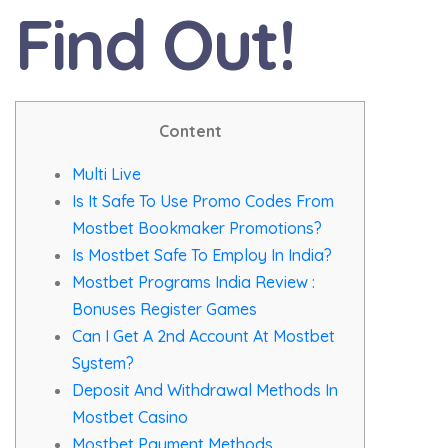
Find Out!
Content
Multi Live
Is It Safe To Use Promo Codes From
Mostbet Bookmaker Promotions?
Is Mostbet Safe To Employ In India?
Mostbet Programs India Review :
Bonuses Register Games
Can I Get A 2nd Account At Mostbet
System?
Deposit And Withdrawal Methods In
Mostbet Casino
Mostbet Payment Methods