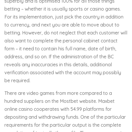
superbly and is optimised 100% for all those things
betting – whether it is usually sports or casino games.
For its implementation, just pick the country in addition
to currency, and next you are able to move about to
betting. However, do not neglect that each customer will
also want to complete the personal cabinet contact
form – it need to contain his full name, date of birth,
address, and so on. If the administration of the BC
reveals any inaccuracies in this details, additional
verification associated with the account may possibly
be required.
There are video games from more compared to a
hundred suppliers on the Mostbet website. Maxbet
online casino cooperates with 54.99 platforms for
depositing and withdrawing funds. One of the particular
requirements for the particular output is the complete