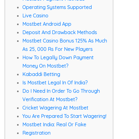
Operating Systems Supported
Live Casino
Mostbet Android App
Deposit And Drawback Methods
Mostbet Casino Bonus 125% As Much
As 25, 000 Rs For New Players
How To Legally Down Payment
Money On Mostbet?
Kabaddi Betting
Is Mostbet Legal In Of India?
Do I Need In Order To Go Through
Verification At Mostbet?
Cricket Wagering At Mostbet
You Are Prepared To Start Wagering!
Mostbet India: Real Or Fake
Registration