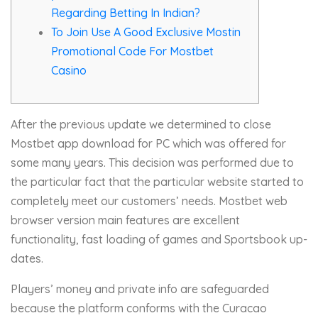
Regarding Betting In Indian?
To Join Use A Good Exclusive Mostin
Promotional Code For Mostbet
Casino
After the previous update we determined to close
Mostbet app download for PC which was offered for
some many years. This decision was performed due to
the particular fact that the particular website started to
completely meet our customers’ needs. Mostbet web
browser version main features are excellent
functionality, fast loading of games and Sportsbook up-
dates.
Players’ money and private info are safeguarded
because the platform conforms with the Curacao