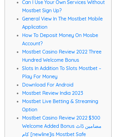
Can I Use Your Own Services Without
Mostbet Sign Up?
General View In The Mostbet Mobile
Application
How To Deposit Money On Mosbe
Account?
Mostbet Casino Review 2022 Three
Hundred Welcome Bonus
Slots In Addition To Slots Mostbet –
Play For Money
Download For Android
Mostbet Review India 2023
Mostbet Live Betting & Streaming
Option
Mostbet Casino Review 2022 $300
Welcome Added Bonus مضامین ڈاٹ
کام [newline]is Mostbet Safe