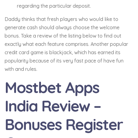
regarding the particular deposit.
Daddy thinks that fresh players who would like to
generate cash should always choose the welcome
bonus. Take a review of the listing below to find out
exactly what each feature comprises. Another popular
credit card game is blackjack, which has earned its
popularity because of its very fast pace of have fun
with and rules.
Mostbet Apps
India Review –
Bonuses Register