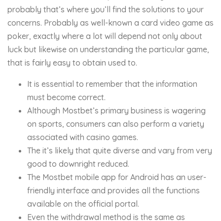
probably that’s where you’ll find the solutions to your
concerns. Probably as well-known a card video game as
poker, exactly where a lot will depend not only about
luck but likewise on understanding the particular game,
that is fairly easy to obtain used to.
It is essential to remember that the information
must become correct.
Although Mostbet’s primary business is wagering
on sports, consumers can also perform a variety
associated with casino games.
The it’s likely that quite diverse and vary from very
good to downright reduced.
The Mostbet mobile app for Android has an user-
friendly interface and provides all the functions
available on the official portal.
Even the withdrawal method is the same as