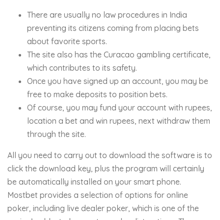
There are usually no law procedures in India
preventing its citizens coming from placing bets
about favorite sports.
The site also has the Curacao gambling certificate,
which contributes to its safety.
Once you have signed up an account, you may be
free to make deposits to position bets.
Of course, you may fund your account with rupees,
location a bet and win rupees, next withdraw them
through the site.
All you need to carry out to download the software is to
click the download key, plus the program will certainly
be automatically installed on your smart phone.
Mostbet provides a selection of options for online
poker, including live dealer poker, which is one of the