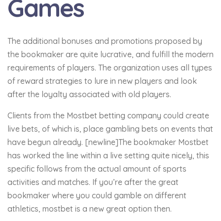
Games
The additional bonuses and promotions proposed by
the bookmaker are quite lucrative, and fulfill the modern
requirements of players. The organization uses all types
of reward strategies to lure in new players and look
after the loyalty associated with old players.
Clients from the Mostbet betting company could create
live bets, of which is, place gambling bets on events that
have begun already. [newline]The bookmaker Mostbet
has worked the line within a live setting quite nicely, this
specific follows from the actual amount of sports
activities and matches. If you’re after the great
bookmaker where you could gamble on different
athletics, mostbet is a new great option then.