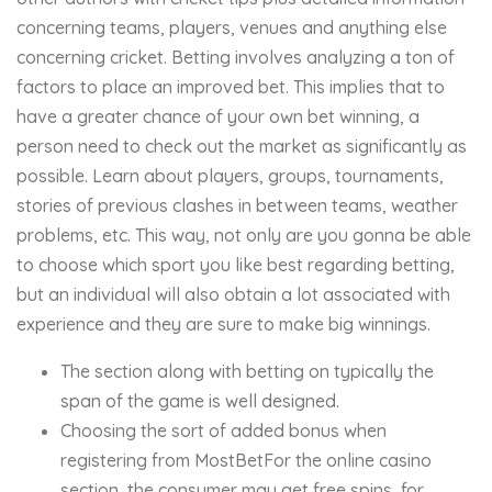
concerning teams, players, venues and anything else
concerning cricket. Betting involves analyzing a ton of
factors to place an improved bet. This implies that to
have a greater chance of your own bet winning, a
person need to check out the market as significantly as
possible. Learn about players, groups, tournaments,
stories of previous clashes in between teams, weather
problems, etc. This way, not only are you gonna be able
to choose which sport you like best regarding betting,
but an individual will also obtain a lot associated with
experience and they are sure to make big winnings.
The section along with betting on typically the
span of the game is well designed.
Choosing the sort of added bonus when
registering from MostBetFor the online casino
section, the consumer may get free spins, for