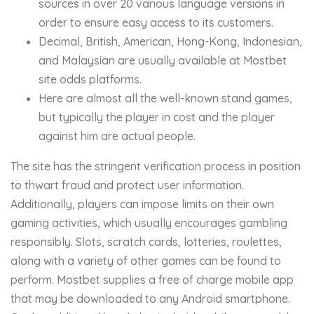
sources in over 20 various language versions in
order to ensure easy access to its customers.
Decimal, British, American, Hong-Kong, Indonesian,
and Malaysian are usually available at Mostbet
site odds platforms.
Here are almost all the well-known stand games,
but typically the player in cost and the player
against him are actual people.
The site has the stringent verification process in position
to thwart fraud and protect user information.
Additionally, players can impose limits on their own
gaming activities, which usually encourages gambling
responsibly. Slots, scratch cards, lotteries, roulettes,
along with a variety of other games can be found to
perform. Mostbet supplies a free of charge mobile app
that may be downloaded to any Android smartphone.