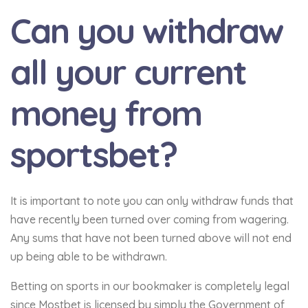
Can you withdraw
all your current
money from
sportsbet?
It is important to note you can only withdraw funds that
have recently been turned over coming from wagering.
Any sums that have not been turned above will not end
up being able to be withdrawn.
Betting on sports in our bookmaker is completely legal
since Mostbet is licensed by simply the Government of