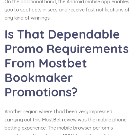
On the additional hand, the Android mobile app enables
you to spot bets in secs and receive fast notifications of
any kind of winnings.
Is That Dependable
Promo Requirements
From Mostbet
Bookmaker
Promotions?
Another region where I had been very impressed
carrying out this MostBet review was the mobile phone
betting experience. The mobile browser performs