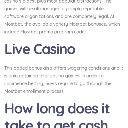
casino’s oldest plus most popular distractions. The
games will be all managed by simply reputable
software organizations and are completely legal. At
Mostbet, the available variety Mostbet bonuses, which
include Mostbet promo program code.
Live Casino
This added bonus also offers wagering conditions and it
is only obtainable for casino games. In order to
commence betting, users require to go through the
Mostbet enrollment process.
How long does it
take to get cash