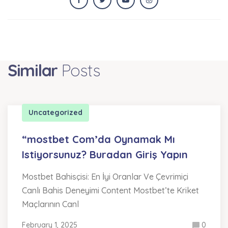
Similar
Posts
Uncategorized
“mostbet Com’da Oynamak Mı
Istiyorsunuz? Buradan Giriş Yapın
Mostbet Bahisçisi: En İyi Oranlar Ve Çevrimiçi
Canlı Bahis Deneyimi Content Mostbet’te Kriket
Maçlarının Canl
February 1, 2025
0