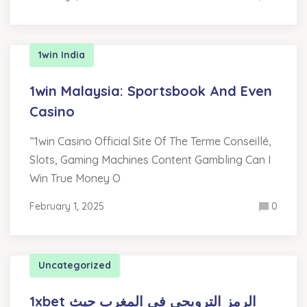
1win India
1win Malaysia: Sportsbook And Even
Casino
“1win Casino Official Site Of The Terme Conseillé,
Slots, Gaming Machines Content Gambling Can I
Win True Money O
February 1, 2025
0
Uncategorized
1xbet الرمز الترويجي في المغرب حيث