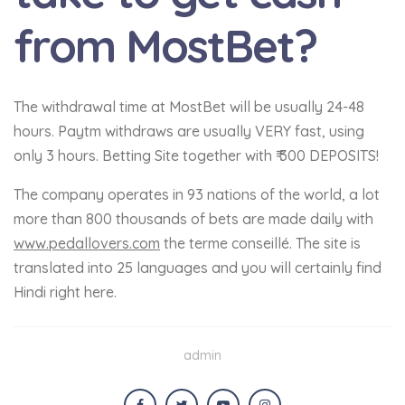
from MostBet?
The withdrawal time at MostBet will be usually 24-48
hours. Paytm withdraws are usually VERY fast, using
only 3 hours. Betting Site together with ₹ 300 DEPOSITS!
The company operates in 93 nations of the world, a lot
more than 800 thousands of bets are made daily with
www.pedallovers.com
the terme conseillé. The site is
translated into 25 languages and you will certainly find
Hindi right here.
admin