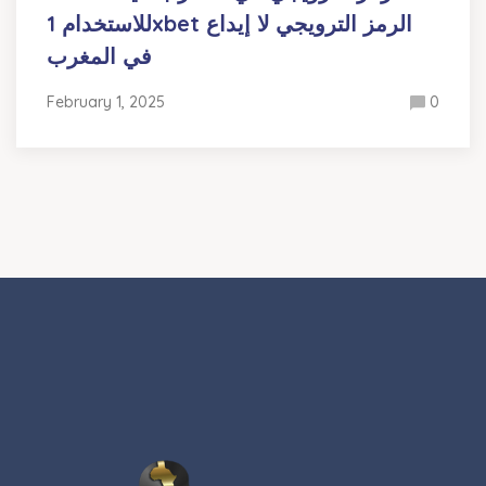
للاستخدام 1xbet الرمز الترويجي لا إيداع
في المغرب
February 1, 2025
0