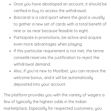
Once you have developed an account, it should be
verified in buy to access the withdrawal.
Baccarat is a card sport where the goal is usually
to gather a new set of cards with a total benefit of
nine or as near because feasible to eight.
Participate in promotions, be active and acquire
even more advantages when playing.
If this particular requirement is not met, the terme
conseillé reserves the justification to reject the
withdrawal demand.
Also, if you’re new to Mostbet, you can receive the
welcome bonus, and it will be automatically
deposited into your account.
The platform provides you with the variety of wagers a
few of typically the highest odds in the Indian
marketplace. Especially for respected customers, you