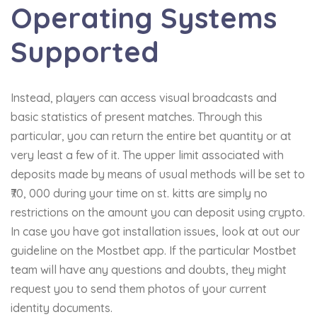
Operating Systems
Supported
Instead, players can access visual broadcasts and
basic statistics of present matches. Through this
particular, you can return the entire bet quantity or at
very least a few of it. The upper limit associated with
deposits made by means of usual methods will be set to
₹70, 000 during your time on st. kitts are simply no
restrictions on the amount you can deposit using crypto.
In case you have got installation issues, look at out our
guideline on the Mostbet app. If the particular Mostbet
team will have any questions and doubts, they might
request you to send them photos of your current
identity documents.