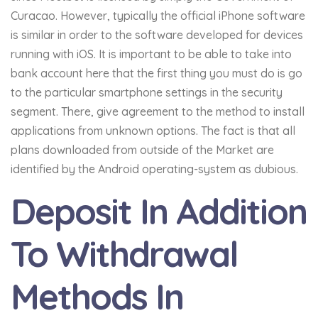
Curacao. However, typically the official iPhone software
is similar in order to the software developed for devices
running with iOS. It is important to be able to take into
bank account here that the first thing you must do is go
to the particular smartphone settings in the security
segment. There, give agreement to the method to install
applications from unknown options. The fact is that all
plans downloaded from outside of the Market are
identified by the Android operating-system as dubious.
Deposit In Addition
To Withdrawal
Methods In