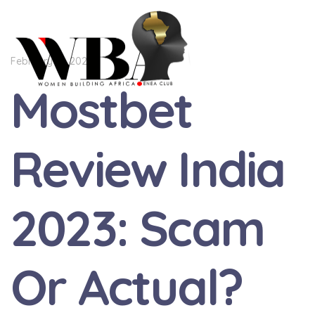
February 14, 2022
Mostbet
Review India
2023: Scam
Or Actual?