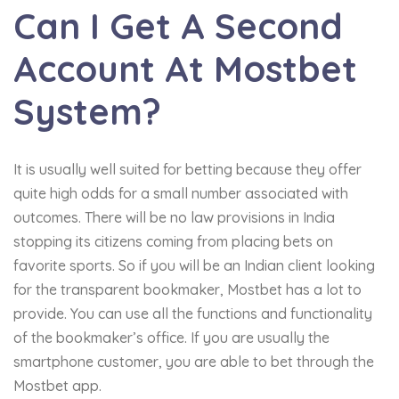
Can I Get A Second
Account At Mostbet
System?
It is usually well suited for betting because they offer
quite high odds for a small number associated with
outcomes. There will be no law provisions in India
stopping its citizens coming from placing bets on
favorite sports. So if you will be an Indian client looking
for the transparent bookmaker, Mostbet has a lot to
provide. You can use all the functions and functionality
of the bookmaker’s office. If you are usually the
smartphone customer, you are able to bet through the
Mostbet app.