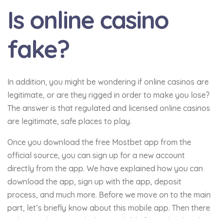
Is online casino
fake?
In addition, you might be wondering if online casinos are
legitimate, or are they rigged in order to make you lose?
The answer is that regulated and licensed online casinos
are legitimate, safe places to play.
Once you download the free Mostbet app from the
official source, you can sign up for a new account
directly from the app. We have explained how you can
download the app, sign up with the app, deposit
process, and much more. Before we move on to the main
part, let’s briefly know about this mobile app. Then there