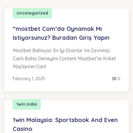
Uncategorized
“mostbet Com’da Oynamak Mı
Istiyorsunuz? Buradan Giriş Yapın
Mostbet Bahisçisi: En İyi Oranlar Ve Çevrimiçi
Canlı Bahis Deneyimi Content Mostbet’te Kriket
Maçlarının Canl
February 1, 2025
0
1win India
1win Malaysia: Sportsbook And Even
Casino