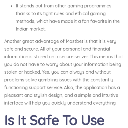
It stands out from other gaming programmes
thanks to its tight rules and ethical gaming
methods, which have made it a fan favorite in the
Indian market.
Another great advantage of Mostbet is that it is very
safe and secure. All of your personal and financial
information is stored on a secure server. This means that
you do not have to worry about your information being
stolen or hacked. Yes, you can always and without
problems solve gambling issues with the constantly
functioning support service. Also, the application has a
pleasant and stylish design, and a simple and intuitive
interface will help you quickly understand everything.
Is It Safe To Use