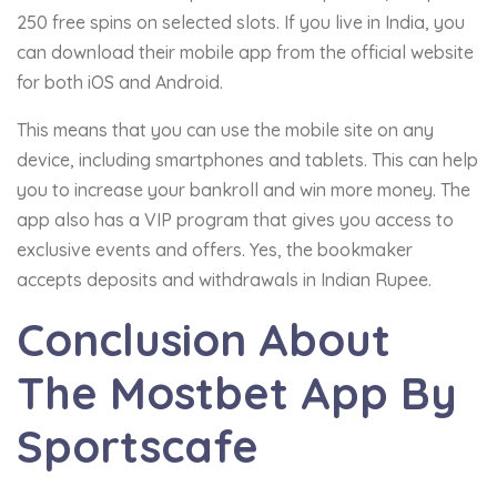
250 free spins on selected slots. If you live in India, you
can download their mobile app from the official website
for both iOS and Android.
This means that you can use the mobile site on any
device, including smartphones and tablets. This can help
you to increase your bankroll and win more money. The
app also has a VIP program that gives you access to
exclusive events and offers. Yes, the bookmaker
accepts deposits and withdrawals in Indian Rupee.
Conclusion About
The Mostbet App By
Sportscafe