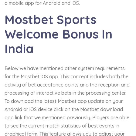
a mobile app for Android and iOS.
Mostbet Sports
Welcome Bonus In
India
Below we have mentioned other system requirements
for the Mostbet iOS app. This concept includes both the
activity of bet acceptance points and the reception and
processing of interactive bets in the processing center.
To download the latest Mostbet app update on your
Android or iOS device click on the Mostbet download
app link that we mentioned previously. Players are able
to see the current match statistics of best events in
graphical form. This feature allows you to adjust your