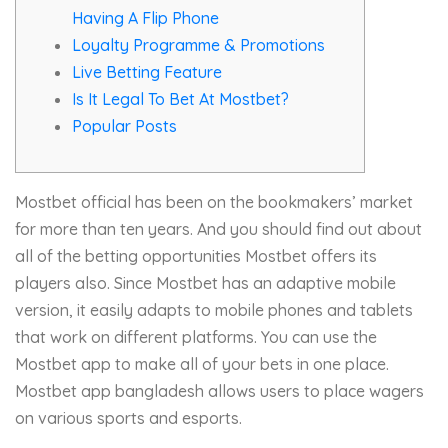
Having A Flip Phone
Loyalty Programme & Promotions
Live Betting Feature
Is It Legal To Bet At Mostbet?
Popular Posts
Mostbet official has been on the bookmakers’ market
for more than ten years. And you should find out about
all of the betting opportunities Mostbet offers its
players also. Since Mostbet has an adaptive mobile
version, it easily adapts to mobile phones and tablets
that work on different platforms. You can use the
Mostbet app to make all of your bets in one place.
Mostbet app bangladesh allows users to place wagers
on various sports and esports.