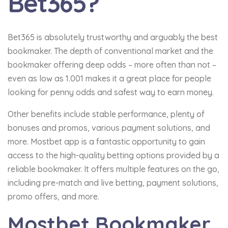
Bet365?
Bet365 is absolutely trustworthy and arguably the best
bookmaker. The depth of conventional market and the
bookmaker offering deep odds – more often than not –
even as low as 1.001 makes it a great place for people
looking for penny odds and safest way to earn money.
Other benefits include stable performance, plenty of
bonuses and promos, various payment solutions, and
more. Mostbet app is a fantastic opportunity to gain
access to the high-quality betting options provided by a
reliable bookmaker. It offers multiple features on the go,
including pre-match and live betting, payment solutions,
promo offers, and more.
Mostbet Bookmaker