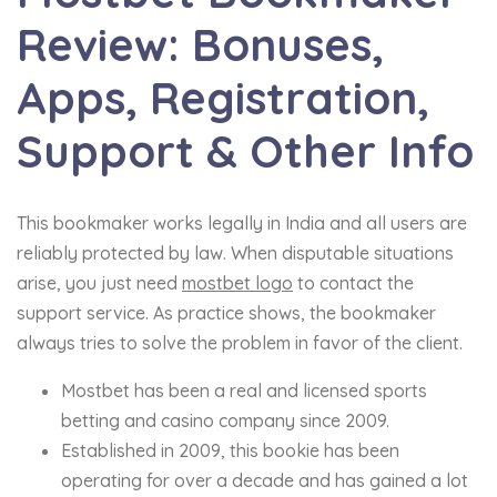
Review: Bonuses,
Apps, Registration,
Support & Other Info
This bookmaker works legally in India and all users are
reliably protected by law. When disputable situations
arise, you just need
mostbet logo
to contact the
support service. As practice shows, the bookmaker
always tries to solve the problem in favor of the client.
Mostbet has been a real and licensed sports
betting and casino company since 2009.
Established in 2009, this bookie has been
operating for over a decade and has gained a lot