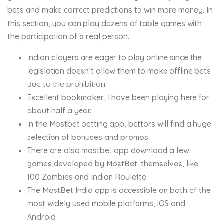
bets and make correct predictions to win more money. In
this section, you can play dozens of table games with
the participation of a real person.
Indian players are eager to play online since the
legislation doesn’t allow them to make offline bets
due to the prohibition.
Excellent bookmaker, I have been playing here for
about half a year.
In the Mostbet betting app, bettors will find a huge
selection of bonuses and promos.
There are also mostbet app download a few
games developed by MostBet, themselves, like
100 Zombies and Indian Roulette.
The MostBet India app is accessible on both of the
most widely used mobile platforms, iOS and
Android.