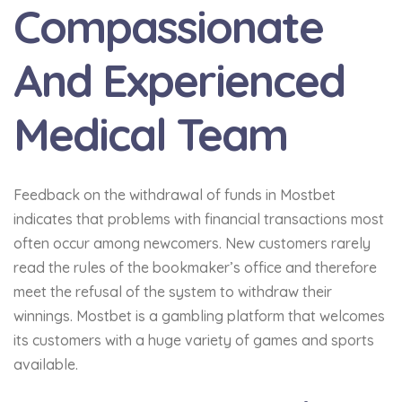
Compassionate
And Experienced
Medical Team
Feedback on the withdrawal of funds in Mostbet
indicates that problems with financial transactions most
often occur among newcomers. New customers rarely
read the rules of the bookmaker’s office and therefore
meet the refusal of the system to withdraw their
winnings. Mostbet is a gambling platform that welcomes
its customers with a huge variety of games and sports
available.