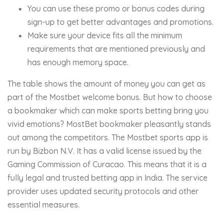
You can use these promo or bonus codes during
sign-up to get better advantages and promotions.
Make sure your device fits all the minimum
requirements that are mentioned previously and
has enough memory space.
The table shows the amount of money you can get as
part of the Mostbet welcome bonus. But how to choose
a bookmaker which can make sports betting bring you
vivid emotions? MostBet bookmaker pleasantly stands
out among the competitors. The Mostbet sports app is
run by Bizbon N.V. It has a valid license issued by the
Gaming Commission of Curacao. This means that it is a
fully legal and trusted betting app in India. The service
provider uses updated security protocols and other
essential measures.