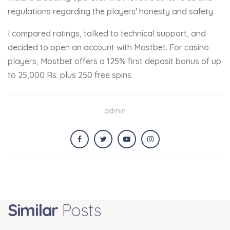
regulations regarding the players' honesty and safety.
I compared ratings, talked to technical support, and
decided to open an account with Mostbet. For casino
players, Mostbet offers a 125% first deposit bonus of up
to 25,000 Rs. plus 250 free spins.
admin
Similar
Posts