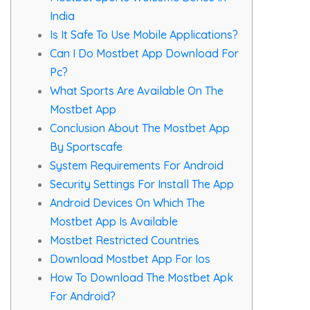
India
Is It Safe To Use Mobile Applications?
Can I Do Mostbet App Download For
Pc?
What Sports Are Available On The
Mostbet App
Conclusion About The Mostbet App
By Sportscafe
System Requirements For Android
Security Settings For Install The App
Android Devices On Which The
Mostbet App Is Available
Mostbet Restricted Countries
Download Mostbet App For Ios
How To Download The Mostbet Apk
For Android?