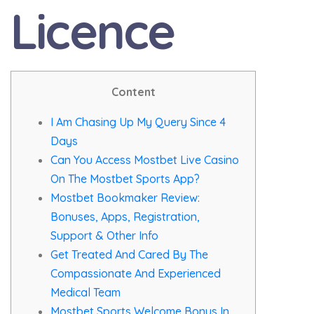
Licence
Content
I Am Chasing Up My Query Since 4
Days
Can You Access Mostbet Live Casino
On The Mostbet Sports App?
Mostbet Bookmaker Review:
Bonuses, Apps, Registration,
Support & Other Info
Get Treated And Cared By The
Compassionate And Experienced
Medical Team
Mostbet Sports Welcome Bonus In