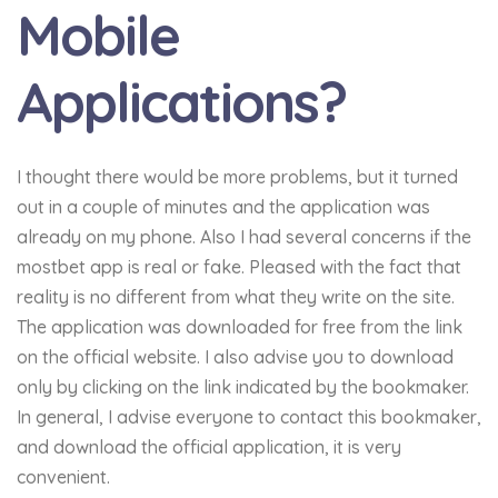
Mobile
Applications?
I thought there would be more problems, but it turned
out in a couple of minutes and the application was
already on my phone. Also I had several concerns if the
mostbet app is real or fake. Pleased with the fact that
reality is no different from what they write on the site.
The application was downloaded for free from the link
on the official website. I also advise you to download
only by clicking on the link indicated by the bookmaker.
In general, I advise everyone to contact this bookmaker,
and download the official application, it is very
convenient.