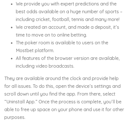
We provide you with expert predictions and the
best odds available on a huge number of sports –
including cricket, football, tennis and many more!
We created an account, and made a deposit, it’s
time to move on to online betting.
The poker room is available to users on the
Mostbet platform.
All features of the browser version are available,
including video broadcasts.
They are available around the clock and provide help
for all issues. To do this, open the device’s settings and
scroll down until you find the app. From there, select
“Uninstall App.” Once the process is complete, you’ll be
able to free up space on your phone and use it for other
purposes.