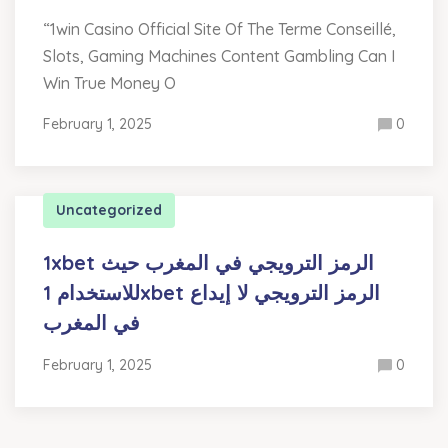
“1win Casino Official Site Of The Terme Conseillé,
Slots, Gaming Machines Content Gambling Can I
Win True Money O
February 1, 2025
0
Uncategorized
1xbet الرمز الترويجي في المغرب حيث
للاستخدام 1xbet الرمز الترويجي لا إيداع
في المغرب
February 1, 2025
0