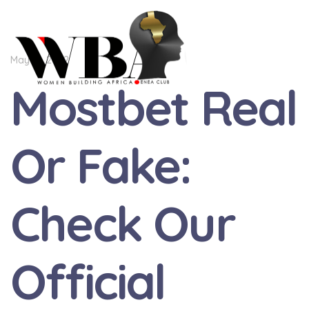
May 15, 2022
Mostbet Real
Or Fake:
Check Our
Official