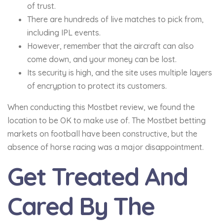
of trust.
There are hundreds of live matches to pick from,
including IPL events.
However, remember that the aircraft can also
come down, and your money can be lost.
Its security is high, and the site uses multiple layers
of encryption to protect its customers.
When conducting this Mostbet review, we found the
location to be OK to make use of. The Mostbet betting
markets on football have been constructive, but the
absence of horse racing was a major disappointment.
Get Treated And
Cared By The