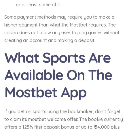
or at least some of it.
Some payment methods may require you to make a
higher payment than what the Mostbet requires. The
casino does not allow any user to play games without
creating an account and making a deposit.
What Sports Are
Available On The
Mostbet App
If you bet on sports using the bookmaker, don’t forget
to claim its mostbet welcome offer. The bookie currently
offers a 125% first deposit bonus of up to ₹ 34,000 plus