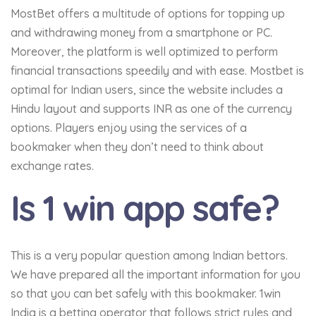
MostBet offers a multitude of options for topping up
and withdrawing money from a smartphone or PC.
Moreover, the platform is well optimized to perform
financial transactions speedily and with ease. Mostbet is
optimal for Indian users, since the website includes a
Hindu layout and supports INR as one of the currency
options. Players enjoy using the services of a
bookmaker when they don’t need to think about
exchange rates.
Is 1 win app safe?
This is a very popular question among Indian bettors.
We have prepared all the important information for you
so that you can bet safely with this bookmaker. 1win
India is a betting operator that follows strict rules and