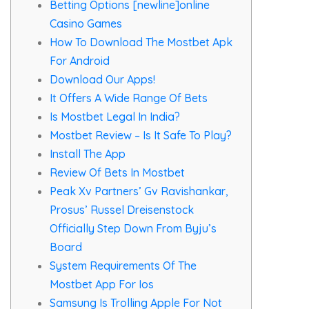
Betting Options [newline]online
Casino Games
How To Download The Mostbet Apk
For Android
Download Our Apps!
It Offers A Wide Range Of Bets
Is Mostbet Legal In India?
Mostbet Review – Is It Safe To Play?
Install The App
Review Of Bets In Mostbet
Peak Xv Partners’ Gv Ravishankar,
Prosus’ Russel Dreisenstock
Officially Step Down From Byju’s
Board
System Requirements Of The
Mostbet App For Ios
Samsung Is Trolling Apple For Not