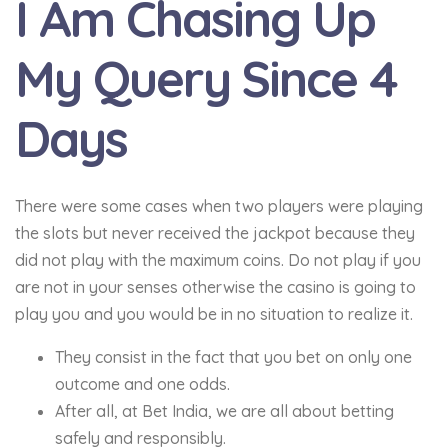
I Am Chasing Up
My Query Since 4
Days
There were some cases when two players were playing
the slots but never received the jackpot because they
did not play with the maximum coins. Do not play if you
are not in your senses otherwise the casino is going to
play you and you would be in no situation to realize it.
They consist in the fact that you bet on only one
outcome and one odds.
After all, at Bet India, we are all about betting
safely and responsibly.