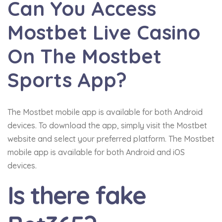
Can You Access
Mostbet Live Casino
On The Mostbet
Sports App?
The Mostbet mobile app is available for both Android
devices. To download the app, simply visit the Mostbet
website and select your preferred platform. The Mostbet
mobile app is available for both Android and iOS
devices.
Is there fake