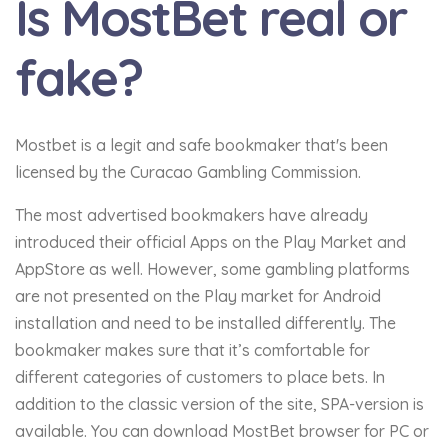
Is MostBet real or
fake?
Mostbet is a legit and safe bookmaker that's been
licensed by the Curacao Gambling Commission.
The most advertised bookmakers have already
introduced their official Apps on the Play Market and
AppStore as well. However, some gambling platforms
are not presented on the Play market for Android
installation and need to be installed differently. The
bookmaker makes sure that it’s comfortable for
different categories of customers to place bets. In
addition to the classic version of the site, SPA-version is
available. You can download MostBet browser for PC or