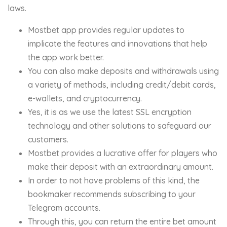
laws.
Mostbet app provides regular updates to
implicate the features and innovations that help
the app work better.
You can also make deposits and withdrawals using
a variety of methods, including credit/debit cards,
e-wallets, and cryptocurrency.
Yes, it is as we use the latest SSL encryption
technology and other solutions to safeguard our
customers.
Mostbet provides a lucrative offer for players who
make their deposit with an extraordinary amount.
In order to not have problems of this kind, the
bookmaker recommends subscribing to your
Telegram accounts.
Through this, you can return the entire bet amount