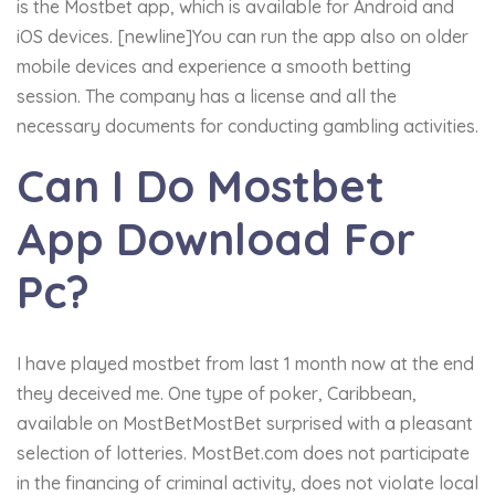
is the Mostbet app, which is available for Android and
iOS devices. [newline]You can run the app also on older
mobile devices and experience a smooth betting
session. The company has a license and all the
necessary documents for conducting gambling activities.
Can I Do Mostbet
App Download For
Pc?
I have played mostbet from last 1 month now at the end
they deceived me. One type of poker, Caribbean,
available on MostBetMostBet surprised with a pleasant
selection of lotteries. MostBet.com does not participate
in the financing of criminal activity, does not violate local