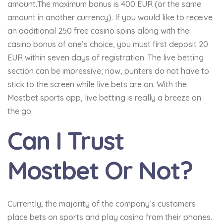
amount.The maximum bonus is 400 EUR (or the same
amount in another currency). If you would like to receive
an additional 250 free casino spins along with the
casino bonus of one’s choice, you must first deposit 20
EUR within seven days of registration. The live betting
section can be impressive; now, punters do not have to
stick to the screen while live bets are on. With the
Mostbet sports app, live betting is really a breeze on
the go.
Can I Trust
Mostbet Or Not?
Currently, the majority of the company’s customers
place bets on sports and play casino from their phones.