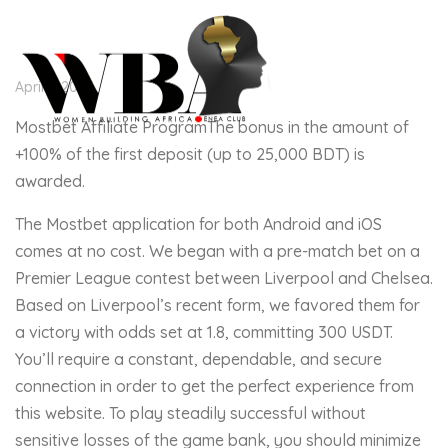
April 7, 2023
Mostbet Affiliate Program
The bonus in the amount of
+100% of the first deposit (up to 25,000 BDT) is
awarded.
The Mostbet application for both Android and iOS
comes at no cost. We began with a pre-match bet on a
Premier League contest between Liverpool and Chelsea.
Based on Liverpool’s recent form, we favored them for
a victory with odds set at 1.8, committing 300 USDT.
You’ll require a constant, dependable, and secure
connection in order to get the perfect experience from
this website. To play steadily successful without
sensitive losses of the game bank, you should minimize