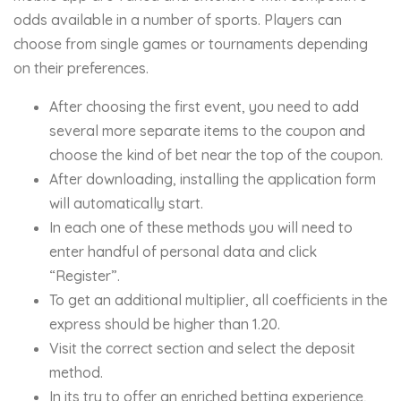
odds available in a number of sports. Players can
choose from single games or tournaments depending
on their preferences.
After choosing the first event, you need to add
several more separate items to the coupon and
choose the kind of bet near the top of the coupon.
After downloading, installing the application form
will automatically start.
In each one of these methods you will need to
enter handful of personal data and click
“Register”.
To get an additional multiplier, all coefficients in the
express should be higher than 1.20.
Visit the correct section and select the deposit
method.
In its try to offer an enriched betting experience,