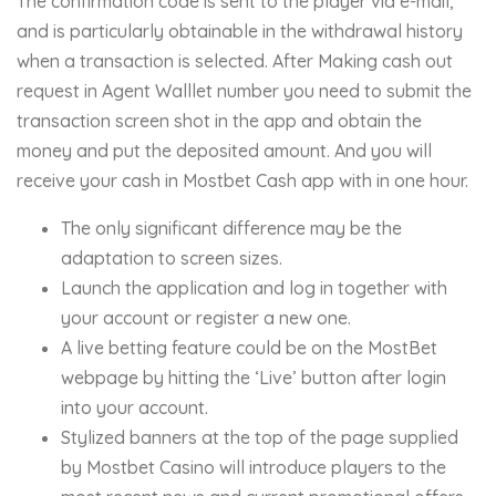
The confirmation code is sent to the player via e-mail,
and is particularly obtainable in the withdrawal history
when a transaction is selected. After Making cash out
request in Agent Walllet number you need to submit the
transaction screen shot in the app and obtain the
money and put the deposited amount. And you will
receive your cash in Mostbet Cash app with in one hour.
The only significant difference may be the
adaptation to screen sizes.
Launch the application and log in together with
your account or register a new one.
A live betting feature could be on the MostBet
webpage by hitting the ‘Live’ button after login
into your account.
Stylized banners at the top of the page supplied
by Mostbet Casino will introduce players to the