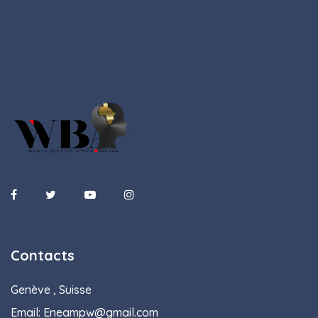
Contacts
Genève , Suisse
Email:
Eneampw@gmail.com