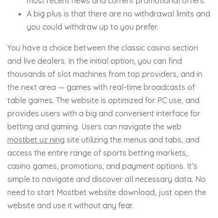
most recent news and current promotional offers.
A big plus is that there are no withdrawal limits and
you could withdraw up to you prefer.
You have a choice between the classic casino section
and live dealers. In the initial option, you can find
thousands of slot machines from top providers, and in
the next area — games with real-time broadcasts of
table games. The website is optimized for PC use, and
provides users with a big and convenient interface for
betting and gaming. Users can navigate the web
mostbet uz ning
site utilizing the menus and tabs, and
access the entire range of sports betting markets,
casino games, promotions, and payment options. It’s
simple to navigate and discover all necessary data. No
need to start Mostbet website download, just open the
website and use it without any fear.