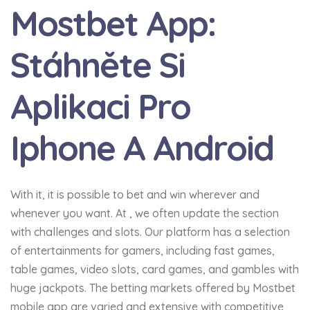
Mostbet App:
Stáhněte Si
Aplikaci Pro
Iphone A Android
With it, it is possible to bet and win wherever and
whenever you want. At , we often update the section
with challenges and slots. Our platform has a selection
of entertainments for gamers, including fast games,
table games, video slots, card games, and gambles with
huge jackpots. The betting markets offered by Mostbet
mobile app are varied and extensive with competitive