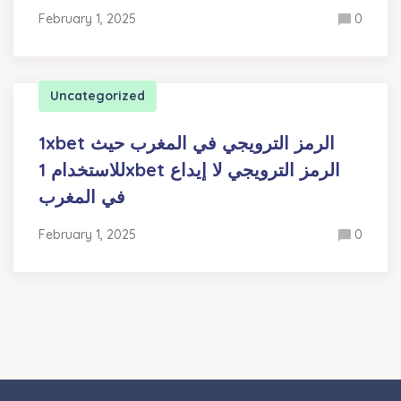
February 1, 2025
0
Uncategorized
1xbet الرمز الترويجي في المغرب حيث
للاستخدام 1xbet الرمز الترويجي لا إيداع
في المغرب
February 1, 2025
0