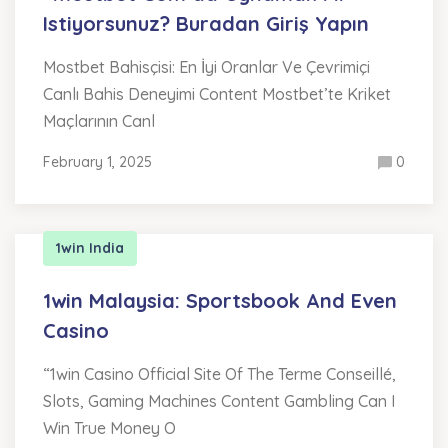
Istiyorsunuz? Buradan Giriş Yapın
Mostbet Bahisçisi: En İyi Oranlar Ve Çevrimiçi
Canlı Bahis Deneyimi Content Mostbet’te Kriket
Maçlarının Canl
February 1, 2025
0
1win India
1win Malaysia: Sportsbook And Even
Casino
“1win Casino Official Site Of The Terme Conseillé,
Slots, Gaming Machines Content Gambling Can I
Win True Money O