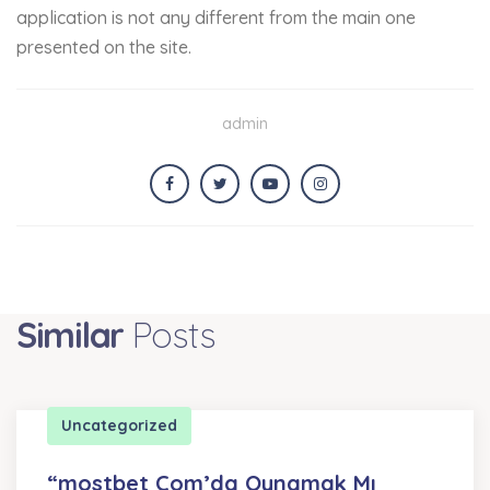
application is not any different from the main one
presented on the site.
admin
Similar
Posts
Uncategorized
“mostbet Com’da Oynamak Mı