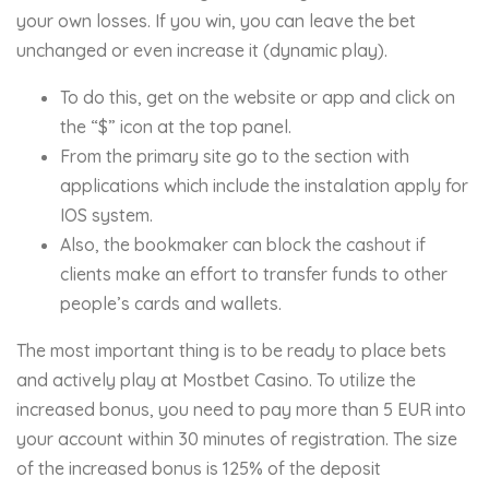
your own losses. If you win, you can leave the bet
unchanged or even increase it (dynamic play).
To do this, get on the website or app and click on
the “$” icon at the top panel.
From the primary site go to the section with
applications which include the instalation apply for
IOS system.
Also, the bookmaker can block the cashout if
clients make an effort to transfer funds to other
people’s cards and wallets.
The most important thing is to be ready to place bets
and actively play at Mostbet Casino. To utilize the
increased bonus, you need to pay more than 5 EUR into
your account within 30 minutes of registration. The size
of the increased bonus is 125% of the deposit