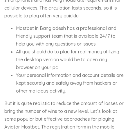
smartphones and has very moderate requirements for
cellular devices. The circulation lasts seconds, so it is
possible to play often very quickly.
Mostbet in Bangladesh has a professional and
friendly support team that is available 24/7 to
help you with any questions or issues.
All you should do to play for real money utilizing
the desktop version would be to open any
browser on your pc.
Your personal information and account details are
kept securely and safely away from hackers or
other malicious activity.
But it is quite realistic to reduce the amount of losses or
bring the number of wins to a new level. Let’s look at
some popular but effective approaches for playing
Aviator Mostbet. The registration form in the mobile