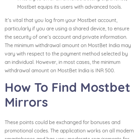
Mostbet equips its users with advanced tools.
It’s vital that you log from your Mostbet account,
particularly if you are using a shared device, to ensure
the security of one’s account and private information.
The minimum withdrawal amount on MostBet India may
vary with respect to the payment method selected by
an individual. However, in most cases, the minimum
withdrawal amount on MostBet India is INR 500.
How To Find Mostbet
Mirrors
These points could be exchanged for bonuses and
promotional codes. The application works on all modern