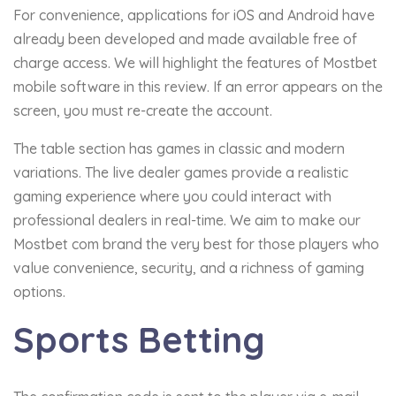
For convenience, applications for iOS and Android have
already been developed and made available free of
charge access. We will highlight the features of Mostbet
mobile software in this review. If an error appears on the
screen, you must re-create the account.
The table section has games in classic and modern
variations. The live dealer games provide a realistic
gaming experience where you could interact with
professional dealers in real-time. We aim to make our
Mostbet com brand the very best for those players who
value convenience, security, and a richness of gaming
options.
Sports Betting