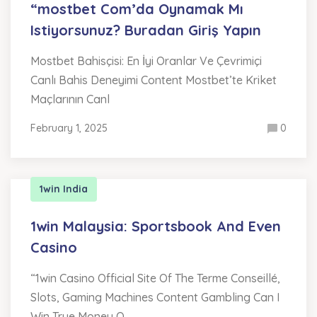
“mostbet Com’da Oynamak Mı
Istiyorsunuz? Buradan Giriş Yapın
Mostbet Bahisçisi: En İyi Oranlar Ve Çevrimiçi
Canlı Bahis Deneyimi Content Mostbet’te Kriket
Maçlarının Canl
February 1, 2025
0
1win India
1win Malaysia: Sportsbook And Even
Casino
“1win Casino Official Site Of The Terme Conseillé,
Slots, Gaming Machines Content Gambling Can I
Win True Money O