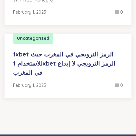
February 1, 2025
0
Uncategorized
1xbet الرمز الترويجي في المغرب حيث
للاستخدام 1xbet الرمز الترويجي لا إيداع
في المغرب
February 1, 2025
0