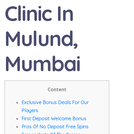
Clinic In
Mulund,
Mumbai
Content
Exclusive Bonus Deals For Our
Players
First Deposit Welcome Bonus
Pros Of No Deposit Free Spins