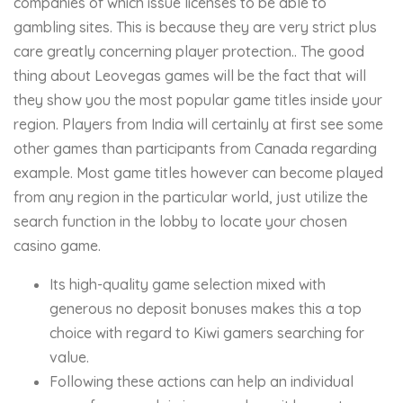
companies of which issue licenses to be able to
gambling sites. This is because they are very strict plus
care greatly concerning player protection.. The good
thing about Leovegas games will be the fact that will
they show you the most popular game titles inside your
region. Players from India will certainly at first see some
other games than participants from Canada regarding
example. Most game titles however can become played
from any region in the particular world, just utilize the
search function in the lobby to locate your chosen
casino game.
Its high-quality game selection mixed with
generous no deposit bonuses makes this a top
choice with regard to Kiwi gamers searching for
value.
Following these actions can help an individual