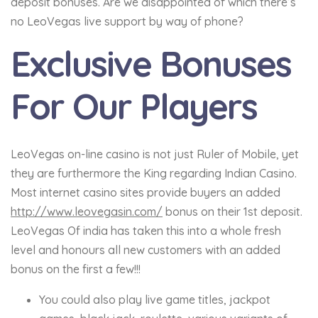
deposit bonuses. Are we disappointed of which there’s
no LeoVegas live support by way of phone?
Exclusive Bonuses
For Our Players
LeoVegas on-line casino is not just Ruler of Mobile, yet
they are furthermore the King regarding Indian Casino.
Most internet casino sites provide buyers an added
http://www.leovegasin.com/
bonus on their 1st deposit.
LeoVegas Of india has taken this into a whole fresh
level and honours all new customers with an added
bonus on the first a few!!!
You could also play live game titles, jackpot