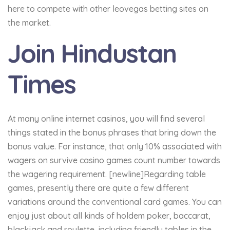
here to compete with other leovegas betting sites on
the market.
Join Hindustan
Times
At many online internet casinos, you will find several
things stated in the bonus phrases that bring down the
bonus value. For instance, that only 10% associated with
wagers on survive casino games count number towards
the wagering requirement. [newline]Regarding table
games, presently there are quite a few different
variations around the conventional card games. You can
enjoy just about all kinds of holdem poker, baccarat,
blackjack and roulette, including friendly tables in the