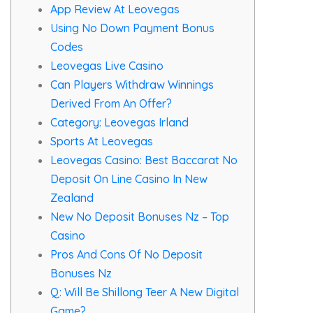
App Review At Leovegas
Using No Down Payment Bonus
Codes
Leovegas Live Casino
Can Players Withdraw Winnings
Derived From An Offer?
Category: Leovegas Irland
Sports At Leovegas
Leovegas Casino: Best Baccarat No
Deposit On Line Casino In New
Zealand
New No Deposit Bonuses Nz – Top
Casino
Pros And Cons Of No Deposit
Bonuses Nz
Q: Will Be Shillong Teer A New Digital
Game?