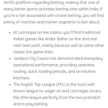
terrific platform regarding betting, making that one of
many better sports activities betting sites within India. If
you’re a fan associated with cricket betting, you will find
plenty of matches and market segments to bet about.
At LeoVegas on line casino, you’ll find traditional
Indian games like Andar Bahar on-line and real
cash teen patti, mainly because well as some other
classic live game titles.
Jackpot City Casino has demonstrated exemplary
operational performance, providing seamless
routing, quick loading periods, and an intuitive
interface.
The English Top League (EPL) is the most well-
known league to wager on and LeoVegas covers
this little league perfectly from the two prematch
and in-play betting.