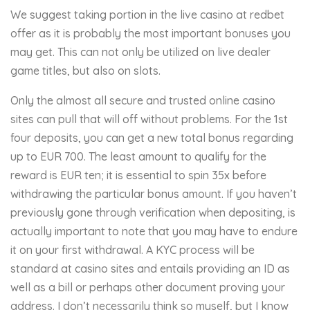
We suggest taking portion in the live casino at redbet
offer as it is probably the most important bonuses you
may get. This can not only be utilized on live dealer
game titles, but also on slots.
Only the almost all secure and trusted online casino
sites can pull that will off without problems. For the 1st
four deposits, you can get a new total bonus regarding
up to EUR 700. The least amount to qualify for the
reward is EUR ten; it is essential to spin 35x before
withdrawing the particular bonus amount. If you haven’t
previously gone through verification when depositing, is
actually important to note that you may have to endure
it on your first withdrawal. A KYC process will be
standard at casino sites and entails providing an ID as
well as a bill or perhaps other document proving your
address. I don’t necessarily think so myself, but I know