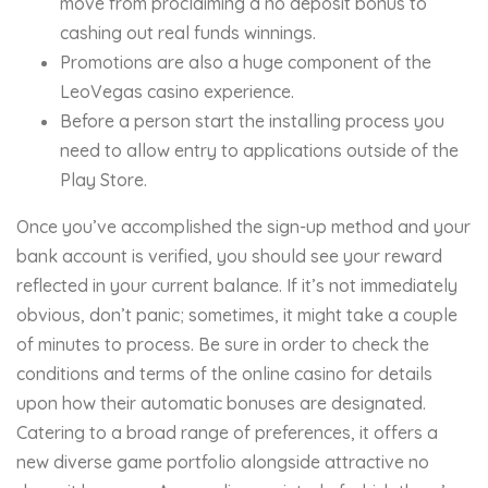
move from proclaiming a no deposit bonus to
cashing out real funds winnings.
Promotions are also a huge component of the
LeoVegas casino experience.
Before a person start the installing process you
need to allow entry to applications outside of the
Play Store.
Once you’ve accomplished the sign-up method and your
bank account is verified, you should see your reward
reflected in your current balance. If it’s not immediately
obvious, don’t panic; sometimes, it might take a couple
of minutes to process. Be sure in order to check the
conditions and terms of the online casino for details
upon how their automatic bonuses are designated.
Catering to a broad range of preferences, it offers a
new diverse game portfolio alongside attractive no