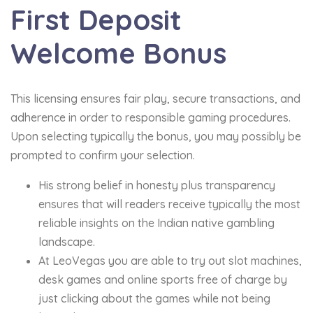
First Deposit
Welcome Bonus
This licensing ensures fair play, secure transactions, and
adherence in order to responsible gaming procedures.
Upon selecting typically the bonus, you may possibly be
prompted to confirm your selection.
His strong belief in honesty plus transparency
ensures that will readers receive typically the most
reliable insights on the Indian native gambling
landscape.
At LeoVegas you are able to try out slot machines,
desk games and online sports free of charge by
just clicking about the games while not being