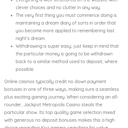
clever choices and no clutter in any way.
The very first thing you must commence doing is
maintaining a dream diary of sorts in order that
you become more applied to remembering last
night’s dream.
Withdrawing is super easy; just keep in mind that
the particular money is going to be withdrawn
back to a similar method used to deposit, where
possible.
Online casinos typically credit no down payment
bonuses in one of three ways, making sure a seamless
plus exciting gaming journey. When considering an all-
rounder, Jackpot Metropolis Casino steals the
particular show. Its top quality game selection mixed
with generous no deposit bonuses makes this a high
choice regarding Kiwi gamers searching for value.