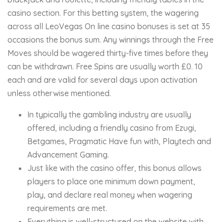
casino section. For this betting system, the wagering
across all LeoVegas On line casino bonuses is set at 35
occasions the bonus sum. Any winnings through the Free
Moves should be wagered thirty-five times before they
can be withdrawn. Free Spins are usually worth £0. 10
each and are valid for several days upon activation
unless otherwise mentioned.
In typically the gambling industry are usually
offered, including a friendly casino from Ezugi,
Betgames, Pragmatic Have fun with, Playtech and
Advancement Gaming.
Just like with the casino offer, this bonus allows
players to place one minimum down payment,
play, and declare real money when wagering
requirements are met.
Everything is well-structured on the website with