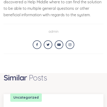
discovered a Help Middle where to can find the solution
to be able to multiple general questions or other
beneficial information with regards to the system.
admin
Similar
Posts
Uncategorized