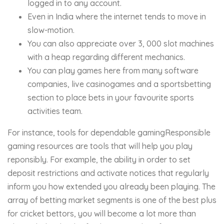
logged in to any account.
Even in India where the internet tends to move in
slow-motion.
You can also appreciate over 3, 000 slot machines
with a heap regarding different mechanics.
You can play games here from many software
companies, live casinogames and a sportsbetting
section to place bets in your favourite sports
activities team.
For instance, tools for dependable gamingResponsible
gaming resources are tools that will help you play
reponsibly. For example, the ability in order to set
deposit restrictions and activate notices that regularly
inform you how extended you already been playing. The
array of betting market segments is one of the best plus
for cricket bettors, you will become a lot more than