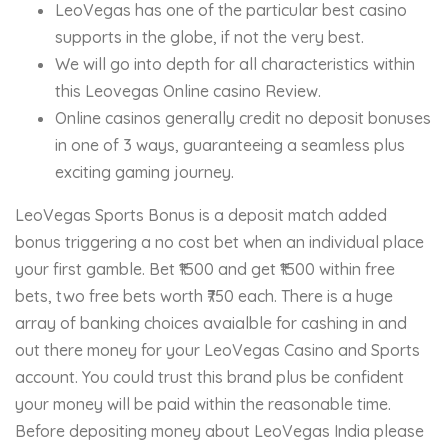
LeoVegas has one of the particular best casino
supports in the globe, if not the very best.
We will go into depth for all characteristics within
this Leovegas Online casino Review.
Online casinos generally credit no deposit bonuses
in one of 3 ways, guaranteeing a seamless plus
exciting gaming journey.
LeoVegas Sports Bonus is a deposit match added
bonus triggering a no cost bet when an individual place
your first gamble. Bet ₹1500 and get ₹1500 within free
bets, two free bets worth ₹750 each. There is a huge
array of banking choices avaialble for cashing in and
out there money for your LeoVegas Casino and Sports
account. You could trust this brand plus be confident
your money will be paid within the reasonable time.
Before depositing money about LeoVegas India please