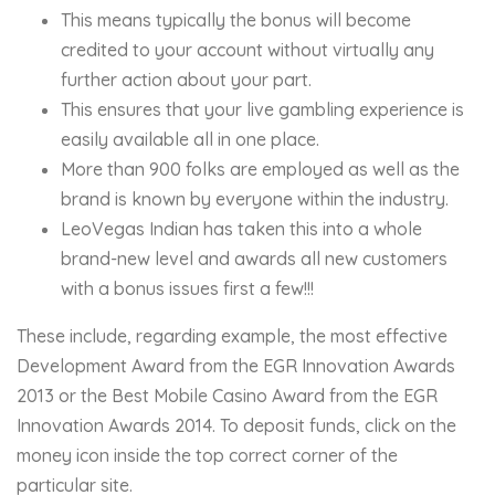
This means typically the bonus will become
credited to your account without virtually any
further action about your part.
This ensures that your live gambling experience is
easily available all in one place.
More than 900 folks are employed as well as the
brand is known by everyone within the industry.
LeoVegas Indian has taken this into a whole
brand-new level and awards all new customers
with a bonus issues first a few!!!
These include, regarding example, the most effective
Development Award from the EGR Innovation Awards
2013 or the Best Mobile Casino Award from the EGR
Innovation Awards 2014. To deposit funds, click on the
money icon inside the top correct corner of the
particular site.