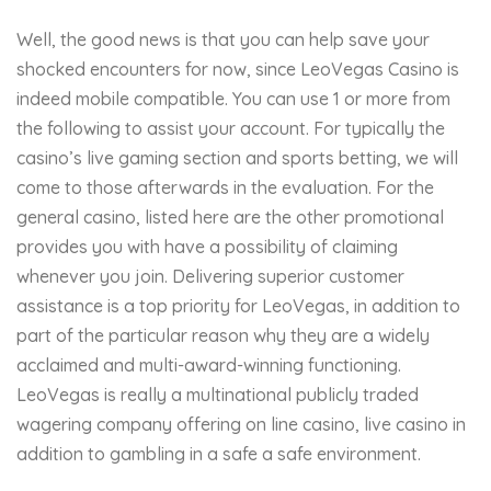
Well, the good news is that you can help save your
shocked encounters for now, since LeoVegas Casino is
indeed mobile compatible. You can use 1 or more from
the following to assist your account. For typically the
casino’s live gaming section and sports betting, we will
come to those afterwards in the evaluation. For the
general casino, listed here are the other promotional
provides you with have a possibility of claiming
whenever you join. Delivering superior customer
assistance is a top priority for LeoVegas, in addition to
part of the particular reason why they are a widely
acclaimed and multi-award-winning functioning.
LeoVegas is really a multinational publicly traded
wagering company offering on line casino, live casino in
addition to gambling in a safe a safe environment.