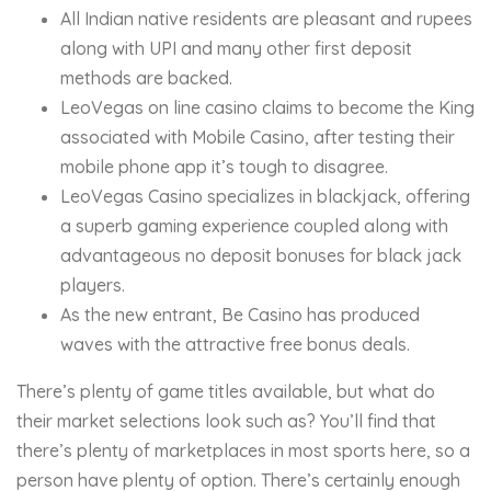
All Indian native residents are pleasant and rupees
along with UPI and many other first deposit
methods are backed.
LeoVegas on line casino claims to become the King
associated with Mobile Casino, after testing their
mobile phone app it’s tough to disagree.
LeoVegas Casino specializes in blackjack, offering
a superb gaming experience coupled along with
advantageous no deposit bonuses for black jack
players.
As the new entrant, Be Casino has produced
waves with the attractive free bonus deals.
There’s plenty of game titles available, but what do
their market selections look such as? You’ll find that
there’s plenty of marketplaces in most sports here, so a
person have plenty of option. There’s certainly enough