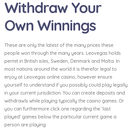
Withdraw Your
Own Winnings
These are only the latest of the many prices these
people won through the many years. Leovegas holds
permit in British isles, Sweden, Denmark and Malta. In
most nations around the world it is therefor legal to
enjoy at Leovegas online casino, however ensure
yourself to understand if you possibly could play legally
in your current jurisdiction. You can create deposits and
withdrawls while playing typically the casino games. Or
you can furthermore click one regarding the ‘last
played’ games below the particular current game a
person are playing.