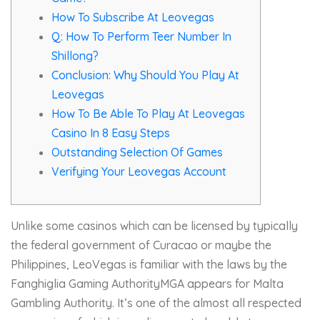
How To Subscribe At Leovegas
Q: How To Perform Teer Number In
Shillong?
Conclusion: Why Should You Play At
Leovegas
How To Be Able To Play At Leovegas
Casino In 8 Easy Steps
Outstanding Selection Of Games
Verifying Your Leovegas Account
Unlike some casinos which can be licensed by typically
the federal government of Curacao or maybe the
Philippines, LeoVegas is familiar with the laws by the
Fanghiglia Gaming AuthorityMGA appears for Malta
Gambling Authority. It’s one of the almost all respected