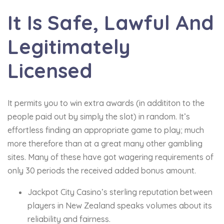
It Is Safe, Lawful And
Legitimately
Licensed
It permits you to win extra awards (in addititon to the
people paid out by simply the slot) in random. It’s
effortless finding an appropriate game to play; much
more therefore than at a great many other gambling
sites. Many of these have got wagering requirements of
only 30 periods the received added bonus amount.
Jackpot City Casino’s sterling reputation between
players in New Zealand speaks volumes about its
reliability and fairness.