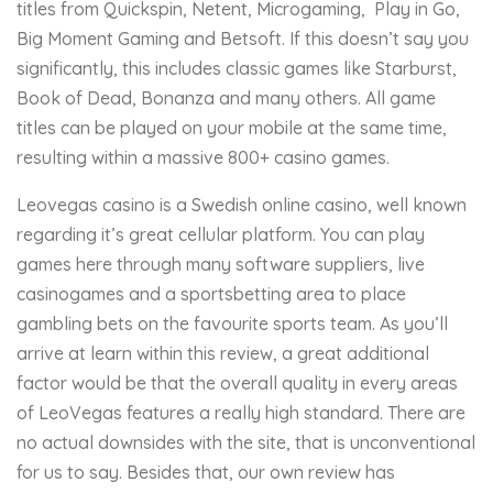
titles from Quickspin, Netent, Microgaming, Play in Go,
Big Moment Gaming and Betsoft. If this doesn’t say you
significantly, this includes classic games like Starburst,
Book of Dead, Bonanza and many others. All game
titles can be played on your mobile at the same time,
resulting within a massive 800+ casino games.
Leovegas casino is a Swedish online casino, well known
regarding it’s great cellular platform. You can play
games here through many software suppliers, live
casinogames and a sportsbetting area to place
gambling bets on the favourite sports team. As you’ll
arrive at learn within this review, a great additional
factor would be that the overall quality in every areas
of LeoVegas features a really high standard. There are
no actual downsides with the site, that is unconventional
for us to say. Besides that, our own review has