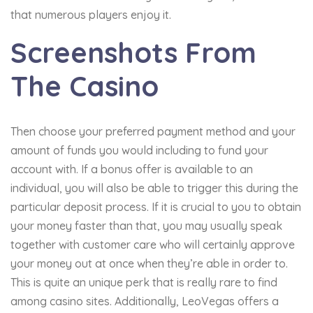
that numerous players enjoy it.
Screenshots From
The Casino
Then choose your preferred payment method and your
amount of funds you would including to fund your
account with. If a bonus offer is available to an
individual, you will also be able to trigger this during the
particular deposit process. If it is crucial to you to obtain
your money faster than that, you may usually speak
together with customer care who will certainly approve
your money out at once when they’re able in order to.
This is quite an unique perk that is really rare to find
among casino sites. Additionally, LeoVegas offers a