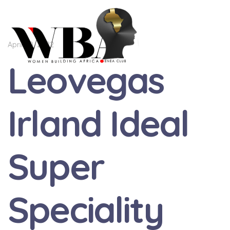
April 20, 2022
Leovegas
Irland Ideal
Super
Speciality