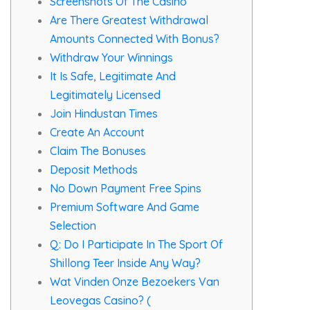
Screenshots Of The Casino
Are There Greatest Withdrawal
Amounts Connected With Bonus?
Withdraw Your Winnings
It Is Safe, Legitimate And
Legitimately Licensed
Join Hindustan Times
Create An Account
Claim The Bonuses
Deposit Methods
No Down Payment Free Spins
Premium Software And Game
Selection
Q: Do I Participate In The Sport Of
Shillong Teer Inside Any Way?
Wat Vinden Onze Bezoekers Van
Leovegas Casino? (