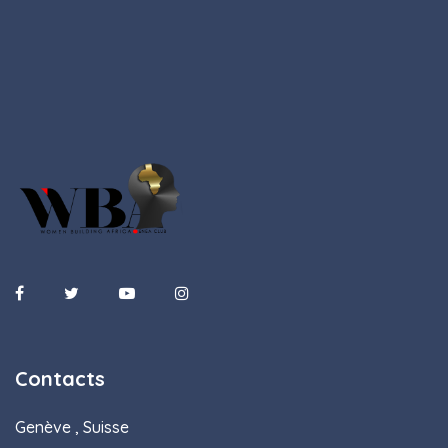
Contacts
Genève , Suisse