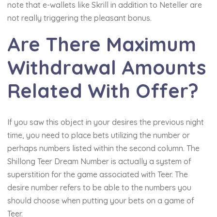
note that e-wallets like Skrill in addition to Neteller are
not really triggering the pleasant bonus.
Are There Maximum
Withdrawal Amounts
Related With Offer?
If you saw this object in your desires the previous night
time, you need to place bets utilizing the number or
perhaps numbers listed within the second column. The
Shillong Teer Dream Number is actually a system of
superstition for the game associated with Teer. The
desire number refers to be able to the numbers you
should choose when putting your bets on a game of
Teer.