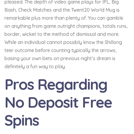
pleased. The depth of video game plays for IPL, Big
Bash, Check Matches and the Twent20 World Mug is
remarkable plus more than plenty of. You can gamble
on anything from game outright champions, totals runs,
border, wicket to the method of dismissal and more.
While an individual cannot possibly know the Shillong
teer outcome before counting typically the arrows,
basing your own bets on previous night’s dream is
definitely a fun way to play.
Pros Regarding
No Deposit Free
Spins