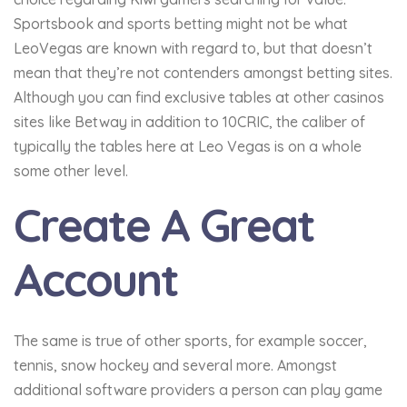
Sportsbook and sports betting might not be what
LeoVegas are known with regard to, but that doesn’t
mean that they’re not contenders amongst betting sites.
Although you can find exclusive tables at other casinos
sites like Betway in addition to 10CRIC, the caliber of
typically the tables here at Leo Vegas is on a whole
some other level.
Create A Great
Account
The same is true of other sports, for example soccer,
tennis, snow hockey and several more. Amongst
additional software providers a person can play game