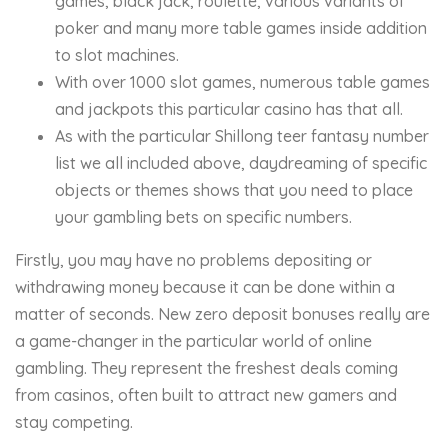
games, black jack, roulette, various variants of
poker and many more table games inside addition
to slot machines.
With over 1000 slot games, numerous table games
and jackpots this particular casino has that all.
As with the particular Shillong teer fantasy number
list we all included above, daydreaming of specific
objects or themes shows that you need to place
your gambling bets on specific numbers.
Firstly, you may have no problems depositing or
withdrawing money because it can be done within a
matter of seconds. New zero deposit bonuses really are
a game-changer in the particular world of online
gambling. They represent the freshest deals coming
from casinos, often built to attract new gamers and
stay competing.