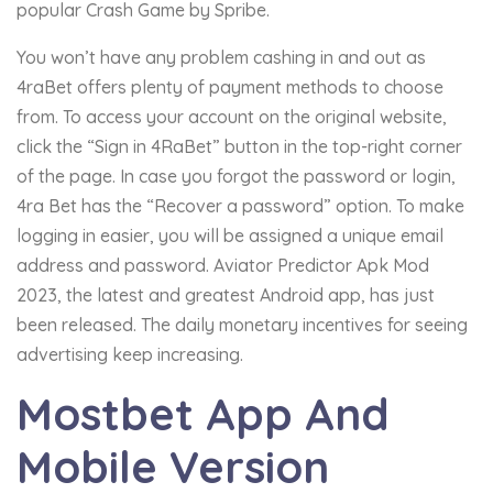
popular Crash Game by Spribe.
You won’t have any problem cashing in and out as
4raBet offers plenty of payment methods to choose
from. To access your account on the original website,
click the “Sign in 4RaBet” button in the top-right corner
of the page. In case you forgot the password or login,
4ra Bet has the “Recover a password” option. To make
logging in easier, you will be assigned a unique email
address and password. Aviator Predictor Apk Mod
2023, the latest and greatest Android app, has just
been released. The daily monetary incentives for seeing
advertising keep increasing.
Mostbet App And
Mobile Version