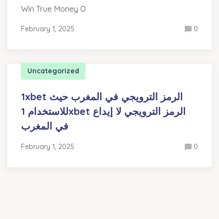
Win True Money O
February 1, 2025
0
Uncategorized
1xbet الرمز الترويجي في المغرب حيث
للاستخدام 1xbet الرمز الترويجي لا إيداع
في المغرب
February 1, 2025
0