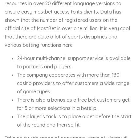
resources in over 20 different language versions to
ensure easy
mostbet
access to its clients. Data has
shown that the number of registered users on the
official site of MostBet is over one million. It is very cool
that there are quite a lot of sports disciplines and
various betting functions here.
24-hour multi-channel support service is available
to partners and players.
The company cooperates with more than 130
casino providers to offer customers a wide range
of game types.
There is also a bonus as a free bet customers get
for 5 or more selections in a betslip.
The player’s task is to place a bet before the start
of the round and then sell it.