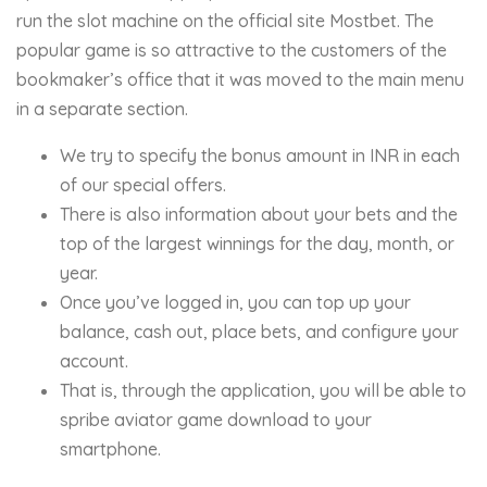
run the slot machine on the official site Mostbet. The
popular game is so attractive to the customers of the
bookmaker’s office that it was moved to the main menu
in a separate section.
We try to specify the bonus amount in INR in each
of our special offers.
There is also information about your bets and the
top of the largest winnings for the day, month, or
year.
Once you’ve logged in, you can top up your
balance, cash out, place bets, and configure your
account.
That is, through the application, you will be able to
spribe aviator game download to your
smartphone.