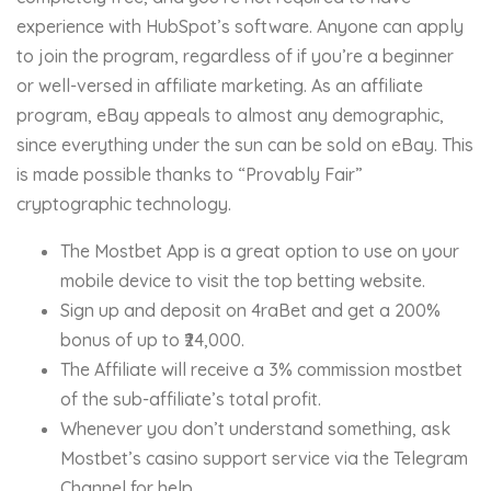
experience with HubSpot’s software. Anyone can apply
to join the program, regardless of if you’re a beginner
or well-versed in affiliate marketing. As an affiliate
program, eBay appeals to almost any demographic,
since everything under the sun can be sold on eBay. This
is made possible thanks to “Provably Fair”
cryptographic technology.
The Mostbet App is a great option to use on your
mobile device to visit the top betting website.
Sign up and deposit on 4raBet and get a 200%
bonus of up to ₹24,000.
The Affiliate will receive a 3% commission mostbet
of the sub-affiliate’s total profit.
Whenever you don’t understand something, ask
Mostbet’s casino support service via the Telegram
Channel for help.