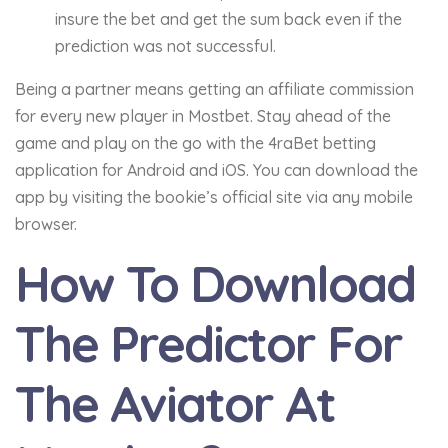
insure the bet and get the sum back even if the
prediction was not successful.
Being a partner means getting an affiliate commission
for every new player in Mostbet. Stay ahead of the
game and play on the go with the 4raBet betting
application for Android and iOS. You can download the
app by visiting the bookie’s official site via any mobile
browser.
How To Download
The Predictor For
The Aviator At