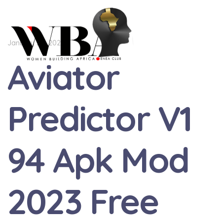
January 20, 2022
Aviator
Predictor V1
94 Apk Mod
2023 Free