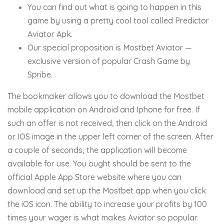
You can find out what is going to happen in this
game by using a pretty cool tool called Predictor
Aviator Apk.
Our special proposition is Mostbet Aviator —
exclusive version of popular Crash Game by
Spribe.
The bookmaker allows you to download the Mostbet
mobile application on Android and Iphone for free. If
such an offer is not received, then click on the Android
or IOS image in the upper left corner of the screen. After
a couple of seconds, the application will become
available for use. You ought should be sent to the
official Apple App Store website where you can
download and set up the Mostbet app when you click
the iOS icon. The ability to increase your profits by 100
times your wager is what makes Aviator so popular.