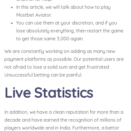
In this article, we will talk about how to play
Mostbet Aviator.
You can use them at your discretion, and if you
lose absolutely everything, then restart the game
to get those same 3,000 again.
We are constantly working on adding as many new
payment platforms as possible. Our potential users are
not afraid to lose a solid sum and get frustrated
Unsuccessful betting can be painful.
Live Statistics
In addition, we have a clean reputation for more than a
decade and have earned the recognition of millions of
players worldwide and in India. Furthermore, a bettor