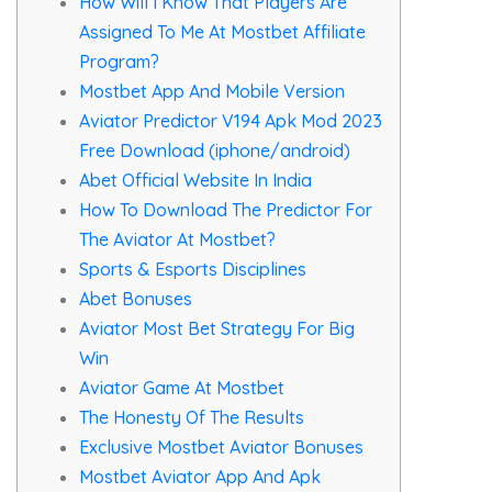
How Will I Know That Players Are
Assigned To Me At Mostbet Affiliate
Program?
Mostbet App And Mobile Version
Aviator Predictor V194 Apk Mod 2023
Free Download (iphone/android)
Abet Official Website In India
How To Download The Predictor For
The Aviator At Mostbet?
Sports & Esports Disciplines
Abet Bonuses
Aviator Most Bet Strategy For Big
Win
Aviator Game At Mostbet
The Honesty Of The Results
Exclusive Mostbet Aviator Bonuses
Mostbet Aviator App And Apk