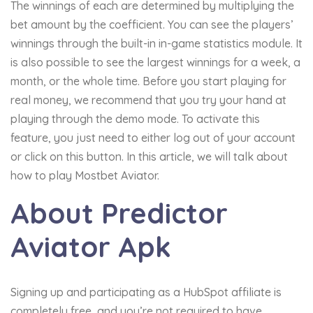
The winnings of each are determined by multiplying the
bet amount by the coefficient. You can see the players’
winnings through the built-in in-game statistics module. It
is also possible to see the largest winnings for a week, a
month, or the whole time. Before you start playing for
real money, we recommend that you try your hand at
playing through the demo mode. To activate this
feature, you just need to either log out of your account
or click on this button. In this article, we will talk about
how to play Mostbet Aviator.
About Predictor
Aviator Apk
Signing up and participating as a HubSpot affiliate is
completely free, and you’re not required to have