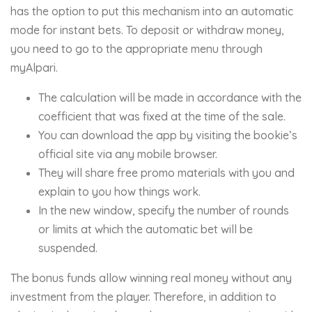
has the option to put this mechanism into an automatic
mode for instant bets. To deposit or withdraw money,
you need to go to the appropriate menu through
myAlpari.
The calculation will be made in accordance with the
coefficient that was fixed at the time of the sale.
You can download the app by visiting the bookie’s
official site via any mobile browser.
They will share free promo materials with you and
explain to you how things work.
In the new window, specify the number of rounds
or limits at which the automatic bet will be
suspended.
The bonus funds allow winning real money without any
investment from the player. Therefore, in addition to