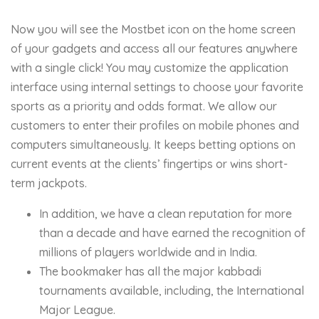
Now you will see the Mostbet icon on the home screen
of your gadgets and access all our features anywhere
with a single click! You may customize the application
interface using internal settings to choose your favorite
sports as a priority and odds format. We allow our
customers to enter their profiles on mobile phones and
computers simultaneously. It keeps betting options on
current events at the clients’ fingertips or wins short-
term jackpots.
In addition, we have a clean reputation for more
than a decade and have earned the recognition of
millions of players worldwide and in India.
The bookmaker has all the major kabbadi
tournaments available, including, the International
Major League.