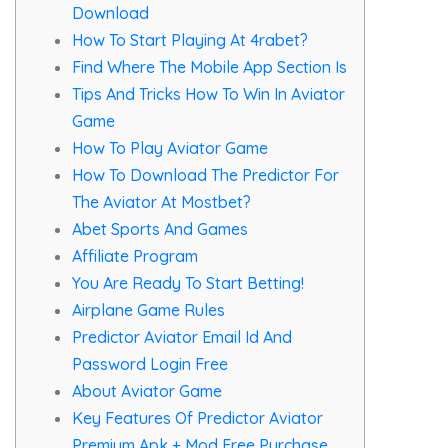
Download
How To Start Playing At 4rabet?
Find Where The Mobile App Section Is
Tips And Tricks How To Win In Aviator
Game
How To Play Aviator Game
How To Download The Predictor For
The Aviator At Mostbet?
Abet Sports And Games
Affiliate Program
You Are Ready To Start Betting!
Airplane Game Rules
Predictor Aviator Email Id And
Password Login Free
About Aviator Game
Key Features Of Predictor Aviator
Premium Apk + Mod Free Purchase