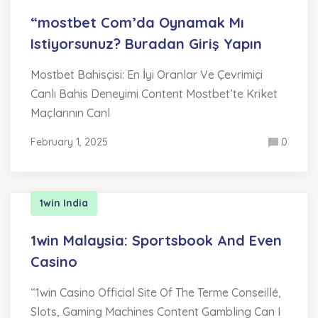
“mostbet Com’da Oynamak Mı
Istiyorsunuz? Buradan Giriş Yapın
Mostbet Bahisçisi: En İyi Oranlar Ve Çevrimiçi
Canlı Bahis Deneyimi Content Mostbet’te Kriket
Maçlarının Canl
February 1, 2025
0
1win India
1win Malaysia: Sportsbook And Even
Casino
“1win Casino Official Site Of The Terme Conseillé,
Slots, Gaming Machines Content Gambling Can I