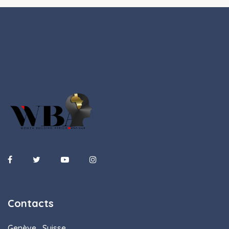
Contacts
Genève , Suisse