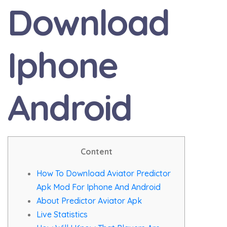
Download
Iphone
Android
Content
How To Download Aviator Predictor
Apk Mod For Iphone And Android
About Predictor Aviator Apk
Live Statistics