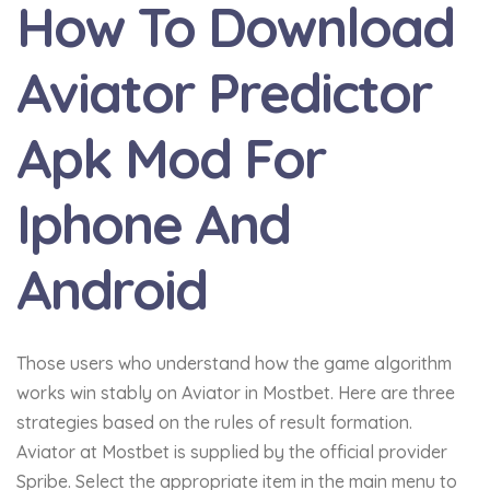
How To Download
Aviator Predictor
Apk Mod For
Iphone And
Android
Those users who understand how the game algorithm
works win stably on Aviator in Mostbet. Here are three
strategies based on the rules of result formation.
Aviator at Mostbet is supplied by the official provider
Spribe. Select the appropriate item in the main menu to