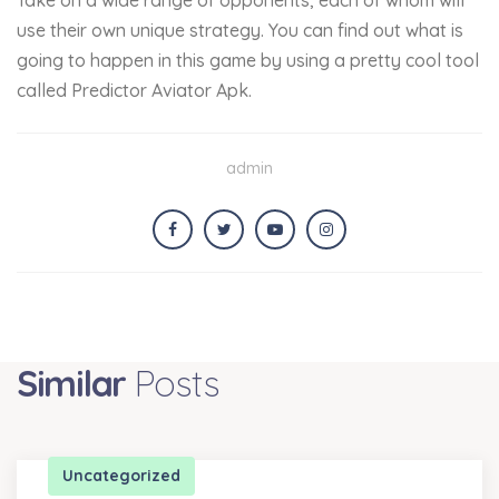
Take on a wide range of opponents, each of whom will
use their own unique strategy. You can find out what is
going to happen in this game by using a pretty cool tool
called Predictor Aviator Apk.
admin
Similar
Posts
Uncategorized