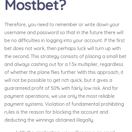
Mostbet?
Therefore, you need to remember or write down your
username and password so that in the future there will
be no difficulties in logging into your account. If the first
bet does not work, then perhaps luck will turn up with
the second. This strategy consists of placing a small bet
and always cashing out for a 1.5x multiplier, regardless
of whether the plane flies further. With this approach, it
will not be possible to get rich quick, but it gives a
guaranteed profit of 50% with fairly low risk. And for
payment operations, we use only the most reliable
payment systems. Violation of fundamental prohibiting
rules is the reason for blocking the account and
deducting the winnings obtained illegally.