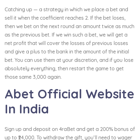
Catching up — a strategy in which we place a bet and
sell it when the coefficient reaches 2. If the bet loses,
then we bet on the next round an amount twice as much
as the previous bet. If we win such a bet, we will get a
net profit that will cover the losses of previous losses
and give a plus to the bank in the amount of the initial
bet. You can use them at your discretion, and if you lose
absolutely everything, then restart the game to get
those same 3,000 again.
Abet Official Website
In India
Sign up and deposit on 4raBet and get a 200% bonus of
up to ₹24,000. To withdraw the gift, you’ll need to wager