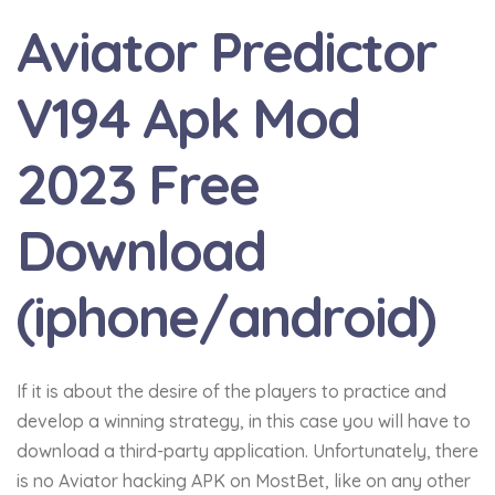
Aviator Predictor
V194 Apk Mod
2023 Free
Download
(iphone/android)
If it is about the desire of the players to practice and
develop a winning strategy, in this case you will have to
download a third-party application. Unfortunately, there
is no Aviator hacking APK on MostBet, like on any other