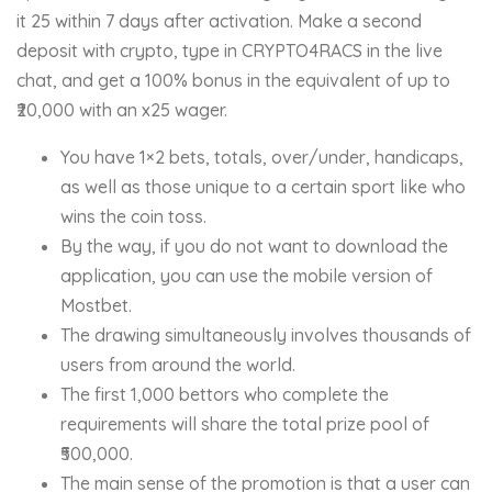
it 25 within 7 days after activation. Make a second
deposit with crypto, type in CRYPTO4RACS in the live
chat, and get a 100% bonus in the equivalent of up to
₹20,000 with an x25 wager.
You have 1×2 bets, totals, over/under, handicaps,
as well as those unique to a certain sport like who
wins the coin toss.
By the way, if you do not want to download the
application, you can use the mobile version of
Mostbet.
The drawing simultaneously involves thousands of
users from around the world.
The first 1,000 bettors who complete the
requirements will share the total prize pool of
₹500,000.
The main sense of the promotion is that a user can