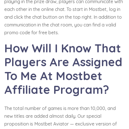
playing in the prize draw, players can communicate with
each other in the online chat. To start in Mostbet, log in
and click the chat button on the top right. In addition to
communication in the chat room, you can find a valid
promo code for free bets.
How Will I Know That
Players Are Assigned
To Me At Mostbet
Affiliate Program?
The total number of games is more than 10,000, and
new titles are added almost daily. Our special
proposition is Mostbet Aviator — exclusive version of