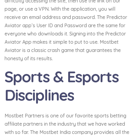
difficulty accessing the site, then use the link on our
page, or use a VPN. With the application, you will
receive an email address and password. The Predictor
Aviator app’s User ID and Password are the same for
everyone who downloads it. Signing into the Predictor
Aviator App makes it simple to put to use. Mostbet
Aviator is a classic crash game that guarantees the
honesty of its results.
Sports & Esports
Disciplines
Mostbet Partners is one of our favorite sports betting
affiliate partners in the industry that we have worked
with so far. The Mostbet India company provides all the