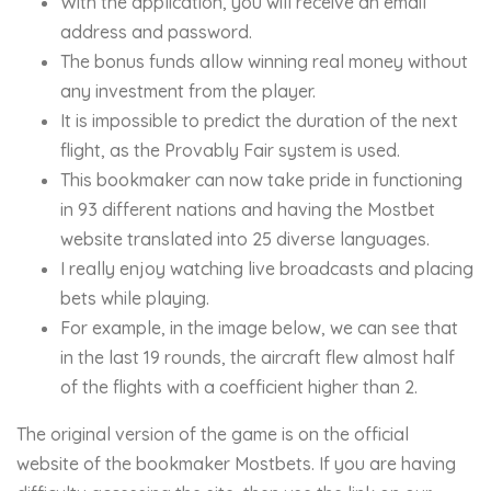
With the application, you will receive an email
address and password.
The bonus funds allow winning real money without
any investment from the player.
It is impossible to predict the duration of the next
flight, as the Provably Fair system is used.
This bookmaker can now take pride in functioning
in 93 different nations and having the Mostbet
website translated into 25 diverse languages.
I really enjoy watching live broadcasts and placing
bets while playing.
For example, in the image below, we can see that
in the last 19 rounds, the aircraft flew almost half
of the flights with a coefficient higher than 2.
The original version of the game is on the official
website of the bookmaker Mostbets. If you are having