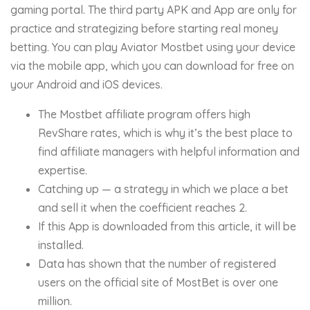
gaming portal. The third party APK and App are only for
practice and strategizing before starting real money
betting. You can play Aviator Mostbet using your device
via the mobile app, which you can download for free on
your Android and iOS devices.
The Mostbet affiliate program offers high
RevShare rates, which is why it’s the best place to
find affiliate managers with helpful information and
expertise.
Catching up — a strategy in which we place a bet
and sell it when the coefficient reaches 2.
If this App is downloaded from this article, it will be
installed.
Data has shown that the number of registered
users on the official site of MostBet is over one
million.