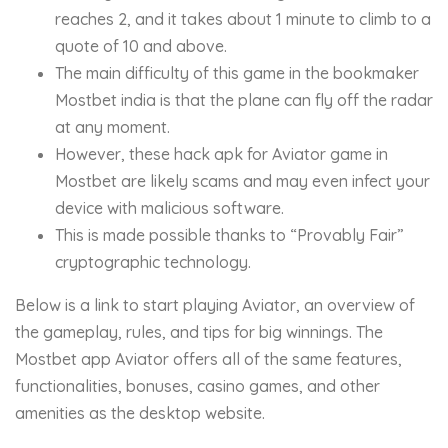
reaches 2, and it takes about 1 minute to climb to a
quote of 10 and above.
The main difficulty of this game in the bookmaker
Mostbet india is that the plane can fly off the radar
at any moment.
However, these hack apk for Aviator game in
Mostbet are likely scams and may even infect your
device with malicious software.
This is made possible thanks to “Provably Fair”
cryptographic technology.
Below is a link to start playing Aviator, an overview of
the gameplay, rules, and tips for big winnings. The
Mostbet app Aviator offers all of the same features,
functionalities, bonuses, casino games, and other
amenities as the desktop website.