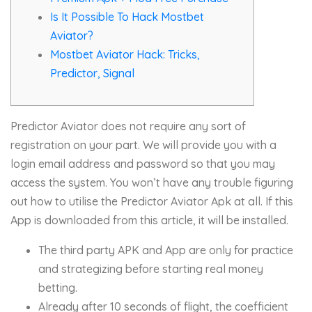
Is It Possible To Hack Mostbet
Aviator?
Mostbet Aviator Hack: Tricks,
Predictor, Signal
Predictor Aviator does not require any sort of
registration on your part. We will provide you with a
login email address and password so that you may
access the system. You won’t have any trouble figuring
out how to utilise the Predictor Aviator Apk at all. If this
App is downloaded from this article, it will be installed.
The third party APK and App are only for practice
and strategizing before starting real money
betting.
Already after 10 seconds of flight, the coefficient