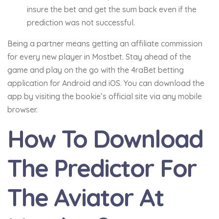
insure the bet and get the sum back even if the
prediction was not successful.
Being a partner means getting an affiliate commission
for every new player in Mostbet. Stay ahead of the
game and play on the go with the 4raBet betting
application for Android and iOS. You can download the
app by visiting the bookie’s official site via any mobile
browser.
How To Download
The Predictor For
The Aviator At