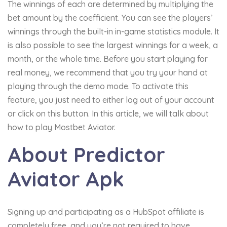
The winnings of each are determined by multiplying the
bet amount by the coefficient. You can see the players’
winnings through the built-in in-game statistics module. It
is also possible to see the largest winnings for a week, a
month, or the whole time. Before you start playing for
real money, we recommend that you try your hand at
playing through the demo mode. To activate this
feature, you just need to either log out of your account
or click on this button. In this article, we will talk about
how to play Mostbet Aviator.
About Predictor
Aviator Apk
Signing up and participating as a HubSpot affiliate is
completely free, and you’re not required to have