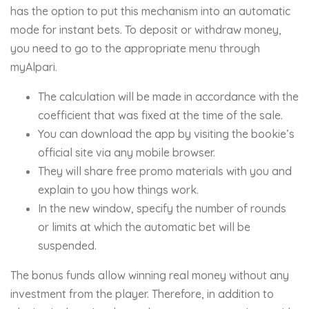
has the option to put this mechanism into an automatic
mode for instant bets. To deposit or withdraw money,
you need to go to the appropriate menu through
myAlpari.
The calculation will be made in accordance with the
coefficient that was fixed at the time of the sale.
You can download the app by visiting the bookie’s
official site via any mobile browser.
They will share free promo materials with you and
explain to you how things work.
In the new window, specify the number of rounds
or limits at which the automatic bet will be
suspended.
The bonus funds allow winning real money without any
investment from the player. Therefore, in addition to