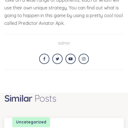
Take on a wide range of opponents, each of whom will
use their own unique strategy. You can find out what is
going to happen in this game by using a pretty cool tool
called Predictor Aviator Apk.
admin
Similar
Posts
Uncategorized