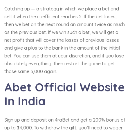
Catching up — a strategy in which we place a bet and
sell it when the coefficient reaches 2. If the bet loses,
then we bet on the next round an amount twice as much
as the previous bet. If we win such a bet, we will get a
net profit that will cover the losses of previous losses
and give a plus to the bank in the amount of the initial
bet. You can use them at your discretion, and if you lose
absolutely everything, then restart the game to get
those same 3,000 again.
Abet Official Website
In India
Sign up and deposit on 4raBet and get a 200% bonus of
up to ₹24,000. To withdraw the gift, you’ll need to wager