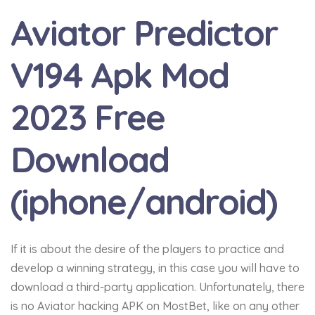
Aviator Predictor
V194 Apk Mod
2023 Free
Download
(iphone/android)
If it is about the desire of the players to practice and
develop a winning strategy, in this case you will have to
download a third-party application. Unfortunately, there
is no Aviator hacking APK on MostBet, like on any other