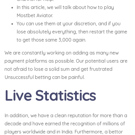
In this article, we will talk about how to play
Mostbet Aviator.
You can use them at your discretion, and if you
lose absolutely everything, then restart the game
to get those same 3,000 again.
We are constantly working on adding as many new
payment platforms as possible. Our potential users are
not afraid to lose a solid sum and get frustrated
Unsuccessful betting can be painful.
Live Statistics
In addition, we have a clean reputation for more than a
decade and have earned the recognition of millions of
players worldwide and in India. Furthermore, a bettor