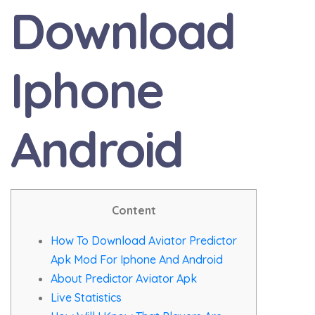
Download
Iphone
Android
Content
How To Download Aviator Predictor
Apk Mod For Iphone And Android
About Predictor Aviator Apk
Live Statistics