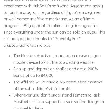
experience with HubSpot’s software. Anyone can apply
to join the program, regardless of if you’re a beginner
or well-versed in affiliate marketing. As an affiliate
program, eBay appeals to almost any demographic,
since everything under the sun can be sold on eBay. This
is made possible thanks to “Provably Fair”
cryptographic technology.
The Mostbet App is a great option to use on your
mobile device to visit the top betting website.
Sign up and deposit on 4raBet and get a 200%
bonus of up to ₹24,000.
The Affiliate will receive a 3% commission mostbet
of the sub-affiliate’s total profit.
Whenever you don’t understand something, ask
Mostbet’s casino support service via the Telegram
Channel for help.