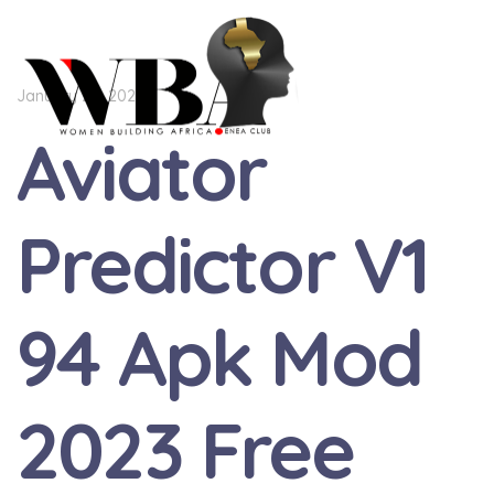
January 20, 2022
Aviator
Predictor V1
94 Apk Mod
2023 Free