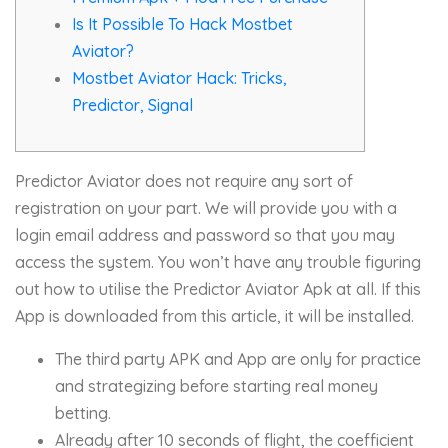
Is It Possible To Hack Mostbet
Aviator?
Mostbet Aviator Hack: Tricks,
Predictor, Signal
Predictor Aviator does not require any sort of
registration on your part. We will provide you with a
login email address and password so that you may
access the system. You won’t have any trouble figuring
out how to utilise the Predictor Aviator Apk at all. If this
App is downloaded from this article, it will be installed.
The third party APK and App are only for practice
and strategizing before starting real money
betting.
Already after 10 seconds of flight, the coefficient