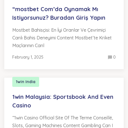
“mostbet Com’da Oynamak Mı
Istiyorsunuz? Buradan Giriş Yapın
Mostbet Bahisçisi: En İyi Oranlar Ve Çevrimiçi
Canlı Bahis Deneyimi Content Mostbet’te Kriket
Maçlarının Canl
February 1, 2025
0
1win India
1win Malaysia: Sportsbook And Even
Casino
“1win Casino Official Site Of The Terme Conseillé,
Slots, Gaming Machines Content Gambling Can I