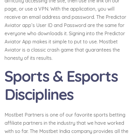
difficulty accessing the site, then use the link on our
page, or use a VPN. With the application, you will
receive an email address and password. The Predictor
Aviator app’s User ID and Password are the same for
everyone who downloads it. Signing into the Predictor
Aviator App makes it simple to put to use. Mostbet
Aviator is a classic crash game that guarantees the
honesty of its results.
Sports & Esports
Disciplines
Mostbet Partners is one of our favorite sports betting
affiliate partners in the industry that we have worked
with so far. The Mostbet India company provides all the