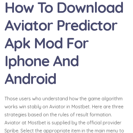
How To Download
Aviator Predictor
Apk Mod For
Iphone And
Android
Those users who understand how the game algorithm
works win stably on Aviator in Mostbet. Here are three
strategies based on the rules of result formation.
Aviator at Mostbet is supplied by the official provider
Spribe. Select the appropriate item in the main menu to