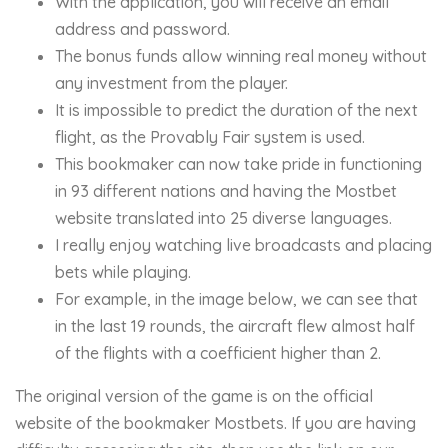
With the application, you will receive an email
address and password.
The bonus funds allow winning real money without
any investment from the player.
It is impossible to predict the duration of the next
flight, as the Provably Fair system is used.
This bookmaker can now take pride in functioning
in 93 different nations and having the Mostbet
website translated into 25 diverse languages.
I really enjoy watching live broadcasts and placing
bets while playing.
For example, in the image below, we can see that
in the last 19 rounds, the aircraft flew almost half
of the flights with a coefficient higher than 2.
The original version of the game is on the official
website of the bookmaker Mostbets. If you are having