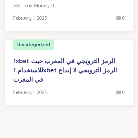
Win True Money O
February 1, 2025
0
Uncategorized
1xbet الرمز الترويجي في المغرب حيث
للاستخدام 1xbet الرمز الترويجي لا إيداع
في المغرب
February 1, 2025
0