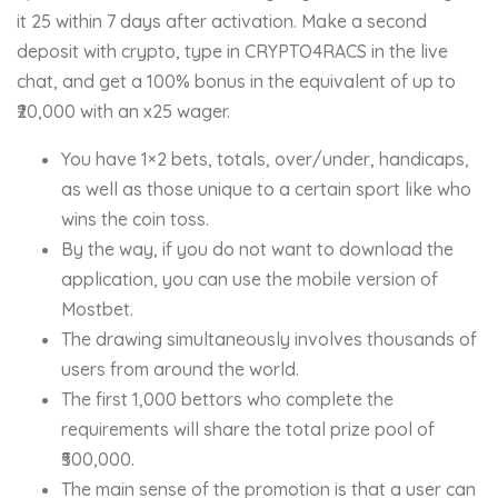
it 25 within 7 days after activation. Make a second
deposit with crypto, type in CRYPTO4RACS in the live
chat, and get a 100% bonus in the equivalent of up to
₹20,000 with an x25 wager.
You have 1×2 bets, totals, over/under, handicaps,
as well as those unique to a certain sport like who
wins the coin toss.
By the way, if you do not want to download the
application, you can use the mobile version of
Mostbet.
The drawing simultaneously involves thousands of
users from around the world.
The first 1,000 bettors who complete the
requirements will share the total prize pool of
₹500,000.
The main sense of the promotion is that a user can