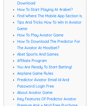
Download
How To Start Playing At 4rabet?
Find Where The Mobile App Section Is
Tips And Tricks How To Win In Aviator
Game
How To Play Aviator Game
How To Download The Predictor For
The Aviator At Mostbet?
Abet Sports And Games
Affiliate Program
You Are Ready To Start Betting!
Airplane Game Rules
Predictor Aviator Email Id And
Password Login Free
About Aviator Game
Key Features Of Predictor Aviator
Premium Apk + Mod Free Purchase