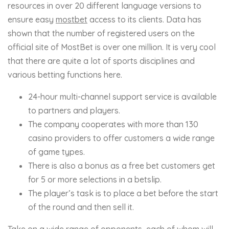
resources in over 20 different language versions to
ensure easy
mostbet
access to its clients. Data has
shown that the number of registered users on the
official site of MostBet is over one million. It is very cool
that there are quite a lot of sports disciplines and
various betting functions here.
24-hour multi-channel support service is available
to partners and players.
The company cooperates with more than 130
casino providers to offer customers a wide range
of game types.
There is also a bonus as a free bet customers get
for 5 or more selections in a betslip.
The player’s task is to place a bet before the start
of the round and then sell it.