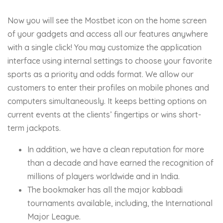
Now you will see the Mostbet icon on the home screen
of your gadgets and access all our features anywhere
with a single click! You may customize the application
interface using internal settings to choose your favorite
sports as a priority and odds format. We allow our
customers to enter their profiles on mobile phones and
computers simultaneously. It keeps betting options on
current events at the clients’ fingertips or wins short-
term jackpots.
In addition, we have a clean reputation for more
than a decade and have earned the recognition of
millions of players worldwide and in India.
The bookmaker has all the major kabbadi
tournaments available, including, the International
Major League.