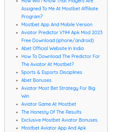
How Will I Know That Players Are
Assigned To Me At Mostbet Affiliate
Program?
Mostbet App And Mobile Version
Aviator Predictor V194 Apk Mod 2023
Free Download (iphone/android)
Abet Official Website In India
How To Download The Predictor For
The Aviator At Mostbet?
Sports & Esports Disciplines
Abet Bonuses
Aviator Most Bet Strategy For Big
Win
Aviator Game At Mostbet
The Honesty Of The Results
Exclusive Mostbet Aviator Bonuses
Mostbet Aviator App And Apk