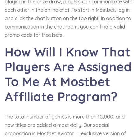
playing in the prize draw, players can communicate with
each other in the online chat. To start in Mostbet, log in
and click the chat button on the top right. In addition to
communication in the chat room, you can find a valid
promo code for free bets.
How Will I Know That
Players Are Assigned
To Me At Mostbet
Affiliate Program?
The total number of games is more than 10,000, and
new titles are added almost daily. Our special
proposition is Mostbet Aviator — exclusive version of