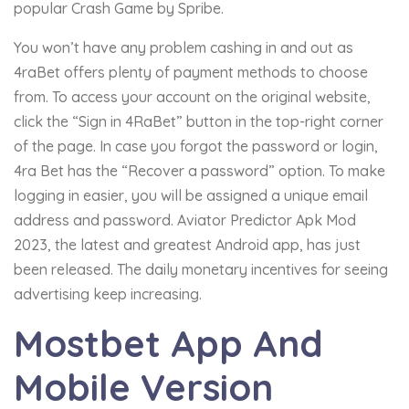
popular Crash Game by Spribe.
You won’t have any problem cashing in and out as
4raBet offers plenty of payment methods to choose
from. To access your account on the original website,
click the “Sign in 4RaBet” button in the top-right corner
of the page. In case you forgot the password or login,
4ra Bet has the “Recover a password” option. To make
logging in easier, you will be assigned a unique email
address and password. Aviator Predictor Apk Mod
2023, the latest and greatest Android app, has just
been released. The daily monetary incentives for seeing
advertising keep increasing.
Mostbet App And
Mobile Version