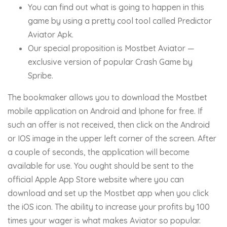
You can find out what is going to happen in this
game by using a pretty cool tool called Predictor
Aviator Apk.
Our special proposition is Mostbet Aviator —
exclusive version of popular Crash Game by
Spribe.
The bookmaker allows you to download the Mostbet
mobile application on Android and Iphone for free. If
such an offer is not received, then click on the Android
or IOS image in the upper left corner of the screen. After
a couple of seconds, the application will become
available for use. You ought should be sent to the
official Apple App Store website where you can
download and set up the Mostbet app when you click
the iOS icon. The ability to increase your profits by 100
times your wager is what makes Aviator so popular.