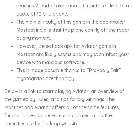
reaches 2, and it takes about 1 minute to climb to a
quote of 10 and above.
The main difficulty of this game in the bookmaker
Mostbet india is that the plane can fly off the radar
at any moment.
However, these hack apk for Aviator game in
Mostbet are likely scams and may even infect your
device with malicious software.
This is made possible thanks to “Provably Fair”
cryptographic technology.
Below is a link to start playing Aviator, an overview of
the gameplay, rules, and tips for big winnings. The
Mostbet app Aviator offers all of the same features,
functionalities, bonuses, casino games, and other
amenities as the desktop website.