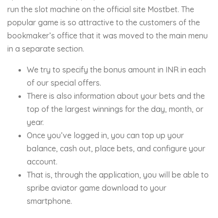
run the slot machine on the official site Mostbet. The
popular game is so attractive to the customers of the
bookmaker’s office that it was moved to the main menu
in a separate section.
We try to specify the bonus amount in INR in each
of our special offers.
There is also information about your bets and the
top of the largest winnings for the day, month, or
year.
Once you’ve logged in, you can top up your
balance, cash out, place bets, and configure your
account.
That is, through the application, you will be able to
spribe aviator game download to your
smartphone.