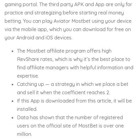
gaming portal. The third party APK and App are only for
practice and strategizing before starting real money
betting. You can play Aviator Mostbet using your device
via the mobile app, which you can download for free on
your Android and iOS devices.
The Mostbet affiliate program offers high
RevShare rates, which is why it’s the best place to
find affiliate managers with helpful information and
expertise.
Catching up — a strategy in which we place a bet
and sell it when the coefficient reaches 2.
If this App is downloaded from this article, it will be
installed.
Data has shown that the number of registered
users on the official site of MostBet is over one
million.