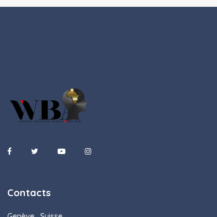
Contacts
Genève , Suisse