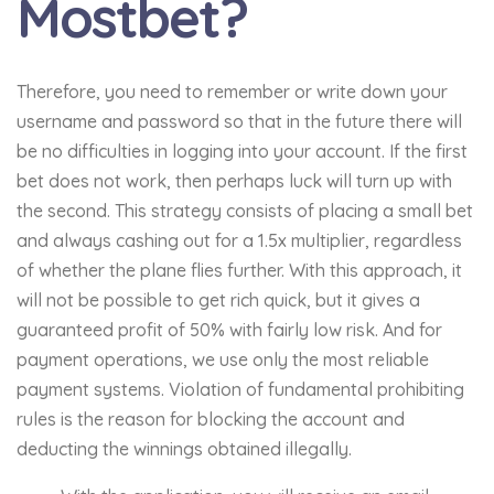
Mostbet?
Therefore, you need to remember or write down your
username and password so that in the future there will
be no difficulties in logging into your account. If the first
bet does not work, then perhaps luck will turn up with
the second. This strategy consists of placing a small bet
and always cashing out for a 1.5x multiplier, regardless
of whether the plane flies further. With this approach, it
will not be possible to get rich quick, but it gives a
guaranteed profit of 50% with fairly low risk. And for
payment operations, we use only the most reliable
payment systems. Violation of fundamental prohibiting
rules is the reason for blocking the account and
deducting the winnings obtained illegally.