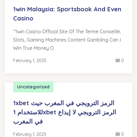
1win Malaysia: Sportsbook And Even
Casino
“1win Casino Official Site Of The Terme Conseillé,
Slots, Gaming Machines Content Gambling Can I
Win True Money O
February 1, 2025
0
Uncategorized
1xbet الرمز الترويجي في المغرب حيث
للاستخدام 1xbet الرمز الترويجي لا إيداع
في المغرب
February 1, 2025
0