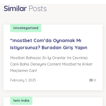
Similar
Posts
Uncategorized
“mostbet Com’da Oynamak Mı
Istiyorsunuz? Buradan Giriş Yapın
Mostbet Bahisçisi: En İyi Oranlar Ve Çevrimiçi
Canlı Bahis Deneyimi Content Mostbet’te Kriket
Maçlarının Canl
February 1, 2025
0
1win India