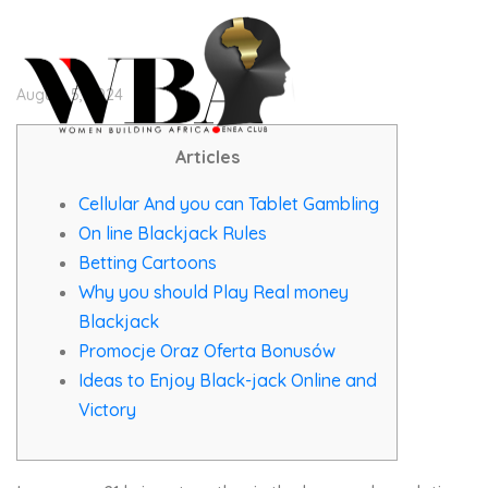
August 5, 2024
Articles
Cellular And you can Tablet Gambling
On line Blackjack Rules
Betting Cartoons
Why you should Play Real money
Blackjack
Promocje Oraz Oferta Bonusów
Ideas to Enjoy Black-jack Online and
Victory