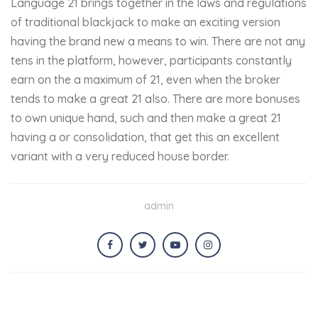
Language 21 brings together in the laws and regulations
of traditional blackjack to make an exciting version
having the brand new a means to win. There are not any
tens in the platform, however, participants constantly
earn on the a maximum of 21, even when the broker
tends to make a great 21 also. There are more bonuses
to own unique hand, such and then make a great 21
having a or consolidation, that get this an excellent
variant with a very reduced house border.
admin