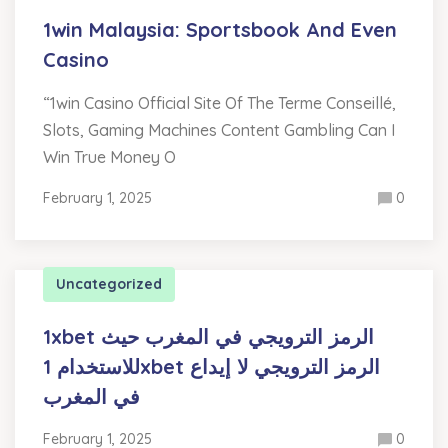
1win Malaysia: Sportsbook And Even
Casino
“1win Casino Official Site Of The Terme Conseillé,
Slots, Gaming Machines Content Gambling Can I
Win True Money O
February 1, 2025
0
Uncategorized
1xbet الرمز الترويجي في المغرب حيث
للاستخدام 1xbet الرمز الترويجي لا إيداع
في المغرب
February 1, 2025
0