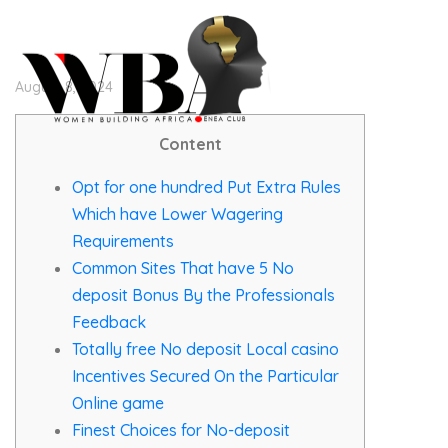
August 8, 2024
Content
Opt for one hundred Put Extra Rules
Which have Lower Wagering
Requirements
Common Sites That have 5 No
deposit Bonus By the Professionals
Feedback
Totally free No deposit Local casino
Incentives Secured On the Particular
Online game
Finest Choices for No-deposit