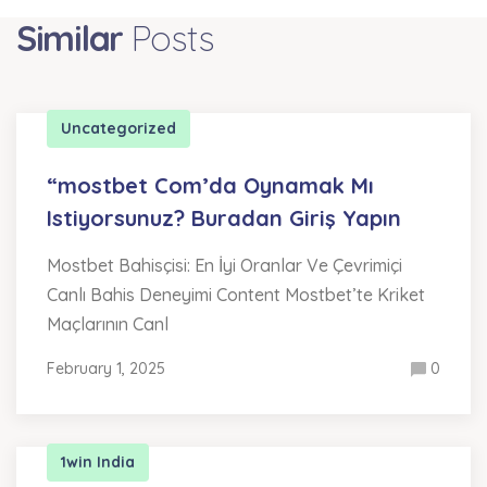
Similar
Posts
Uncategorized
“mostbet Com’da Oynamak Mı
Istiyorsunuz? Buradan Giriş Yapın
Mostbet Bahisçisi: En İyi Oranlar Ve Çevrimiçi
Canlı Bahis Deneyimi Content Mostbet’te Kriket
Maçlarının Canl
February 1, 2025
0
1win India