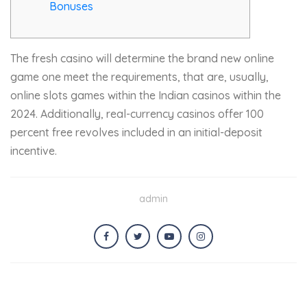
Bonuses
The fresh casino will determine the brand new online
game one meet the requirements, that are, usually,
online slots games within the Indian casinos within the
2024. Additionally, real-currency casinos offer 100
percent free revolves included in an initial-deposit
incentive.
admin