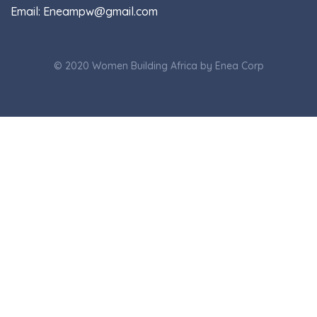
Email:
Eneampw@gmail.com
© 2020 Women Building Africa by Enea Corp