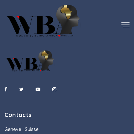
Contacts
Genève , Suisse