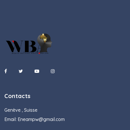
Contacts
Genève , Suisse
Email:
Eneampw@gmail.com