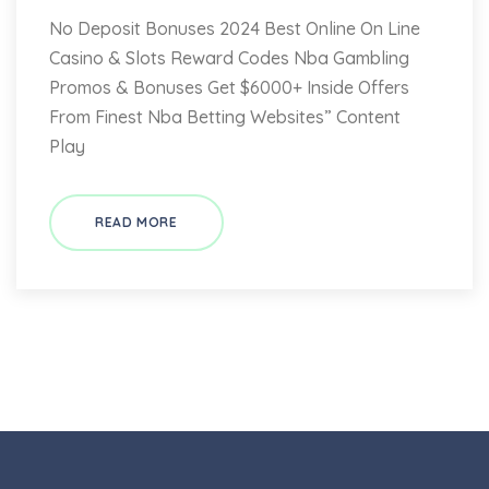
No Deposit Bonuses 2024 Best Online On Line
Casino & Slots Reward Codes Nba Gambling
Promos & Bonuses Get $6000+ Inside Offers
From Finest Nba Betting Websites” Content
Play
READ MORE