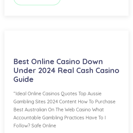
online casino au
Best Online Casino Down
Under 2024 Real Cash Casino
Guide
“Ideal Online Casinos Quotes Top Aussie
Gambling Sites 2024 Content How To Purchase
Best Australian On The Web Casino What
Accountable Gambling Practices Have To I
Follow? Safe Online