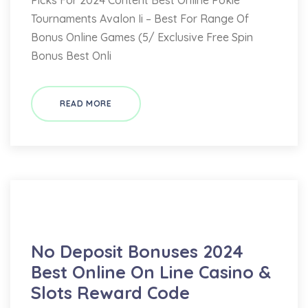
Picks For 2024 Content Best Online Pokie
Tournaments Avalon Ii – Best For Range Of
Bonus Online Games (5/ Exclusive Free Spin
Bonus Best Onli
READ MORE
online casino au
No Deposit Bonuses 2024
Best Online On Line Casino &
Slots Reward Code