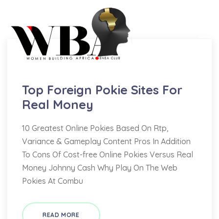
online casino au
Top Foreign Pokie Sites For
Real Money
10 Greatest Online Pokies Based On Rtp,
Variance & Gameplay Content Pros In Addition
To Cons Of Cost-free Online Pokies Versus Real
Money Johnny Cash Why Play On The Web
Pokies At Combu
READ MORE