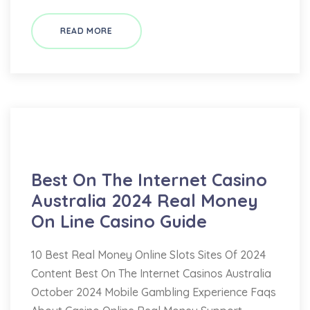
READ MORE
online casino au
Best On The Internet Casino
Australia 2024 Real Money
On Line Casino Guide
10 Best Real Money Online Slots Sites Of 2024
Content Best On The Internet Casinos Australia
October 2024 Mobile Gambling Experience Faqs