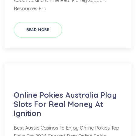
About Casino Online Real Money Support
Resources Pro
READ MORE
online casino au
Online Pokies Australia Play
Slots For Real Money At
Ignition
Best Aussie Casinos To Enjoy Online Pokies Top