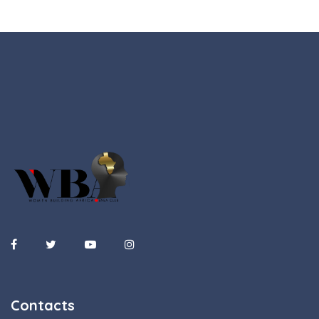
Contacts