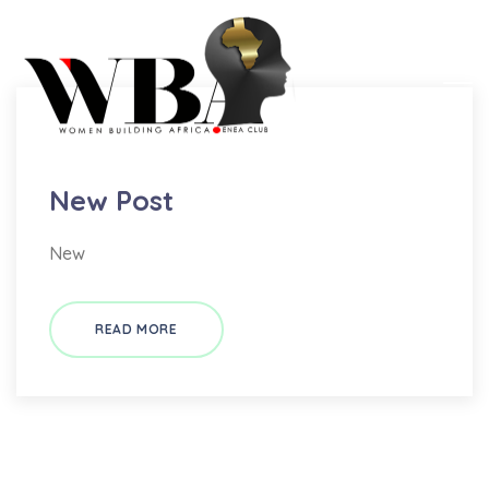
New
New Post
New
READ MORE