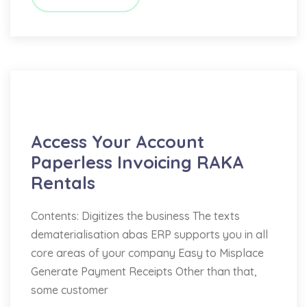
Bookkeeping
Access Your Account
Paperless Invoicing RAKA
Rentals
Contents: Digitizes the business The texts
dematerialisation abas ERP supports you in all
core areas of your company Easy to Misplace
Generate Payment Receipts Other than that,
some customer