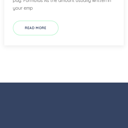
pay: Formulas As the amount usually written in
your emp
READ MORE