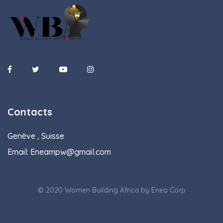
Contacts
Genève , Suisse
Email:
Eneampw@gmail.com
© 2020 Women Building Africa by Enea Corp