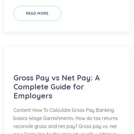
READ MORE
Bookkeeping
Gross Pay vs Net Pay: A
Complete Guide for
Employers
Content How To Calculate Gross Pay Banking
basics Wage Garnishments. How do tax returns
reconcile gross and net pay? Gross pay vs. net