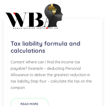
Bookkeeping
Tax liability formula and
calculations
Content Where can I find the income tax
payable? Example – deducting Personal
Allowance to deliver the greatest reduction in
tax liability Step four – calculate the tax on the
compon
READ MORE