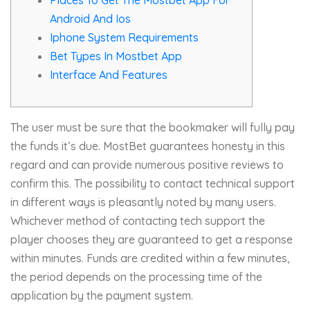
Places To Get The Mostbet App For
Android And Ios
Iphone System Requirements
Bet Types In Mostbet App
Interface And Features
The user must be sure that the bookmaker will fully pay
the funds it’s due. MostBet guarantees honesty in this
regard and can provide numerous positive reviews to
confirm this. The possibility to contact technical support
in different ways is pleasantly noted by many users.
Whichever method of contacting tech support the
player chooses they are guaranteed to get a response
within minutes. Funds are credited within a few minutes,
the period depends on the processing time of the
application by the payment system.