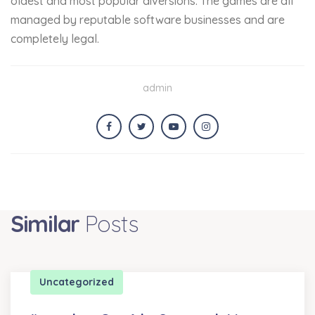
oldest and most popular diversions. The games are all
managed by reputable software businesses and are
completely legal.
admin
Similar
Posts
Uncategorized