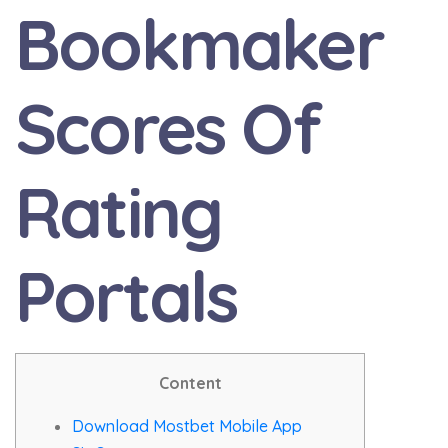
Bookmaker
Scores Of
Rating
Portals
Content
Download Mostbet Mobile App