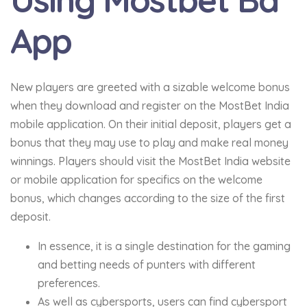
App
New players are greeted with a sizable welcome bonus
when they download and register on the MostBet India
mobile application. On their initial deposit, players get a
bonus that they may use to play and make real money
winnings. Players should visit the MostBet India website
or mobile application for specifics on the welcome
bonus, which changes according to the size of the first
deposit.
In essence, it is a single destination for the gaming
and betting needs of punters with different
preferences.
As well as cybersports, users can find cybersport