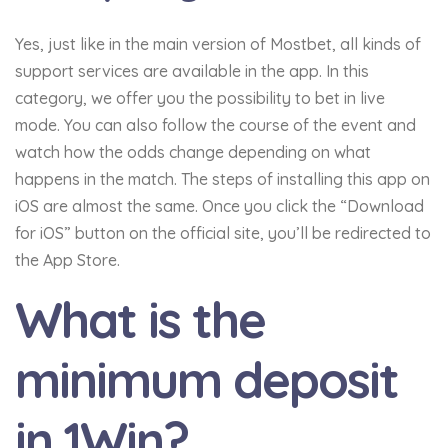
Yes, just like in the main version of Mostbet, all kinds of
support services are available in the app. In this
category, we offer you the possibility to bet in live
mode. You can also follow the course of the event and
watch how the odds change depending on what
happens in the match. The steps of installing this app on
iOS are almost the same. Once you click the “Download
for iOS” button on the official site, you’ll be redirected to
the App Store.
What is the
minimum deposit
in 1Win?