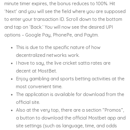
minute timer expires, the bonus reduces to 100%. Hit
‘Next’ and you will see the field where you are supposed
to enter your transaction ID. Scroll down to the bottom
and tap on ‘Back.’ You will now see the desired UPI
options – Google Pay, PhonePe, and Paytm.
This is due to the specific nature of how
decentralized networks work.
I have to say, the live cricket satta rates are
decent at MostBet.
Enjoy gambling and sports betting activities at the
most convenient time.
The application is available for download from the
official site.
Also at the very top, there are a section “Promos”,
a button to download the official Mostbet app and
site settings (such as language, time, and odds