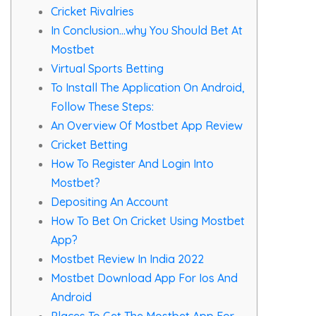
Cricket Rivalries
In Conclusion…why You Should Bet At
Mostbet
Virtual Sports Betting
To Install The Application On Android,
Follow These Steps:
An Overview Of Mostbet App Review
Cricket Betting
How To Register And Login Into
Mostbet?
Depositing An Account
How To Bet On Cricket Using Mostbet
App?
Mostbet Review In India 2022
Mostbet Download App For Ios And
Android