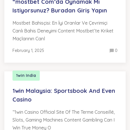
“mostbet Com’da Oynamak Mı
Istiyorsunuz? Buradan Giriş Yapın
Mostbet Bahisçisi: En İyi Oranlar Ve Çevrimiçi
Canlı Bahis Deneyimi Content Mostbet’te Kriket
Maçlarının Canl
February 1, 2025
0
1win India
1win Malaysia: Sportsbook And Even
Casino
“1win Casino Official Site Of The Terme Conseillé,
Slots, Gaming Machines Content Gambling Can I
Win True Money O