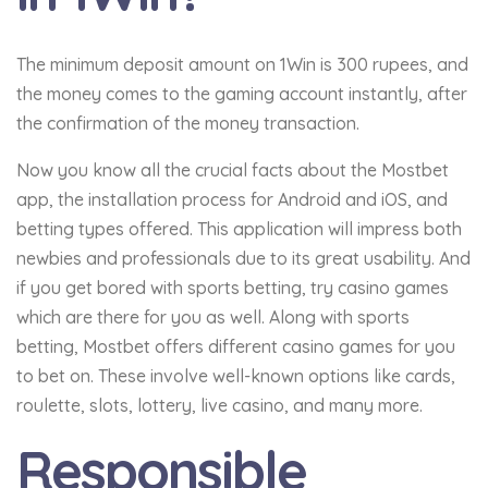
The minimum deposit amount on 1Win is 300 rupees, and
the money comes to the gaming account instantly, after
the confirmation of the money transaction.
Now you know all the crucial facts about the Mostbet
app, the installation process for Android and iOS, and
betting types offered. This application will impress both
newbies and professionals due to its great usability. And
if you get bored with sports betting, try casino games
which are there for you as well. Along with sports
betting, Mostbet offers different casino games for you
to bet on. These involve well-known options like cards,
roulette, slots, lottery, live casino, and many more.
Responsible