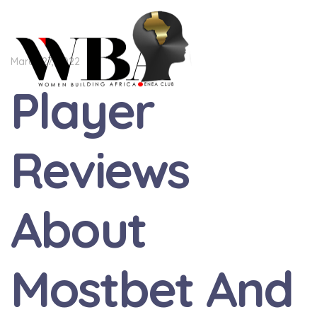
March 27, 2022
Player
Reviews
About
Mostbet And