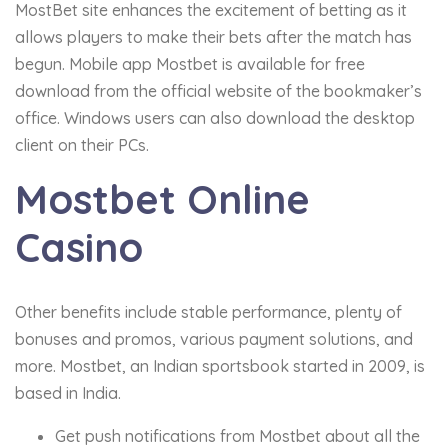
MostBet site enhances the excitement of betting as it
allows players to make their bets after the match has
begun. Mobile app Mostbet is available for free
download from the official website of the bookmaker’s
office. Windows users can also download the desktop
client on their PCs.
Mostbet Online
Casino
Other benefits include stable performance, plenty of
bonuses and promos, various payment solutions, and
more. Mostbet, an Indian sportsbook started in 2009, is
based in India.
Get push notifications from Mostbet about all the