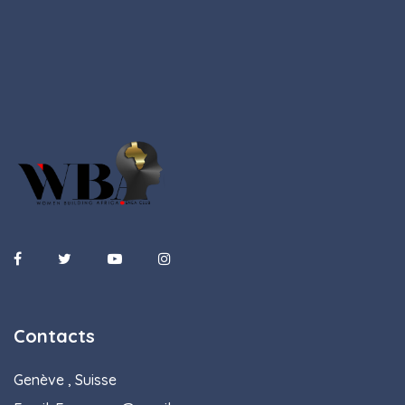
Contacts
Genève , Suisse