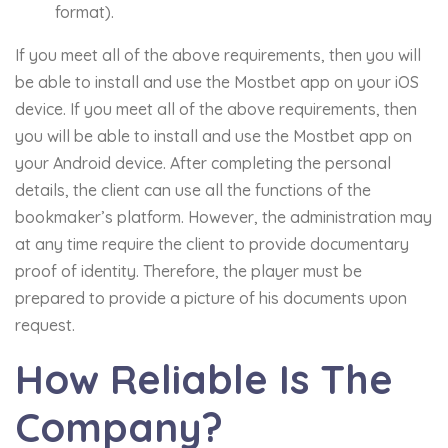
format).
If you meet all of the above requirements, then you will
be able to install and use the Mostbet app on your iOS
device. If you meet all of the above requirements, then
you will be able to install and use the Mostbet app on
your Android device. After completing the personal
details, the client can use all the functions of the
bookmaker’s platform. However, the administration may
at any time require the client to provide documentary
proof of identity. Therefore, the player must be
prepared to provide a picture of his documents upon
request.
How Reliable Is The
Company?