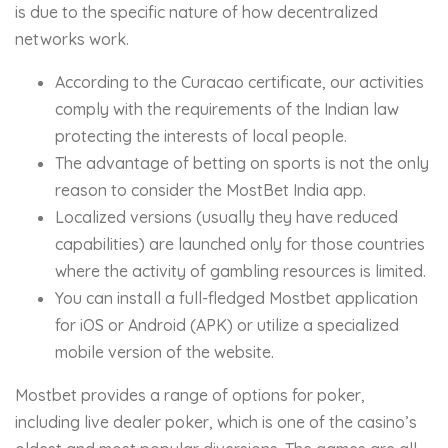
is due to the specific nature of how decentralized
networks work.
According to the Curacao certificate, our activities
comply with the requirements of the Indian law
protecting the interests of local people.
The advantage of betting on sports is not the only
reason to consider the MostBet India app.
Localized versions (usually they have reduced
capabilities) are launched only for those countries
where the activity of gambling resources is limited.
You can install a full-fledged Mostbet application
for iOS or Android (APK) or utilize a specialized
mobile version of the website.
Mostbet provides a range of options for poker,
including live dealer poker, which is one of the casino’s