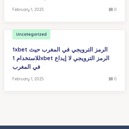
February 1, 2025
0
Uncategorized
1xbet الرمز الترويجي في المغرب حيث
للاستخدام 1xbet الرمز الترويجي لا إيداع
في المغرب
February 1, 2025
0