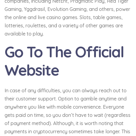
companies, including NetEnt, Pragmatic Play, Red Tiger
Gaming, Yggdrasil, Evolution Gaming, and others, power
the online and live casino games. Slots, table games,
lotteries, roulettes, and a variety of other games are
available to play.
Go To The Official
Website
In case of any difficulties, you can always reach out to
their customer support. Option to gamble anytime and
anywhere you like with mobile convenience. Everyone
gets paid on time, so you don’t have to wait (regardless
of payment method). Although, it is worth noting that
payments in cryptocurrency sometimes take longer. This