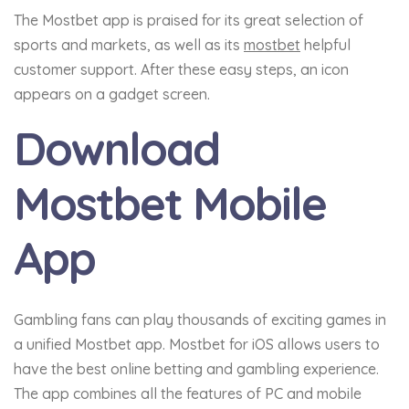
The Mostbet app is praised for its great selection of
sports and markets, as well as its
mostbet
helpful
customer support. After these easy steps, an icon
appears on a gadget screen.
Download
Mostbet Mobile
App
Gambling fans can play thousands of exciting games in
a unified Mostbet app. Mostbet for iOS allows users to
have the best online betting and gambling experience.
The app combines all the features of PC and mobile