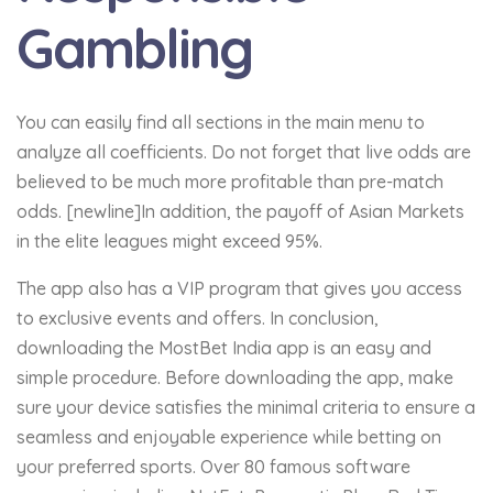
Gambling
You can easily find all sections in the main menu to
analyze all coefficients. Do not forget that live odds are
believed to be much more profitable than pre-match
odds. [newline]In addition, the payoff of Asian Markets
in the elite leagues might exceed 95%.
The app also has a VIP program that gives you access
to exclusive events and offers. In conclusion,
downloading the MostBet India app is an easy and
simple procedure. Before downloading the app, make
sure your device satisfies the minimal criteria to ensure a
seamless and enjoyable experience while betting on
your preferred sports. Over 80 famous software