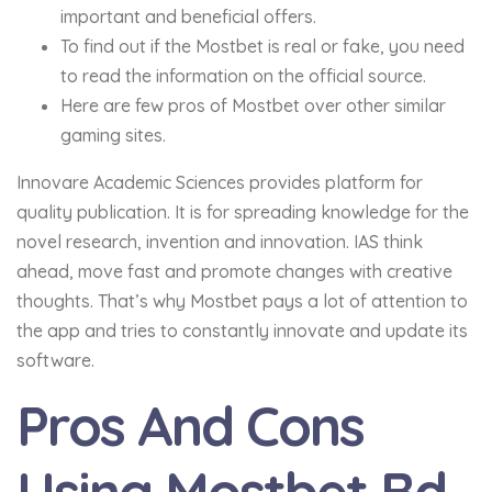
important and beneficial offers.
To find out if the Mostbet is real or fake, you need
to read the information on the official source.
Here are few pros of Mostbet over other similar
gaming sites.
Innovare Academic Sciences provides platform for
quality publication. It is for spreading knowledge for the
novel research, invention and innovation. IAS think
ahead, move fast and promote changes with creative
thoughts. That’s why Mostbet pays a lot of attention to
the app and tries to constantly innovate and update its
software.
Pros And Cons
Using Mostbet Bd