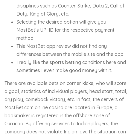
disciplines such as Counter-Strike, Dota 2, Call of
Duty, King of Glory, etc.
Selecting the desired option will give you
MostBet’s UPI ID for the respective payment
method.
This MostBet app review did not find any
differences between the mobile site and the app.
I really like the sports betting conditions here and
sometimes I even make good money with it.
There are available bets on corner kicks, who will score
a goal, statistics of individual players, head start, total,
dry play, comeback victory, etc. In fact, the servers of
MostBet.com online casino are located in Europe, a
bookmaker is registered in the offshore zone of
Curacao. By offering services to Indian players, the
company does not violate Indian law. The situation can