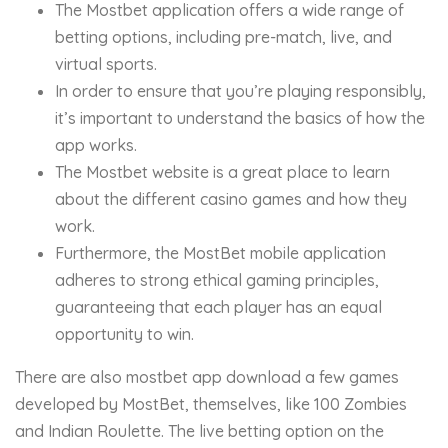
The Mostbet application offers a wide range of
betting options, including pre-match, live, and
virtual sports.
In order to ensure that you’re playing responsibly,
it’s important to understand the basics of how the
app works.
The Mostbet website is a great place to learn
about the different casino games and how they
work.
Furthermore, the MostBet mobile application
adheres to strong ethical gaming principles,
guaranteeing that each player has an equal
opportunity to win.
There are also mostbet app download a few games
developed by MostBet, themselves, like 100 Zombies
and Indian Roulette. The live betting option on the