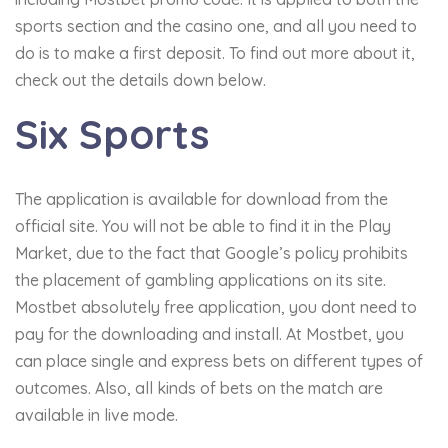
sports section and the casino one, and all you need to
do is to make a first deposit. To find out more about it,
check out the details down below.
Six Sports
The application is available for download from the
official site. You will not be able to find it in the Play
Market, due to the fact that Google’s policy prohibits
the placement of gambling applications on its site.
Mostbet absolutely free application, you dont need to
pay for the downloading and install. At Mostbet, you
can place single and express bets on different types of
outcomes. Also, all kinds of bets on the match are
available in live mode.