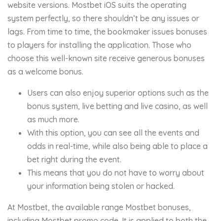
website versions. Mostbet iOS suits the operating
system perfectly, so there shouldn’t be any issues or
lags. From time to time, the bookmaker issues bonuses
to players for installing the application. Those who
choose this well-known site receive generous bonuses
as a welcome bonus.
Users can also enjoy superior options such as the
bonus system, live betting and live casino, as well
as much more.
With this option, you can see all the events and
odds in real-time, while also being able to place a
bet right during the event.
This means that you do not have to worry about
your information being stolen or hacked.
At Mostbet, the available range Mostbet bonuses,
including Mostbet promo code. It is applied to both the