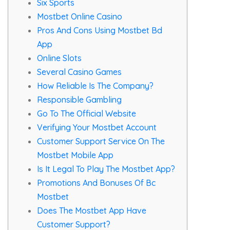
Six Sports
Mostbet Online Casino
Pros And Cons Using Mostbet Bd
App
Online Slots
Several Casino Games
How Reliable Is The Company?
Responsible Gambling
Go To The Official Website
Verifying Your Mostbet Account
Customer Support Service On The
Mostbet Mobile App
Is It Legal To Play The Mostbet App?
Promotions And Bonuses Of Bc
Mostbet
Does The Mostbet App Have
Customer Support?