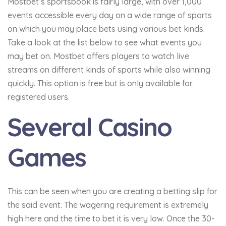
Mostbet’s sportsbook is fairly large, with over 1,000
events accessible every day on a wide range of sports
on which you may place bets using various bet kinds.
Take a look at the list below to see what events you
may bet on. Mostbet offers players to watch live
streams on different kinds of sports while also winning
quickly. This option is free but is only available for
registered users.
Several Casino
Games
This can be seen when you are creating a betting slip for
the said event. The wagering requirement is extremely
high here and the time to bet it is very low. Once the 30-