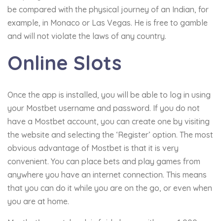
be compared with the physical journey of an Indian, for
example, in Monaco or Las Vegas. He is free to gamble
and will not violate the laws of any country.
Online Slots
Once the app is installed, you will be able to log in using
your Mostbet username and password. If you do not
have a Mostbet account, you can create one by visiting
the website and selecting the ‘Register’ option. The most
obvious advantage of Mostbet is that it is very
convenient. You can place bets and play games from
anywhere you have an internet connection. This means
that you can do it while you are on the go, or even when
you are at home.