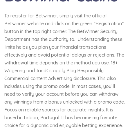
To register for Betwinner, simply visit the official
Betwinner website and click on the green “Registration”
button in the top right corner. The BetWinner Security
Department has the authority to. ​ Understanding these
limits helps you plan your financial transactions
effectively and avoid potential delays or rejections. The
withdrawal time depends on the method you use. 18+
Wagering and TandCs apply Play Responsibly
Commercial content Advertising disclosure. This also
includes using the promo code. In most cases, you’ll
need to verify your account before you can withdraw
any winnings from a bonus unlocked with a promo code.
Focus on reliable sources for accurate insights. It is
based in Lisbon, Portugal. It has become my favorite
choice for a dynamic and enjoyable betting experience.