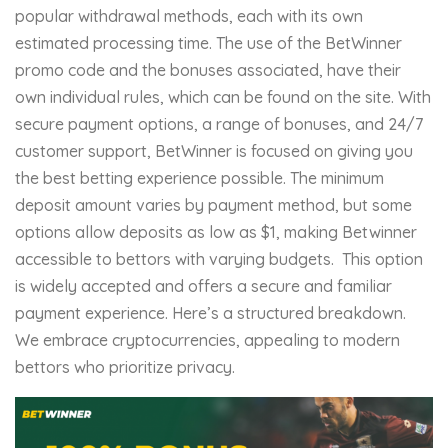
popular withdrawal methods, each with its own
estimated processing time. The use of the BetWinner
promo code and the bonuses associated, have their
own individual rules, which can be found on the site. With
secure payment options, a range of bonuses, and 24/7
customer support, BetWinner is focused on giving you
the best betting experience possible. The minimum
deposit amount varies by payment method, but some
options allow deposits as low as $1, making Betwinner
accessible to bettors with varying budgets. ​ This option
is widely accepted and offers a secure and familiar
payment experience. Here’s a structured breakdown.
We embrace cryptocurrencies, appealing to modern
bettors who prioritize privacy.