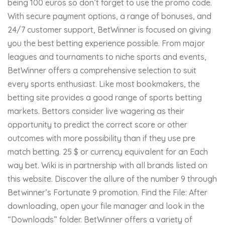
being 100 euros so don’t forget to use the promo code.
With secure payment options, a range of bonuses, and
24/7 customer support, BetWinner is focused on giving
you the best betting experience possible. From major
leagues and tournaments to niche sports and events,
BetWinner offers a comprehensive selection to suit
every sports enthusiast. Like most bookmakers, the
betting site provides a good range of sports betting
markets. Bettors consider live wagering as their
opportunity to predict the correct score or other
outcomes with more possibility than if they use pre
match betting. 25 $ or currency equivalent for an Each
way bet. Wiki is in partnership with all brands listed on
this website. Discover the allure of the number 9 through
Betwinner’s Fortunate 9 promotion. Find the File: After
downloading, open your file manager and look in the
“Downloads” folder. BetWinner offers a variety of