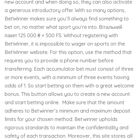
new account and when doing so, they can also activate
a generous introductory offer. With so many options,
BetWinner makes sure you’ll always find something to
bet on, no matter what sport you’re into. Вітальний
пакет 125 000 ₴ + 500 FS. Without registering with
BetWinner, it is impossible to wager on sports on the
BetWinner website. For this option, use the method that
requires you to provide a phone number before
transferring. Each accumulator bet must consist of three
or more events, with a minimum of three events having
odds of 1. So start betting on them with a great welcome
bonus. This button allows you to create a new account
and start betting online. ​ Make sure that the amount
adheres to Betwinner’s minimum and maximum deposit
limits for your chosen method. Betwinner upholds
rigorous standards to maintаin the confidentiality and
safety of each transaction. Moreover, this site stores all