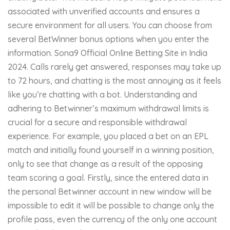
associated with unverified accounts and ensures a
secure environment for all users. You can choose from
several BetWinner bonus options when you enter the
information. Sona9 Official Online Betting Site in India
2024. Calls rarely get answered, responses may take up
to 72 hours, and chatting is the most annoying as it feels
like you’re chatting with a bot. Understanding and
adhering to Betwinner’s maximum withdrawal limits is
crucial for a secure and responsible withdrawal
experience. For example, you placed a bet on an EPL
match and initially found yourself in a winning position,
only to see that change as a result of the opposing
team scoring a goal. Firstly, since the entered data in
the personal Betwinner account in new window will be
impossible to edit it will be possible to change only the
profile pass, even the currency of the only one account