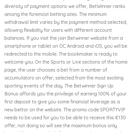
diversity of payment options we offer, BetWinner ranks
among the foremost betting sites. The minimum
withdrawal limit varies by the payment method selected,
allowing flexibility for users with different account
balances. If you visit the join Betwinner website from a
smartphone or tablet on OC Android and iOS, you will be
redirected to the mobile. The bookmaker is ready to
welcome you. On the Sports or Live sections of the home
page, the user chooses a bet from a number of
accumulators on offer, selected from the most exciting
sporting events of the day. The Betwinner Sign Up
Bonus affords you the privilege of earning 100% of your
first deposit to give you some financial leverage as a
new bettor on the website. The promo code SPORTYVIP
needs to be used for you to be able to receive this €130
offer, not doing so will see the maximum bonus only