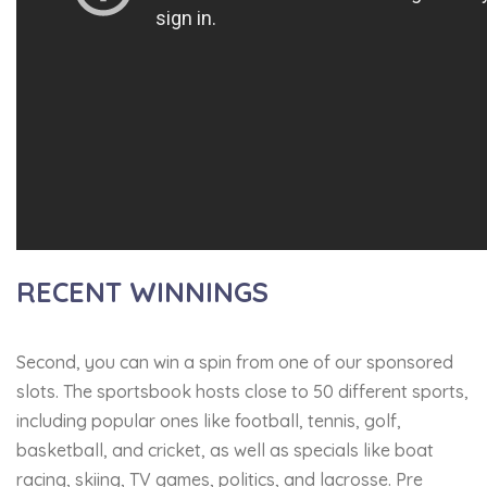
RECENT WINNINGS
Second, you can win a spin from one of our sponsored
slots. The sportsbook hosts close to 50 different sports,
including popular ones like football, tennis, golf,
basketball, and cricket, as well as specials like boat
racing, skiing, TV games, politics, and lacrosse. Pre