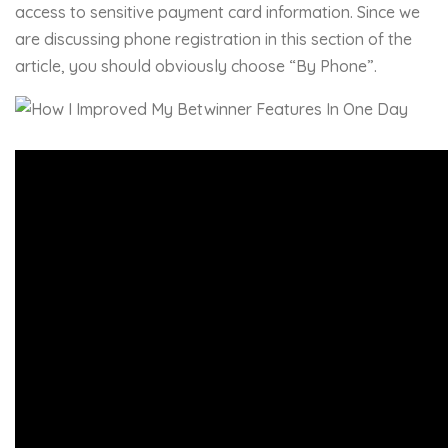
access to sensitive payment card information. Since we
are discussing phone registration in this section of the
article, you should obviously choose “By Phone”.