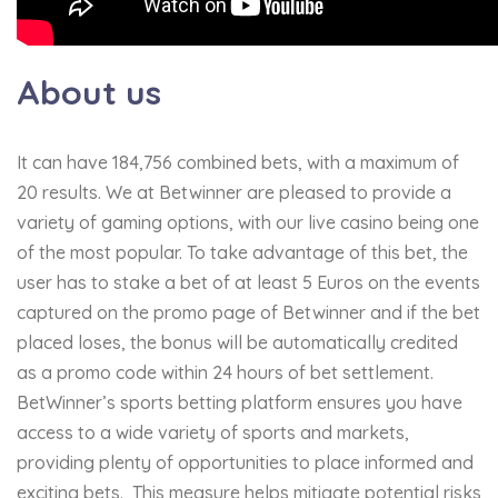
About us
It can have 184,756 combined bets, with a maximum of
20 results. We at Betwinner are pleased to provide a
variety of gaming options, with our live casino being one
of the most popular. To take advantage of this bet, the
user has to stake a bet of at least 5 Euros on the events
captured on the promo page of Betwinner and if the bet
placed loses, the bonus will be automatically credited
as a promo code within 24 hours of bet settlement.
BetWinner’s sports betting platform ensures you have
access to a wide variety of sports and markets,
providing plenty of opportunities to place informed and
exciting bets. ​ This measure helps mitigate potential risks