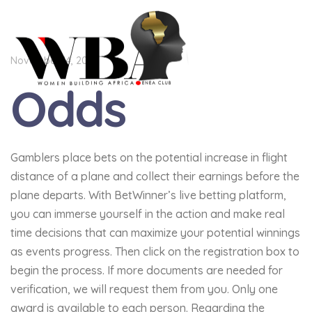
November 14, 2024
Odds
Gamblers place bets on the potential increase in flight
distance of a plane and collect their earnings before the
plane departs. With BetWinner’s live betting platform,
you can immerse yourself in the action and make real
time decisions that can maximize your potential winnings
as events progress. Then click on the registration box to
begin the process. If more documents are needed for
verification, we will request them from you. Only one
award is available to each person. Regarding the