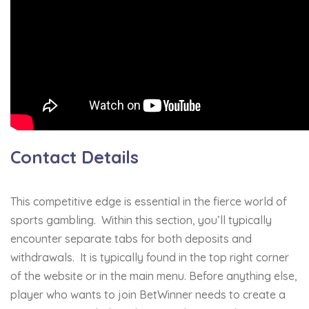
Contact Details
This competitive edge is essential in the fierce world of
sports gambling. ​ Within this section, you’ll typically
encounter separate tabs for both deposits and
withdrawals. ​ It is typically found in the top right corner
of the website or in the main menu. Before anything else,
player who wants to join BetWinner needs to create a