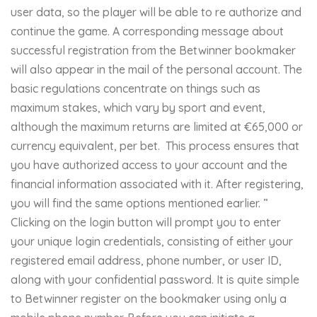
user data, so the player will be able to re authorize and
continue the game. A corresponding message about
successful registration from the Betwinner bookmaker
will also appear in the mail of the personal account. The
basic regulations concentrate on things such as
maximum stakes, which vary by sport and event,
although the maximum returns are limited at €65,000 or
currency equivalent, per bet. ​ This process ensures that
you have authorized access to your account and the
financial information associated with it. After registering,
you will find the same options mentioned earlier. ​”
Clicking on the login button will prompt you to enter
your unique login credentials, consisting of either your
registered email address, phone number, or user ID,
along with your confidential password. It is quite simple
to Betwinner register on the bookmaker using only a