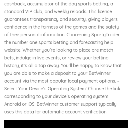
cashback, accumulator of the day sports betting, a
standard VIP club, and weekly reloads. This license
guarantees transparency and security, giving players
confidence in the fairness of the games and the safety
of their personal information. Concerning SportyTrader:
the number one sports betting and forecasting help
website. Whether you’re looking to place pre match
bets, indulge in live events, or review your betting
history, it’s all a tap away. You’ll be happy to know that
you are able to make a deposit to your BetWinner
account via the most popular local payment options. ​–
Select Your Device’s Operating System⁚ Choose the link
corresponding to your device’s operating system
Android or iOS. BetWinner customer support typically
uses this data for automatic account verification.