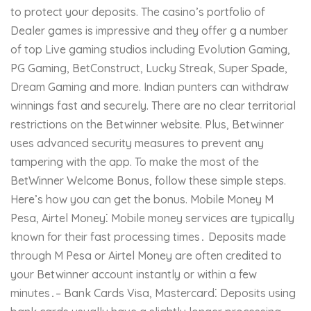
to protect your deposits. The casino’s portfolio of
Dealer games is impressive and they offer g a number
of top Live gaming studios including Evolution Gaming,
PG Gaming, BetConstruct, Lucky Streak, Super Spade,
Dream Gaming and more. Indian punters can withdraw
winnings fast and securely. There are no clear territorial
restrictions on the Betwinner website. Plus, Betwinner
uses advanced security measures to prevent any
tampering with the app. To make the most of the
BetWinner Welcome Bonus, follow these simple steps.
Here’s how you can get the bonus. Mobile Money M
Pesa, Airtel Money⁚ Mobile money services are typically
known for their fast processing times․ Deposits made
through M Pesa or Airtel Money are often credited to
your Betwinner account instantly or within a few
minutes․– Bank Cards Visa, Mastercard⁚ Deposits using