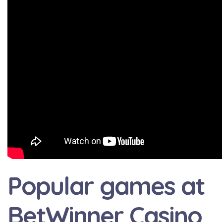
Popular games at
BetWinner Casino