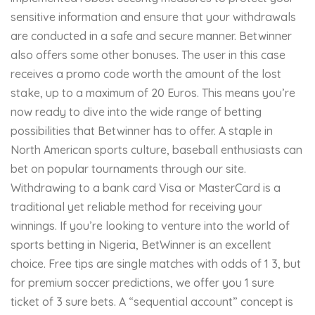
sensitive information and ensure that your withdrawals
are conducted in a safe and secure manner. Betwinner
also offers some other bonuses. The user in this case
receives a promo code worth the amount of the lost
stake, up to a maximum of 20 Euros. This means you’re
now ready to dive into the wide range of betting
possibilities that Betwinner has to offer. A staple in
North American sports culture, baseball enthusiasts can
bet on popular tournaments through our site.
Withdrawing to a bank card Visa or MasterCard is a
traditional yet reliable method for receiving your
winnings. If you’re looking to venture into the world of
sports betting in Nigeria, BetWinner is an excellent
choice. Free tips are single matches with odds of 1 3, but
for premium soccer predictions, we offer you 1 sure
ticket of 3 sure bets. A “sequential account” concept is