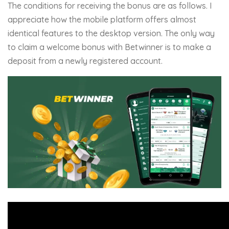
The conditions for receiving the bonus are as follows. I
appreciate how the mobile platform offers almost
identical features to the desktop version. The only way
to claim a welcome bonus with Betwinner is to make a
deposit from a newly registered account.