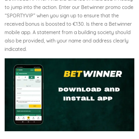
to jump into the action. Enter our Betwinner promo code
“SPORTYVIP” when you sign up to ensure that the
received bonus is boosted to €130. Is there a Betwinner
mobile app. A statement from a building society should
also be provided, with your name and address clearly
indicated.