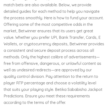
match bets are also available. Below, we provide
detailed guides for each method to help you navigate
the process smoothly. Here is how to fund your account.
Offering some of the most competitive odds in the
market, Betwinner ensures that its users get great
value. Whether you prefer UPI, Bank Transfer, Cards, E
Wallets, or cryptocurrency deposits, Betwinner provides
a consistent and secure deposit process across all
methods. Only the highest calibre of advertisements—
free from offensive, dangerous, or unlawful content as
well as undesired redirects—are approved by our
quality control division. Pay attention to the return to
player RTP percentage and choose a volatility level
that suits your playing style. Betika Sababisha Jackpot
Predictions. Ensure you meet these requirements
according to the terms of the offer.