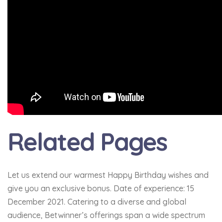
Related Pages
Let us extend our warmest Happy Birthday wishes and
give you an exclusive bonus. Date of experience: 15
December 2021. Catering to a diverse and global
audience, Betwinner’s offerings span a wide spectrum