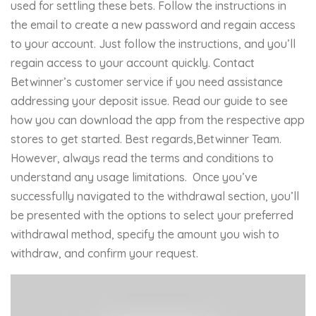
used for settling these bets. Follow the instructions in
the email to create a new password and regain access
to your account. Just follow the instructions, and you’ll
regain access to your account quickly. Contact
Betwinner’s customer service if you need assistance
addressing your deposit issue. Read our guide to see
how you can download the app from the respective app
stores to get started. Best regards,Betwinner Team.
However, always read the terms and conditions to
understand any usage limitations. ​ Once you’ve
successfully navigated to the withdrawal section, you’ll
be presented with the options to select your preferred
withdrawal method, specify the amount you wish to
withdraw, and confirm your request.