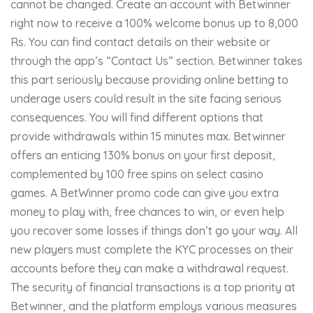
cannot be changed. Create an account with Betwinner
right now to receive a 100% welcome bonus up to 8,000
Rs. You can find contact details on their website or
through the app’s “Contact Us” section. Betwinner takes
this part seriously because providing online betting to
underage users could result in the site facing serious
consequences. You will find different options that
provide withdrawals within 15 minutes max. Betwinner
offers an enticing 130% bonus on your first deposit,
complemented by 100 free spins on select casino
games. A BetWinner promo code can give you extra
money to play with, free chances to win, or even help
you recover some losses if things don’t go your way. All
new players must complete the KYC processes on their
accounts before they can make a withdrawal request.
The security of financial transactions is a top priority at
Betwinner, and the platform employs various measures