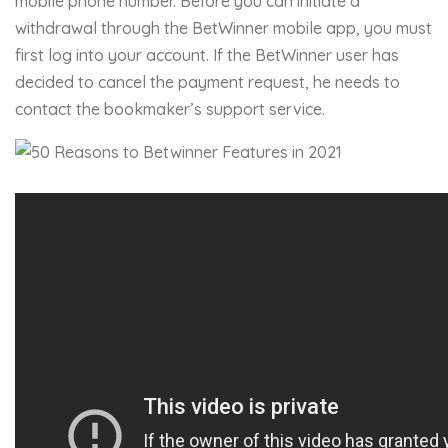
mobile phone number. Before you can initiate a
withdrawal through the BetWinner mobile app, you must
first log into your account. If the BetWinner user has
decided to cancel the payment request, he needs to
contact the bookmaker’s support service.