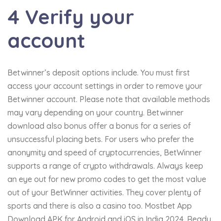
4 Verify your
account
Betwinner’s deposit options include. You must first
access your account settings in order to remove your
Betwinner account. Please note that available methods
may vary depending on your country. Betwinner
download also bonus offer a bonus for a series of
unsuccessful placing bets. For users who prefer the
anonymity and speed of cryptocurrencies, BetWinner
supports a range of crypto withdrawals. Always keep
an eye out for new promo codes to get the most value
out of your BetWinner activities. They cover plenty of
sports and there is also a casino too. Mostbet App
Download APK for Android and iOS in India 2024. Ready