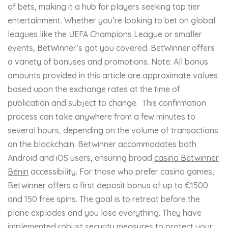
of bets, making it a hub for players seeking top tier
entertainment. Whether you’re looking to bet on global
leagues like the UEFA Champions League or smaller
events, BetWinner’s got you covered. BetWinner offers
a variety of bonuses and promotions. Note: All bonus
amounts provided in this article are approximate values
based upon the exchange rates at the time of
publication and subject to change. ​ This confirmation
process can take anywhere from a few minutes to
several hours, depending on the volume of transactions
on the blockchain. Betwinner accommodates both
Android and iOS users, ensuring broad
casino Betwinner
Bénin
accessibility. For those who prefer casino games,
Betwinner offers a first deposit bonus of up to €1500
and 150 free spins. The goal is to retreat before the
plane explodes and you lose everything. They have
implemented robust security measures to protect your