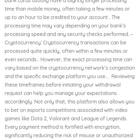
bank cards usually have a slightly longer processing
time than mobile money, often taking a few minutes or
up to an hour to be credited to your account․ The
processing time may vary depending on your bank’s
processing speed and any security checks performed․–
Cryptocurrency⁚ Cryptocurrency transactions can be
processed quite quickly, often within a few minutes or
even seconds․ However, the exact processing time can
vary based on the cryptocurrency network’s congestion
and the specific exchange platform you use․. ​ Reviewing
these timeframes before initiating your withdrawal
request can help you manage your expectations
accordingly. Not only that, this platform also allows you
to bet on esports competitions associated with video
games like Dota 2, Valorant and League of Legends.
Every payment method is fortified with encryption,
significantly reducing the risk of misuse or unauthorized