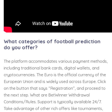
What categories of football prediction
do you offer?
The platform accommodates various payment methods,
including traditional bank cards, digital wallets, and
cryptocurrencies. The Euro is the official currency of the
European Union and is widely used across Europe. Click
on the button that says “Registration”, and proceed to
the next step. What are BetWinner Withdrawal
Conditions/Rules. Support is typically available 24/7.
Take advantage of other rich offers like tournaments,